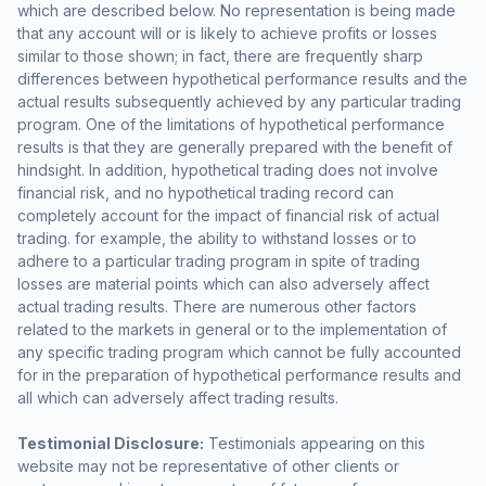
which are described below. No representation is being made
that any account will or is likely to achieve profits or losses
similar to those shown; in fact, there are frequently sharp
differences between hypothetical performance results and the
actual results subsequently achieved by any particular trading
program. One of the limitations of hypothetical performance
results is that they are generally prepared with the benefit of
hindsight. In addition, hypothetical trading does not involve
financial risk, and no hypothetical trading record can
completely account for the impact of financial risk of actual
trading. for example, the ability to withstand losses or to
adhere to a particular trading program in spite of trading
losses are material points which can also adversely affect
actual trading results. There are numerous other factors
related to the markets in general or to the implementation of
any specific trading program which cannot be fully accounted
for in the preparation of hypothetical performance results and
all which can adversely affect trading results.
Testimonial Disclosure:
Testimonials appearing on this
website may not be representative of other clients or