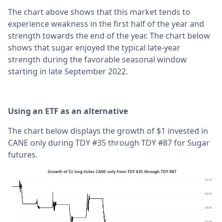
The chart above shows that this market tends to
experience weakness in the first half of the year and
strength towards the end of the year. The chart below
shows that sugar enjoyed the typical late-year
strength during the favorable seasonal window
starting in late September 2022.
Using an ETF as an alternative
The chart below displays the growth of $1 invested in
CANE only during TDY #35 through TDY #87 for Sugar
futures.