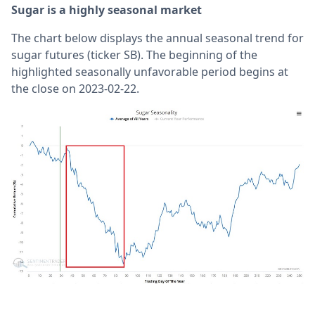
Sugar is a highly seasonal market
The chart below displays the annual seasonal trend for
sugar futures (ticker SB). The beginning of the
highlighted seasonally unfavorable period begins at
the close on 2023-02-22.