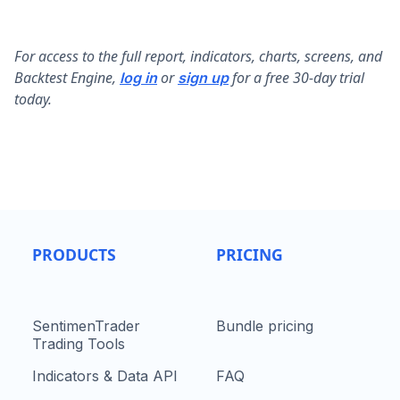
F
or access to the full report, indicators, charts, screens, and
Backtest Engine,
or
for a free 30-day trial
log in
sign up
today.
PRODUCTS
PRICING
SentimenTrader
Bundle pricing
Trading Tools
Indicators & Data API
FAQ