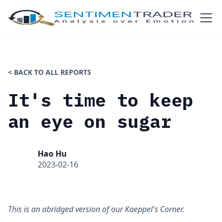
< BACK TO ALL REPORTS
It's time to keep
an eye on sugar
Hao Hu
2023-02-16
This is an abridged version of our Kaeppel's Corner.