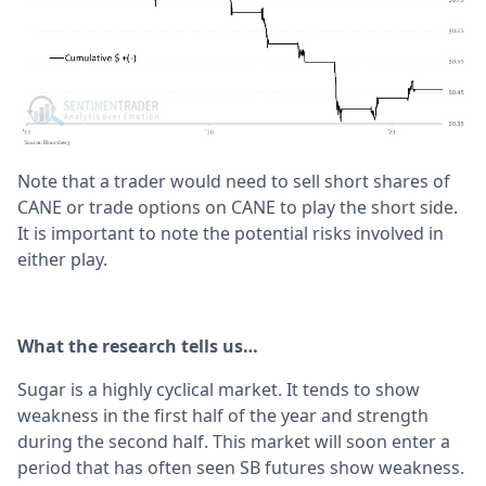
Note that a trader would need to sell short shares of
CANE or trade options on CANE to play the short side.
It is important to note the potential risks involved in
either play.
What the research tells us…
Sugar is a highly cyclical market. It tends to show
weakness in the first half of the year and strength
during the second half. This market will soon enter a
period that has often seen SB futures show weakness.