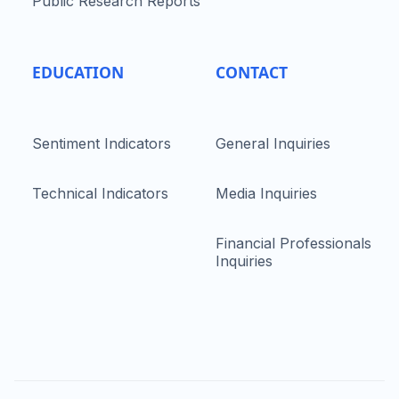
Public Research Reports
EDUCATION
CONTACT
Sentiment Indicators
General Inquiries
Technical Indicators
Media Inquiries
Financial Professionals
Inquiries