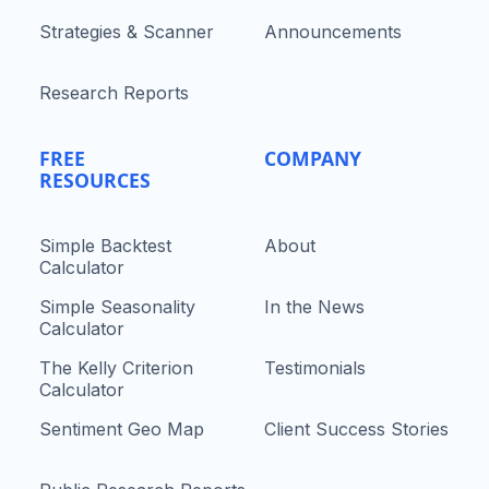
Strategies & Scanner
Announcements
Research Reports
FREE
COMPANY
RESOURCES
Simple Backtest
About
Calculator
Simple Seasonality
In the News
Calculator
The Kelly Criterion
Testimonials
Calculator
Sentiment Geo Map
Client Success Stories