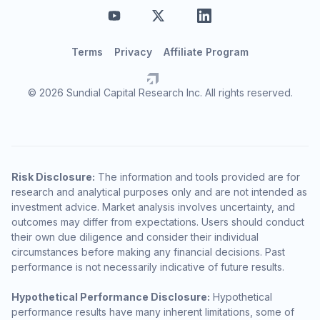
Terms
Privacy
Affiliate Program
© 2026 Sundial Capital Research Inc. All rights reserved.
Risk Disclosure:
The information and tools provided are for
research and analytical purposes only and are not intended as
investment advice. Market analysis involves uncertainty, and
outcomes may differ from expectations. Users should conduct
their own due diligence and consider their individual
circumstances before making any financial decisions. Past
performance is not necessarily indicative of future results.
Hypothetical Performance Disclosure:
Hypothetical
performance results have many inherent limitations, some of