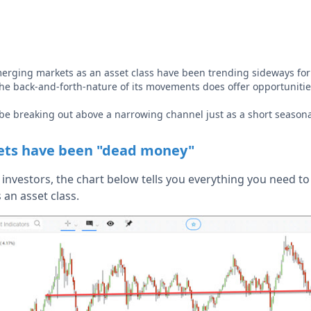
rging markets as an asset class have been trending sideways for l
e back-and-forth-nature of its movements does offer opportunitie
be breaking out above a narrowing channel just as a short season
ts have been "dead money"
investors, the chart below tells you everything you need t
an asset class.