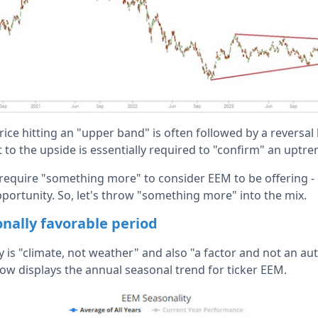
ice hitting an "upper band" is often followed by a reversal
 to the upside is essentially required to "confirm" an uptre
equire "something more" to consider EEM to be offering - o
pportunity. So, let's throw "something more" into the mix.
onally favorable period
y is "climate, not weather" and also "a factor and not an au
low displays the annual seasonal trend for ticker EEM.