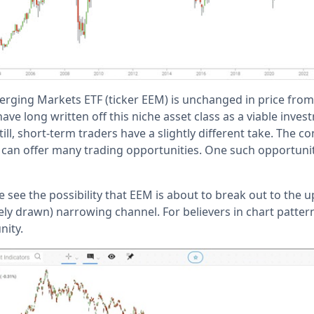
rging Markets ETF (ticker EEM) is unchanged in price from i
ave long written off this niche asset class as a viable inves
ill, short-term traders have a slightly different take. The
e can offer many trading opportunities. One such opportuni
e see the possibility that EEM is about to break out to the u
ely drawn) narrowing channel. For believers in chart patter
nity.