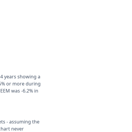
f 4 years showing a
 5% or more during
r EEM was -6.2% in
ets - assuming the
chart never