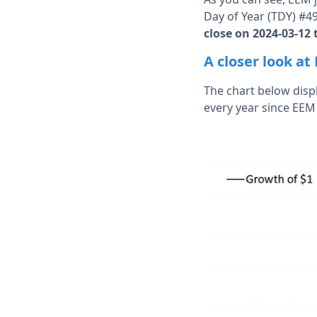
Day of Year (TDY) #4
close on 2024-03-12 
A closer look a
The chart below disp
every year since EEM 