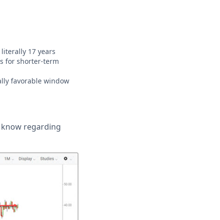
iterally 17 years
s for shorter-term
ally favorable window
o know regarding