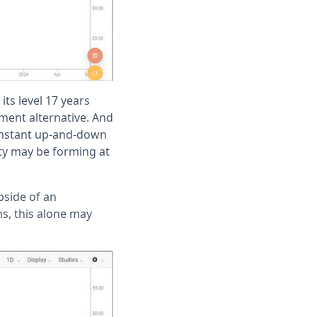
ts level 17 years
tment alternative. And
 constant up-and-down
ty may be forming at
pside of an
ns, this alone may