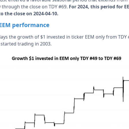
9 through the close on TDY #69.
For 2024, this period for 
to the close on 2024-04-10.
t EEM performance
lays the growth of $1 invested in ticker EEM only from TD
started trading in 2003.