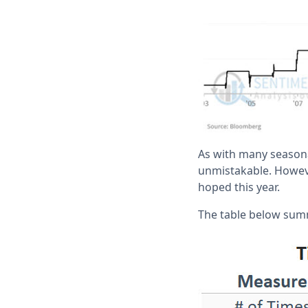
As with many seasonal
unmistakable. However
hoped this year.
The table below sum