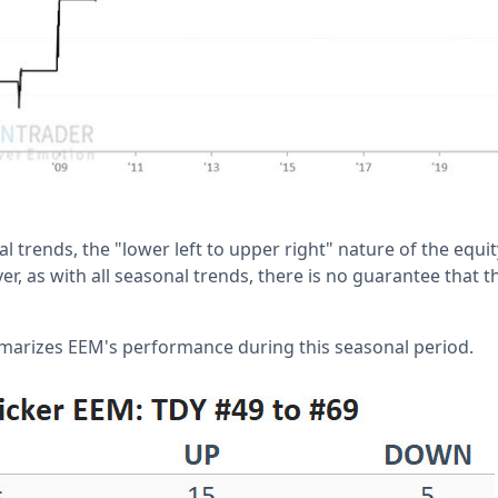
 trends, the "lower left to upper right" nature of the equit
, as with all seasonal trends, there is no guarantee that th
marizes EEM's performance during this seasonal period.