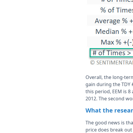
Overall, the long-ter
gain during the TDY 
this period, EEM is 8
2012. The second wor
What the resear
The good news is tha
price does break out 