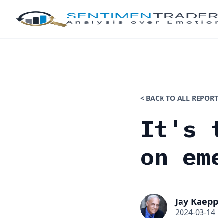
< BACK TO ALL REPORT
It's 
on em
Jay Kaepp
2024-03-14