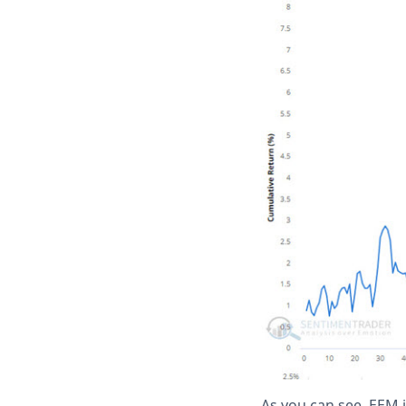
As you can see, EEM 