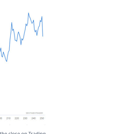
the close on Trading