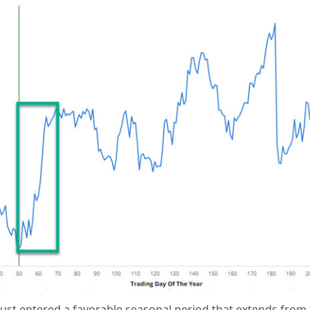
just entered a favorable seasonal period that extends from 