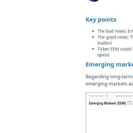
Key points
The bad news: Eme
The good news: Th
traders
Ticker EEM could 
opens
Emerging marke
Regarding long-term 
emerging markets as 