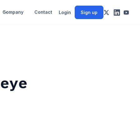
Company
Contact
Login
Sign up
 eye