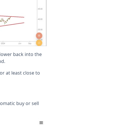
 lower back into the
nd.
r at least close to
tomatic buy or sell