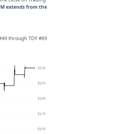
EEM extends from the
Y #49 through TDY #69