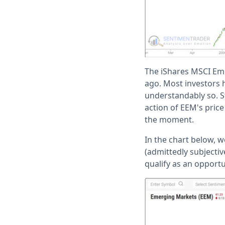
The iShares MSCI Eme
ago. Most investors h
understandably so. St
action of EEM's pric
the moment.
In the chart below, w
(admittedly subjectiv
qualify as an opportu