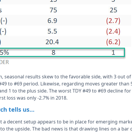
m, seasonal results skew to the favorable side, with 3 out o
#49 to #69 period. Likewise, regarding moves greater than
 and 1 to the plus side. The worst TDY #49 to #69 decline fo
st loss was only -2.7% in 2018.
ch tells us…
t a decent setup appears to be in place for emerging mark
to the upside. The bad news is that drawing lines on a bar 