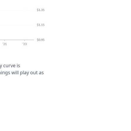
y curve is
ings will play out as