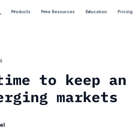
Products
Free Resources
Education
Pricing
S
time to keep an
erging markets
el