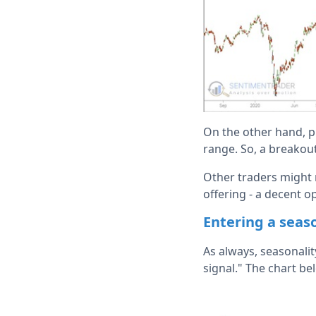
On the other hand, pr
range. So, a breakout
Other traders might r
offering - a decent o
Entering a seas
As always, seasonalit
signal." The chart be