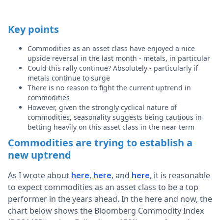
Key points
Commodities as an asset class have enjoyed a nice
upside reversal in the last month - metals, in particular
Could this rally continue? Absolutely - particularly if
metals continue to surge
There is no reason to fight the current uptrend in
commodities
However, given the strongly cyclical nature of
commodities, seasonality suggests being cautious in
betting heavily on this asset class in the near term
Commodities are trying to establish a
new uptrend
As I wrote about
,
, and
, it is reasonable
here
here
here
to expect commodities as an asset class to be a top
performer in the years ahead. In the here and now, the
chart below shows the Bloomberg Commodity Index