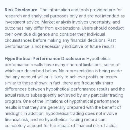
Risk Disclosure:
The information and tools provided are for
research and analytical purposes only and are not intended as
investment advice. Market analysis involves uncertainty, and
outcomes may differ from expectations. Users should conduct
their own due diligence and consider their individual
circumstances before making any financial decisions. Past
performance is not necessarily indicative of future results.
Hypothetical Performance Disclosure:
Hypothetical
performance results have many inherent limitations, some of
which are described below. No representation is being made
that any account will or is likely to achieve profits or losses
similar to those shown; in fact, there are frequently sharp
differences between hypothetical performance results and the
actual results subsequently achieved by any particular trading
program. One of the limitations of hypothetical performance
results is that they are generally prepared with the benefit of
hindsight. In addition, hypothetical trading does not involve
financial risk, and no hypothetical trading record can
completely account for the impact of financial risk of actual