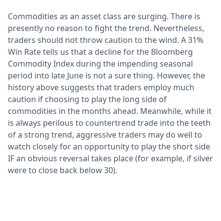
Commodities as an asset class are surging. There is
presently no reason to fight the trend. Nevertheless,
traders should not throw caution to the wind. A 31%
Win Rate tells us that a decline for the Bloomberg
Commodity Index during the impending seasonal
period into late June is not a sure thing. However, the
history above suggests that traders employ much
caution if choosing to play the long side of
commodities in the months ahead. Meanwhile, while it
is always perilous to countertrend trade into the teeth
of a strong trend, aggressive traders may do well to
watch closely for an opportunity to play the short side
IF an obvious reversal takes place (for example, if silver
were to close back below 30).