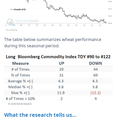
The table below summarizes wheat performance
during this seasonal period.
What the research tells us…