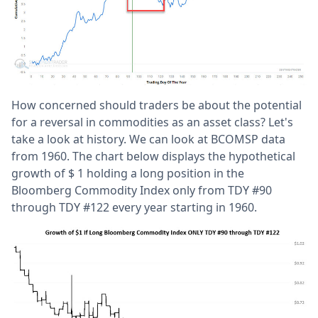
How concerned should traders be about the potential
for a reversal in commodities as an asset class? Let's
take a look at history. We can look at BCOMSP data
from 1960. The chart below displays the hypothetical
growth of $ 1 holding a long position in the
Bloomberg Commodity Index only from TDY #90
through TDY #122 every year starting in 1960.