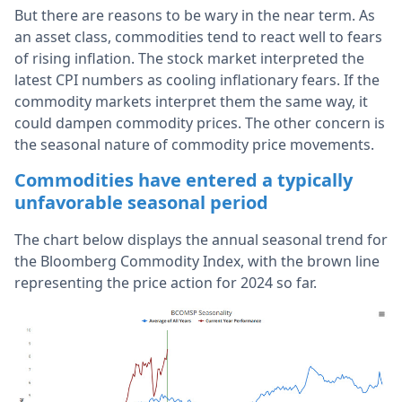
But there are reasons to be wary in the near term. As
an asset class, commodities tend to react well to fears
of rising inflation. The stock market interpreted the
latest CPI numbers as cooling inflationary fears.
If the
commodity markets interpret them the same way, it
could dampen commodity prices.
The other concern is
the seasonal nature of commodity price movements.
Commodities have entered a typically
unfavorable seasonal period
The chart below displays the annual seasonal trend for
the Bloomberg Commodity Index, with the brown line
representing the price action for 2024 so far.