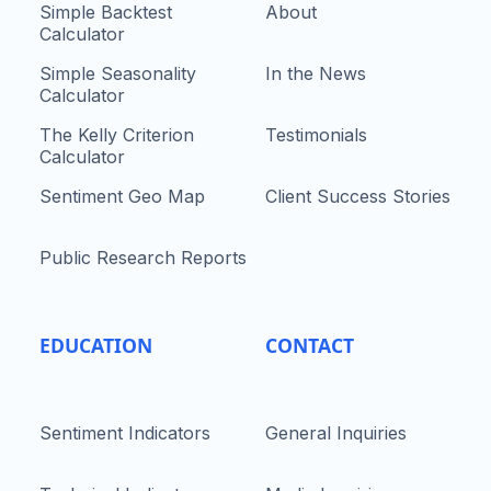
Simple Backtest
About
Calculator
Simple Seasonality
In the News
Calculator
The Kelly Criterion
Testimonials
Calculator
Sentiment Geo Map
Client Success Stories
Public Research Reports
EDUCATION
CONTACT
Sentiment Indicators
General Inquiries