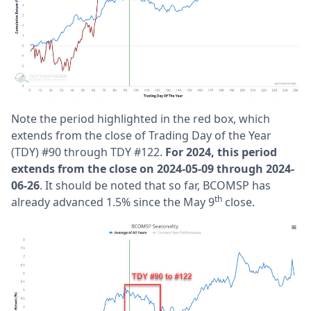
Note the period highlighted in the red box, which
extends from the close of Trading Day of the Year
(TDY) #90 through TDY #122.
For 2024, this period
extends from the close on 2024-05-09 through 2024-
06-26
. It should be noted that so far, BCOMSP has
th
already advanced 1.5% since the May 9
close.