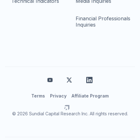
Technical Indicators
Media Inquiries
Financial Professionals
Inquiries
Terms
Privacy
Affiliate Program
© 2026 Sundial Capital Research Inc. All rights reserved.