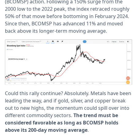
(BCOMSP) action. Following a 150% surge from the
2000 low to the 2022 peak, the index retraced roughly
50% of that move before bottoming in February 2024.
Since then, BCOMSP has advanced 11% and moved
back above its longer-term moving average.
Could this rally continue? Absolutely. Metals have been
leading the way, and if gold, silver, and copper break
out to new highs, the momentum could spill over into
different commodity sectors.
The trend must be
considered favorable as long as BCOMSP holds
above its 200-day moving average
.