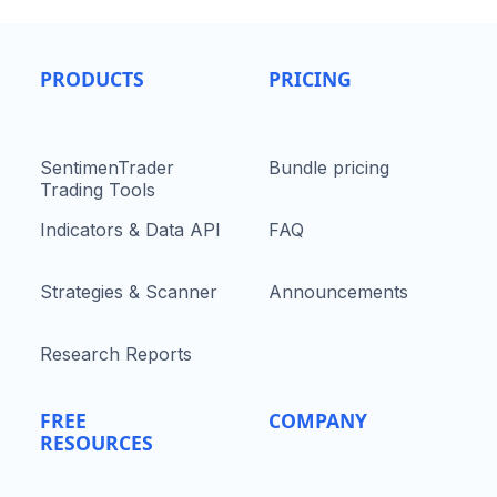
PRODUCTS
PRICING
SentimenTrader
Bundle pricing
Trading Tools
Indicators & Data API
FAQ
Strategies & Scanner
Announcements
Research Reports
FREE
COMPANY
RESOURCES