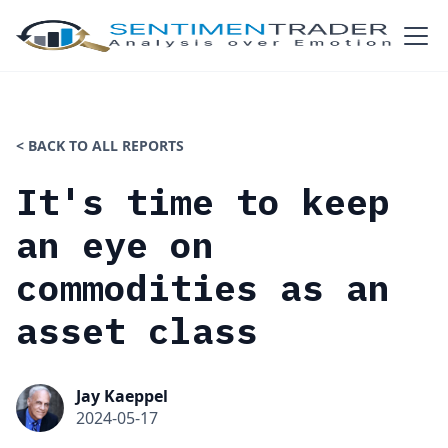
< BACK TO ALL REPORTS
It's time to keep
an eye on
commodities as an
asset class
Jay Kaeppel
2024-05-17