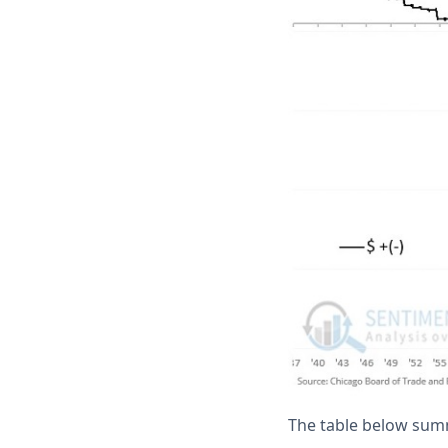
The table below sum