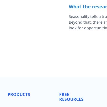
What the resear
Seasonality tells a t
Beyond that, there ar
look for opportuniti
PRODUCTS
FREE
RESOURCES