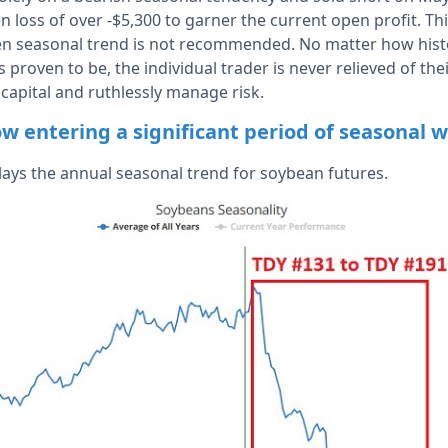
n loss of over -$5,300 to garner the current open profit. Thi
ven seasonal trend is not recommended. No matter how histor
 proven to be, the individual trader is never relieved of the
 capital and ruthlessly manage risk.
w entering a significant period of seasonal 
lays the annual seasonal trend for soybean futures.