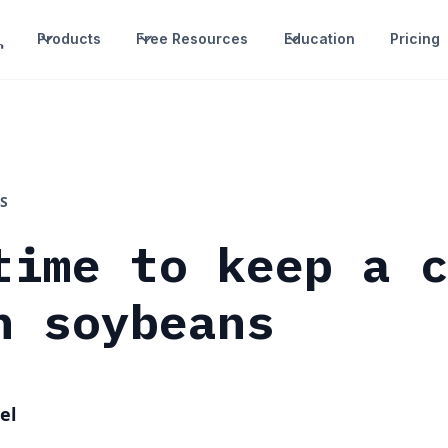
Products
Free Resources
Education
Pricing
S
time to keep a 
n soybeans
el