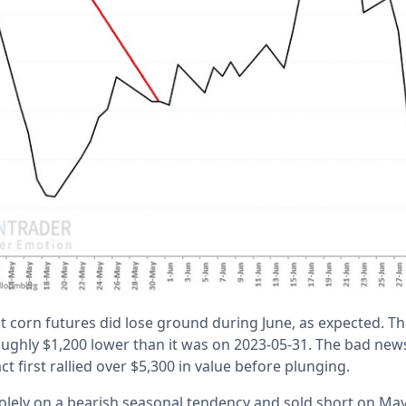
t corn futures did lose ground during June, as expected. Th
oughly $1,200 lower than it was on 2023-05-31. The bad news 
ct first rallied over $5,300 in value before plunging.
solely on a bearish seasonal tendency and sold short on Ma