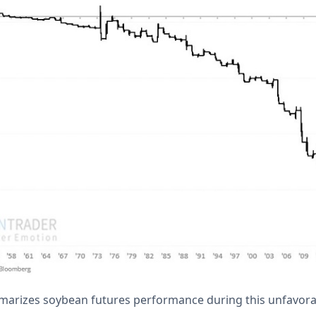
marizes soybean futures performance during this unfavora