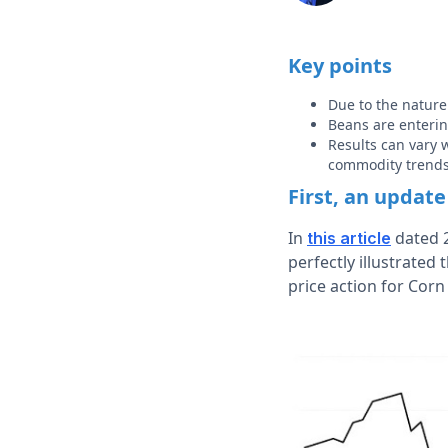
Key points
Due to the nature 
Beans are enterin
Results can vary 
commodity trend
First, an update
In
dated 2
this article
perfectly illustrated
price action for Corn