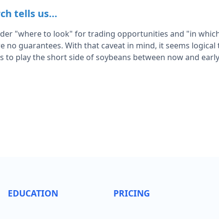
ch tells us…
rader "where to look" for trading opportunities and "in which
e no guarantees. With that caveat in mind, it seems logical
es to play the short side of soybeans between now and early
EDUCATION
PRICING