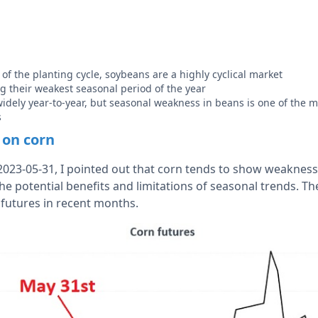
of the planting cycle, soybeans are a highly cyclical market
g their weakest seasonal period of the year
widely year-to-year, but seasonal weakness in beans is one of the m
s
 on corn
023-05-31, I pointed out that corn tends to show weakness 
 the potential benefits and limitations of seasonal trends. 
 futures in recent months.