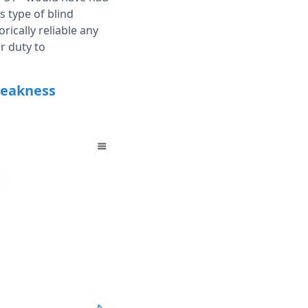
s type of blind
ically reliable any
ir duty to
weakness