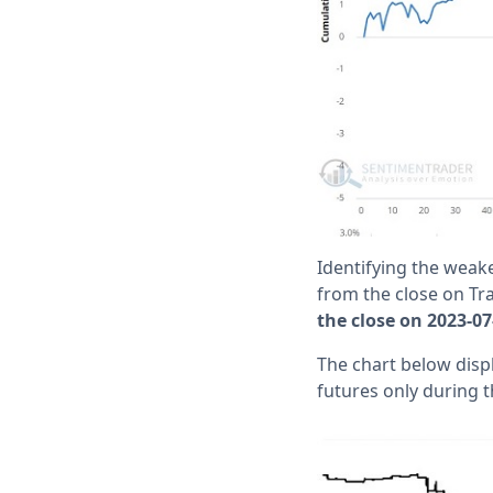
Identifying the weake
from the close on Tr
the close on 2023-07
The chart below displ
futures only during t