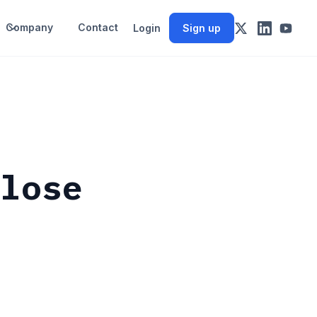
Company
Contact
Login
Sign up
close