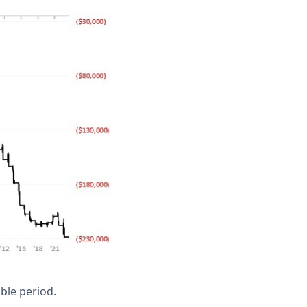
ble period.