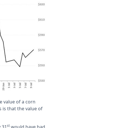
e value of a corn
is that the value of
st
y 31
would have had