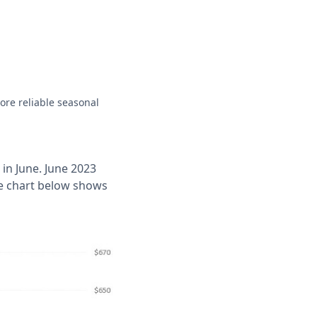
ore reliable seasonal
in June. June 2023
The chart below shows