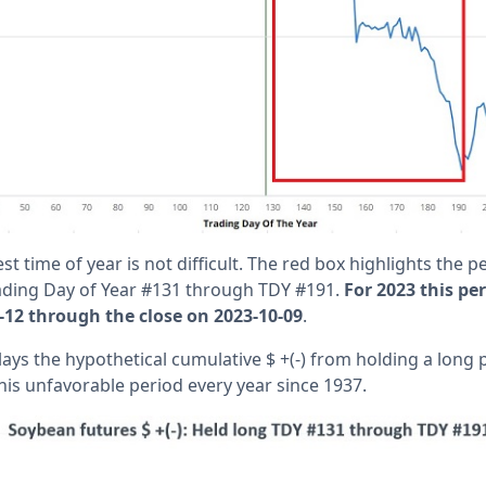
st time of year is not difficult. The red box highlights the 
ading Day of Year #131 through TDY #191.
For 2023 this pe
-12 through the close on 2023-10-09
.
ays the hypothetical cumulative $ +(-) from holding a long 
his unfavorable period every year since 1937.