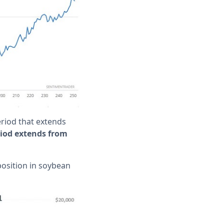
period that extends
riod extends from
position in soybean