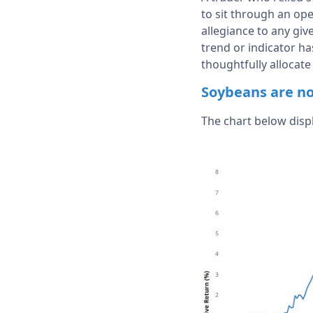
to sit through an ope
allegiance to any gi
trend or indicator has
thoughtfully allocate
Soybeans are no
The chart below disp