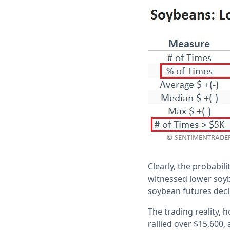
Clearly, the probabil
witnessed lower soyb
soybean futures decl
The trading reality, 
rallied over $15,600,