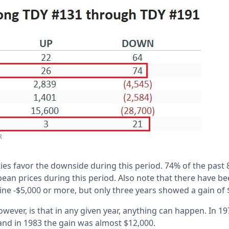
ities favor the downside during this period. 74% of the past
ean prices during this period. Also note that there have be
ine -$5,000 or more, but only three years showed a gain of
however, is that in any given year, anything can happen. In 
 and in 1983 the gain was almost $12,000.