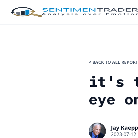
< BACK TO ALL REPORT
it's 
eye o
Jay Kaepp
2023-07-12