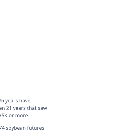
 86 years have
en 21 years that saw
 $5K or more.
1974 soybean futures