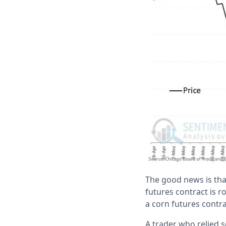
The good news is tha
futures contract is r
a corn futures contra
A trader who relied 