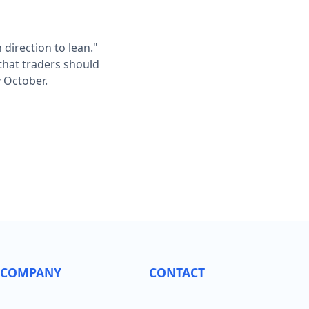
 direction to lean."
 that traders should
 October.
COMPANY
CONTACT