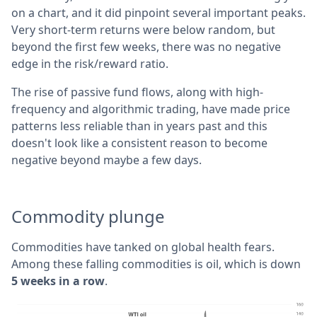
on a chart, and it did pinpoint several important peaks.
Very short-term returns were below random, but
beyond the first few weeks, there was no negative
edge in the risk/reward ratio.
The rise of passive fund flows, along with high-
frequency and algorithmic trading, have made price
patterns less reliable than in years past and this
doesn't look like a consistent reason to become
negative beyond maybe a few days.
Commodity plunge
Commodities have tanked on global health fears.
Among these falling commodities is oil, which is down
5 weeks in a row
.