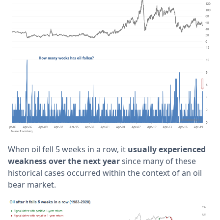
When oil fell 5 weeks in a row, it
usually experienced
weakness over the next year
since many of these
historical cases occurred within the context of an oil
bear market.