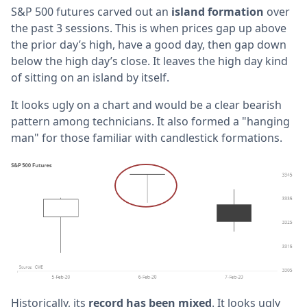
S&P 500 futures carved out an
island formation
over
the past 3 sessions. This is when prices gap up above
the prior day’s high, have a good day, then gap down
below the high day’s close. It leaves the high day kind
of sitting on an island by itself.
It looks ugly on a chart and would be a clear bearish
pattern among technicians. It also formed a "hanging
man" for those familiar with candlestick formations.
Historically, its
record has been mixed
. It looks ugly