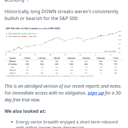
Historically, long DOWN streaks weren't consistently
bullish or bearish for the S&P 500:
This is an abridged version of our recent reports and notes.
For immediate access with no obligation,
for a 30-
sign up
day free trial now.
We also looked at:
Energy sector breadth enjoyed a short-term rebound
with within longer-term depression