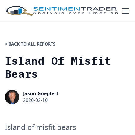
< BACK TO ALL REPORTS
Island Of Misfit
Bears
Jason Goepfert
2020-02-10
Island of misfit bears