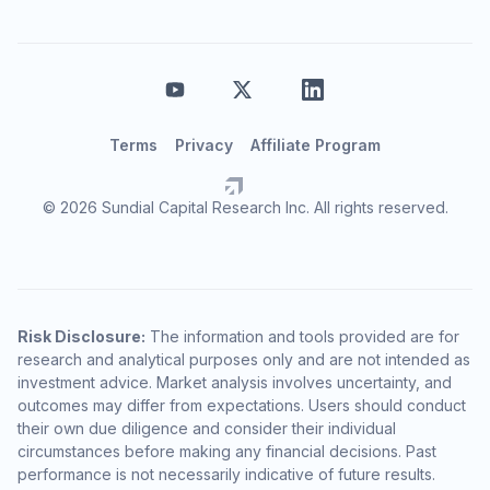
Terms
Privacy
Affiliate Program
© 2026 Sundial Capital Research Inc. All rights reserved.
Risk Disclosure:
The information and tools provided are for
research and analytical purposes only and are not intended as
investment advice. Market analysis involves uncertainty, and
outcomes may differ from expectations. Users should conduct
their own due diligence and consider their individual
circumstances before making any financial decisions. Past
performance is not necessarily indicative of future results.