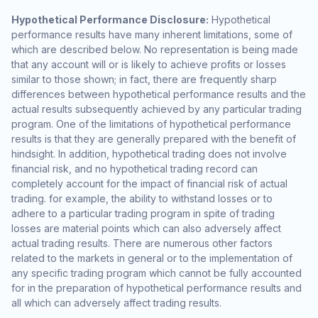
Hypothetical Performance Disclosure:
Hypothetical
performance results have many inherent limitations, some of
which are described below. No representation is being made
that any account will or is likely to achieve profits or losses
similar to those shown; in fact, there are frequently sharp
differences between hypothetical performance results and the
actual results subsequently achieved by any particular trading
program. One of the limitations of hypothetical performance
results is that they are generally prepared with the benefit of
hindsight. In addition, hypothetical trading does not involve
financial risk, and no hypothetical trading record can
completely account for the impact of financial risk of actual
trading. for example, the ability to withstand losses or to
adhere to a particular trading program in spite of trading
losses are material points which can also adversely affect
actual trading results. There are numerous other factors
related to the markets in general or to the implementation of
any specific trading program which cannot be fully accounted
for in the preparation of hypothetical performance results and
all which can adversely affect trading results.