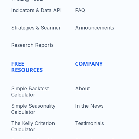
Indicators & Data API
FAQ
Strategies & Scanner
Announcements
Research Reports
FREE
COMPANY
RESOURCES
Simple Backtest
About
Calculator
Simple Seasonality
In the News
Calculator
The Kelly Criterion
Testimonials
Calculator