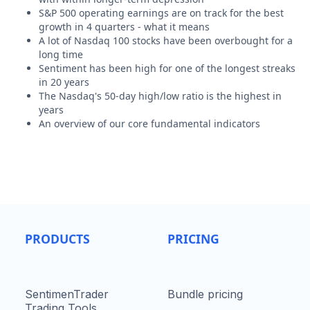
S&P 500 operating earnings are on track for the best
growth in 4 quarters - what it means
A lot of Nasdaq 100 stocks have been overbought for a
long time
Sentiment has been high for one of the longest streaks
in 20 years
The Nasdaq's 50-day high/low ratio is the highest in
years
An overview of our core fundamental indicators
PRODUCTS
PRICING
SentimenTrader
Bundle pricing
Trading Tools