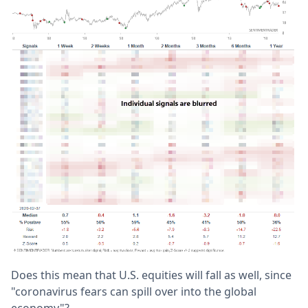
Does this mean that U.S. equities will fall as well, since
"coronavirus fears can spill over into the global
economy"?