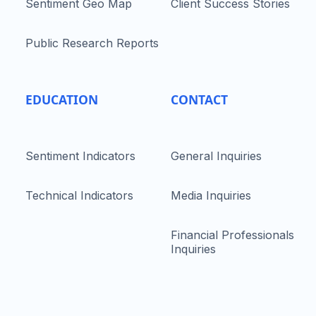
Sentiment Geo Map
Client Success Stories
Public Research Reports
EDUCATION
CONTACT
Sentiment Indicators
General Inquiries
Technical Indicators
Media Inquiries
Financial Professionals
Inquiries