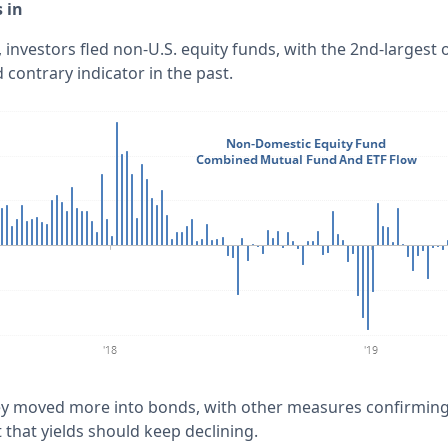
 in
, investors fled non-U.S. equity funds, with the 2nd-largest o
contrary indicator in the past.
ey moved more into bonds, with other measures confirming 
that yields should keep declining.