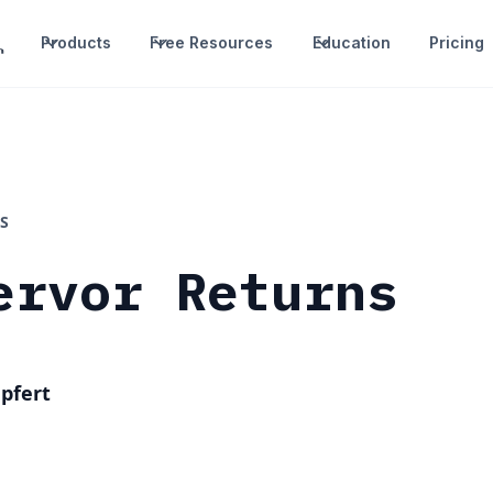
Products
Free Resources
Education
Pricing
S
ervor Returns
pfert