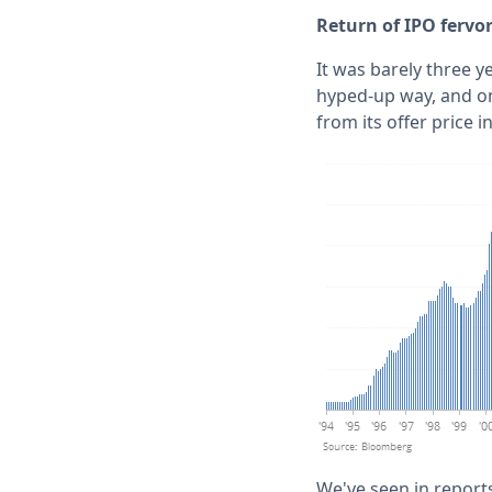
Return of IPO fervo
It was barely three y
hyped-up way, and on
from its offer price i
We've seen in reports