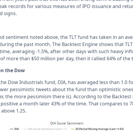
break records for various measures of IPO issuance and retu
d signs.
ond sentiment noted above, the TLT fund has taken in an av
 during the past month. The Backtest Engine shows that TL
 time, averaging -1.5%, after other days with such heavy in
f more than $50 million per day, then it rallied 64% of the 
on the Dow
the Dow Industrials fund, DIA, has averaged less than 1.0 fo
er pessimistic tweets about the fund than optimistic ones (l
r, the more pessimism there is). According to the Backtest 
 positive a month later 43% of the time. That compares to 
 above 1.25.