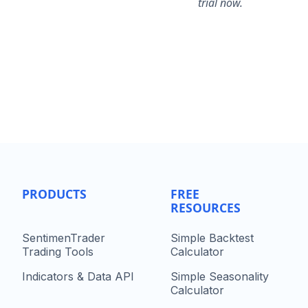
trial now.
PRODUCTS
FREE
RESOURCES
SentimenTrader
Simple Backtest
Trading Tools
Calculator
Indicators & Data API
Simple Seasonality
Calculator