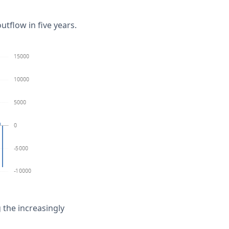
utflow in five years.
the increasingly