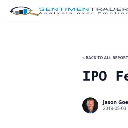
< BACK TO ALL REPORT
IPO F
Jason Goe
2019-05-03