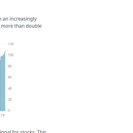
n an increasingly
ck more than double
gnal for stocks. This