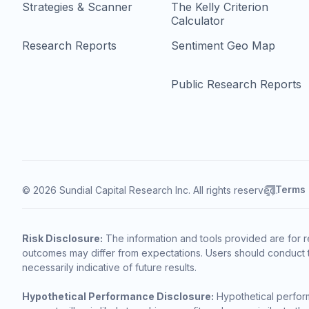
Strategies & Scanner
The Kelly Criterion
Calculator
Research Reports
Sentiment Geo Map
Public Research Reports
Terms
© 2026 Sundial Capital Research Inc. All rights reserved.
Risk Disclosure:
The information and tools provided are for r
outcomes may differ from expectations. Users should conduct t
necessarily indicative of future results.
Hypothetical Performance Disclosure:
Hypothetical perform