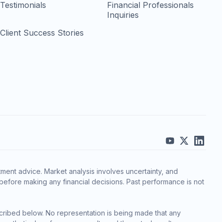
Testimonials
Financial Professionals
Inquiries
Client Success Stories
ment advice. Market analysis involves uncertainty, and
before making any financial decisions. Past performance is not
cribed below. No representation is being made that any