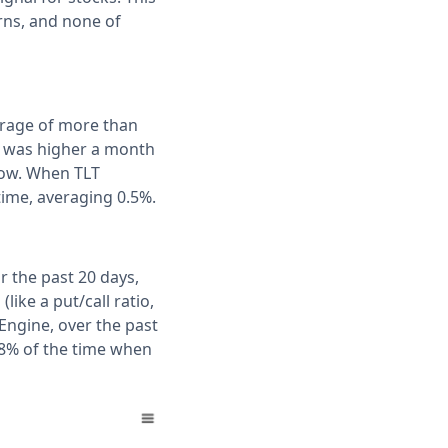
rns, and none of
erage of more than
T was higher a month
flow. When TLT
time, averaging 0.5%.
r the past 20 days,
ike a put/call ratio,
Engine, over the past
78% of the time when