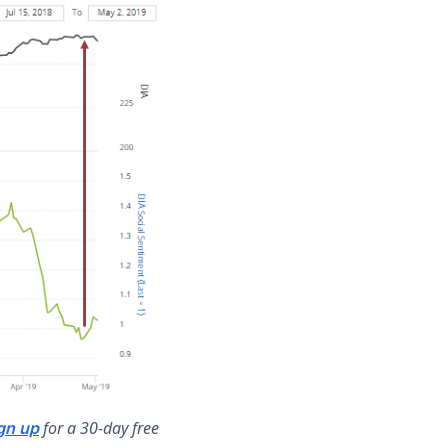
for a 30-day free
gn up