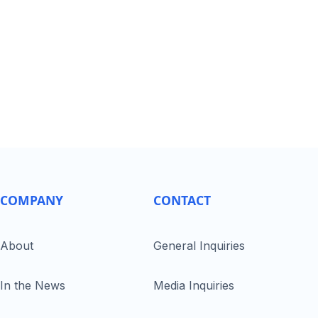
COMPANY
CONTACT
About
General Inquiries
In the News
Media Inquiries