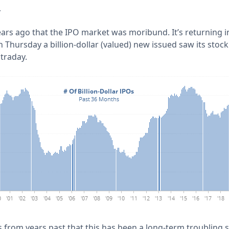
r
ears ago that the IPO market was moribund. It’s returning i
 Thursday a billion-dollar (valued) new issued saw its sto
ntraday.
 from years past that this has been a long-term troubling si