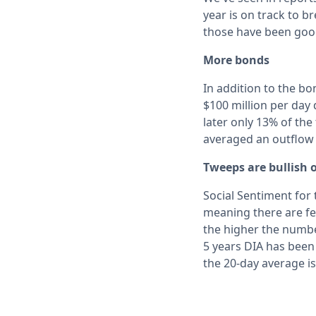
year is on track to 
those have been goo
More bonds
In addition to the b
$100 million per day
later only 13% of the
averaged an outflow o
Tweeps are bullish 
Social Sentiment for 
meaning there are few
the higher the numbe
5 years DIA has been
the 20-day average is