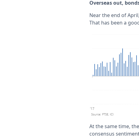
Overseas out, bonds
Near the end of April
That has been a good 
At the same time, th
consensus sentiment 