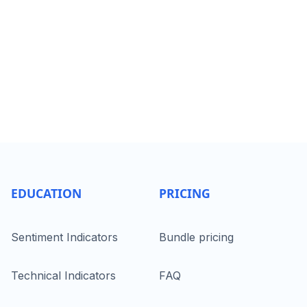
EDUCATION
PRICING
Sentiment Indicators
Bundle pricing
Technical Indicators
FAQ