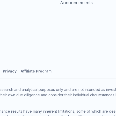
Announcements
Privacy
Affiliate Program
esearch and analytical purposes only and are not intended as invest
heir own due diligence and consider their individual circumstances 
ance results have many inherent limitations, some of which are des