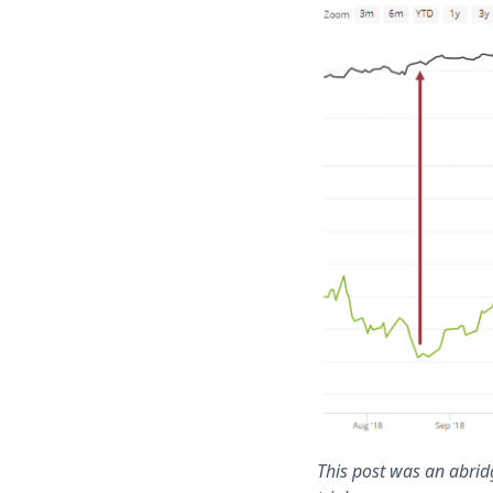
This post was an abridg