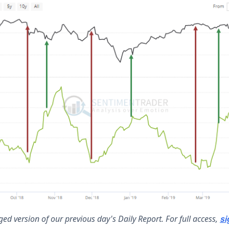
ed version of our previous day's Daily Report. For full access,
si