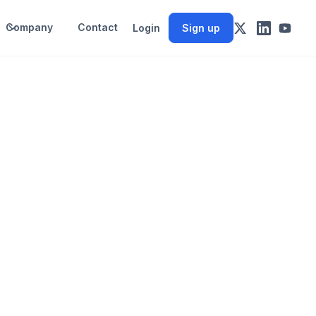
Company
Contact
Login
Sign up