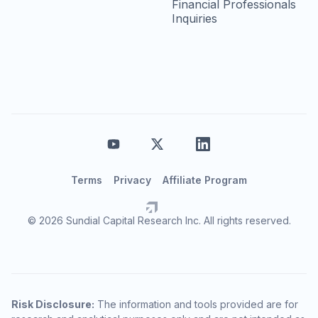
Financial Professionals
Inquiries
Terms
Privacy
Affiliate Program
© 2026 Sundial Capital Research Inc. All rights reserved.
Risk Disclosure:
The information and tools provided are for