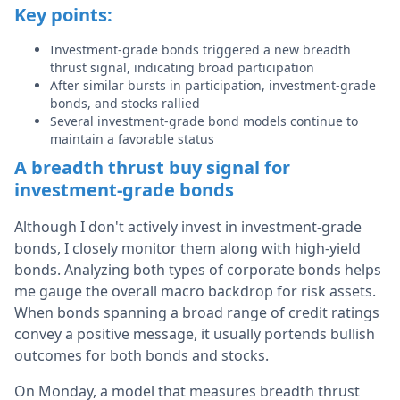
Key points:
Investment-grade bonds triggered a new breadth
thrust signal, indicating broad participation
After similar bursts in participation, investment-grade
bonds, and stocks rallied
Several investment-grade bond models continue to
maintain a favorable status
A breadth thrust buy signal for
investment-grade bonds
Although I don't actively invest in investment-grade
bonds, I closely monitor them along with high-yield
bonds. Analyzing both types of corporate bonds helps
me gauge the overall macro backdrop for risk assets.
When bonds spanning a broad range of credit ratings
convey a positive message, it usually portends bullish
outcomes for both bonds and stocks.
On Monday, a model that measures breadth thrust