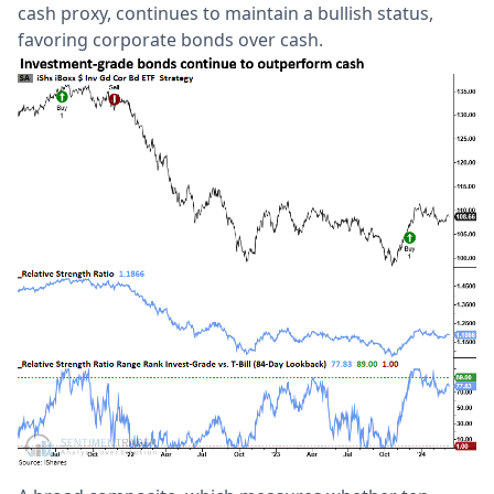
cash proxy, continues to maintain a bullish status,
favoring corporate bonds over cash.