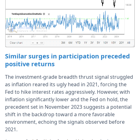
Similar surges in participation preceded
positive returns
The investment-grade breadth thrust signal struggled
as inflation reared its ugly head in 2021, forcing the
Fed to hike interest rates aggressively. However, with
inflation significantly lower and the Fed on hold, the
precedent set in November 2023 suggests a potential
shift in the backdrop toward a more favorable
environment, echoing the signals observed before
2021.