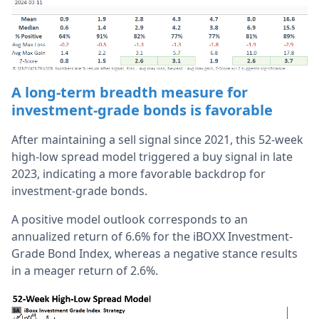
A long-term breadth measure for
investment-grade bonds is favorable
After maintaining a sell signal since 2021, this 52-week
high-low spread model triggered a buy signal in late
2023, indicating a more favorable backdrop for
investment-grade bonds.
A positive model outlook corresponds to an
annualized return of 6.6% for the iBOXX Investment-
Grade Bond Index, whereas a negative stance results
in a meager return of 2.6%.