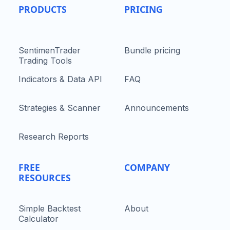
PRODUCTS
PRICING
SentimenTrader
Bundle pricing
Trading Tools
Indicators & Data API
FAQ
Strategies & Scanner
Announcements
Research Reports
FREE
COMPANY
RESOURCES
Simple Backtest
About
Calculator