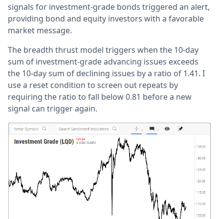
signals for investment-grade bonds triggered an alert,
providing bond and equity investors with a favorable
market message.
The breadth thrust model triggers when the 10-day
sum of investment-grade advancing issues exceeds
the 10-day sum of declining issues by a ratio of 1.41. I
use a reset condition to screen out repeats by
requiring the ratio to fall below 0.81 before a new
signal can trigger again.