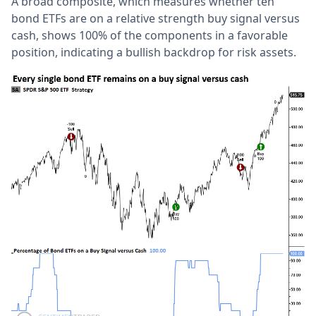
A broad composite, which measures whether ten
bond ETFs are on a relative strength buy signal versus
cash, shows 100% of the components in a favorable
position, indicating a bullish backdrop for risk assets.