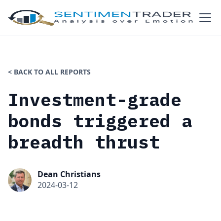
< BACK TO ALL REPORTS
Investment-grade
bonds triggered a
breadth thrust
Dean Christians
2024-03-12