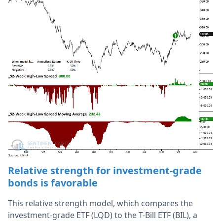
Relative strength
for investment-grade
bonds
is favorable
This relative strength model, which compares the
investment-grade ETF (LQD) to the T-Bill ETF (BIL), a