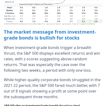
The market message from investment-
grade bonds is bullish for stocks
When investment-grade bonds trigger a breadth
thrust, the S&P 500 displays excellent returns and win
rates, with z-scores suggesting above-random
returns. That was especially the case over the
following two weeks, a period with only one loss.
While higher-quality corporate bonds struggled in the
2021-22 period, the S&P 500 fared much better, with 7
out of 8 signals showing a profit at some point over
the subsequent three months.