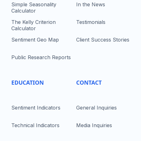
Simple Seasonality
In the News
Calculator
The Kelly Criterion
Testimonials
Calculator
Sentiment Geo Map
Client Success Stories
Public Research Reports
EDUCATION
CONTACT
Sentiment Indicators
General Inquiries
Technical Indicators
Media Inquiries