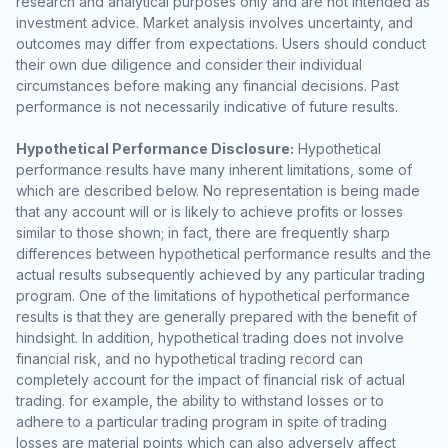
research and analytical purposes only and are not intended as
investment advice. Market analysis involves uncertainty, and
outcomes may differ from expectations. Users should conduct
their own due diligence and consider their individual
circumstances before making any financial decisions. Past
performance is not necessarily indicative of future results.
Hypothetical Performance Disclosure:
Hypothetical
performance results have many inherent limitations, some of
which are described below. No representation is being made
that any account will or is likely to achieve profits or losses
similar to those shown; in fact, there are frequently sharp
differences between hypothetical performance results and the
actual results subsequently achieved by any particular trading
program. One of the limitations of hypothetical performance
results is that they are generally prepared with the benefit of
hindsight. In addition, hypothetical trading does not involve
financial risk, and no hypothetical trading record can
completely account for the impact of financial risk of actual
trading. for example, the ability to withstand losses or to
adhere to a particular trading program in spite of trading
losses are material points which can also adversely affect