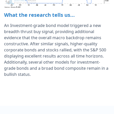
What the research tells us...
An Investment-grade bond model triggered a new
breadth thrust buy signal, providing additional
evidence that the overall macro backdrop remains
constructive. After similar signals, higher-quality
corporate bonds and stocks rallied, with the S&P 500
displaying excellent results across all time horizons.
Additionally, several other models for investment-
grade bonds and a broad bond composite remain in a
bullish status.