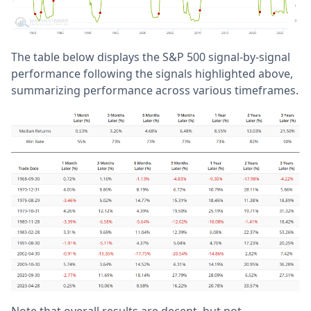
The table below displays the S&P 500 signal-by-signal
performance following the signals highlighted above,
summarizing performance across various timeframes.