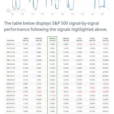
The table below displays S&P 500 signal-by-signal
performance following the signals highlighted above.