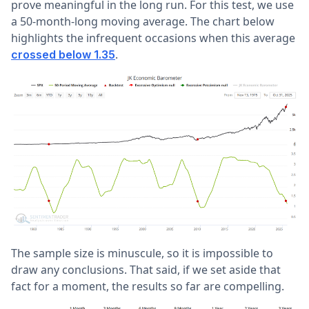
prove meaningful in the long run. For this test, we use
a 50-month-long moving average. The chart below
highlights the infrequent occasions when this average
.
crossed below 1.35
The sample size is minuscule, so it is impossible to
draw any conclusions. That said, if we set aside that
fact for a moment, the results so far are compelling.