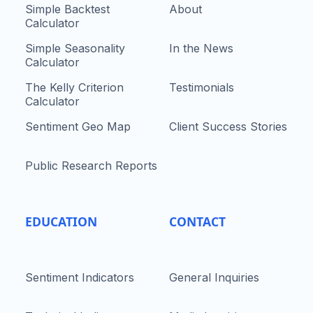
Simple Backtest
About
Calculator
Simple Seasonality
In the News
Calculator
The Kelly Criterion
Testimonials
Calculator
Sentiment Geo Map
Client Success Stories
Public Research Reports
EDUCATION
CONTACT
Sentiment Indicators
General Inquiries