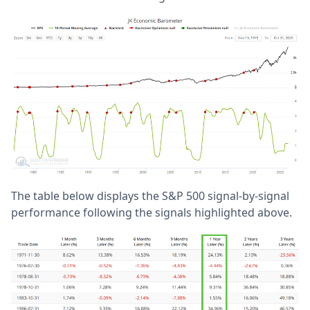
The table below displays the S&P 500 signal-by-signal
performance following the signals highlighted above.