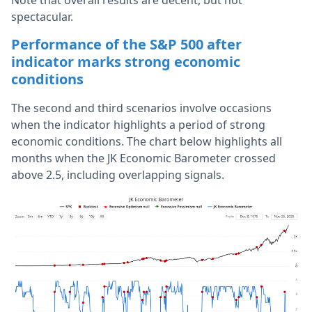
Note that overall results are decent, but not
spectacular.
Performance of the S&P 500 after
indicator marks strong economic
conditions
The second and third scenarios involve occasions
when the indicator highlights a period of strong
economic conditions. The chart below highlights all
months when the JK Economic Barometer crossed
above 2.5, including overlapping signals.