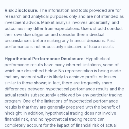
Risk Disclosure:
The information and tools provided are for
research and analytical purposes only and are not intended as
investment advice. Market analysis involves uncertainty, and
outcomes may differ from expectations. Users should conduct
their own due diligence and consider their individual
circumstances before making any financial decisions. Past
performance is not necessarily indicative of future results.
Hypothetical Performance Disclosure:
Hypothetical
performance results have many inherent limitations, some of
which are described below. No representation is being made
that any account will or is likely to achieve profits or losses
similar to those shown; in fact, there are frequently sharp
differences between hypothetical performance results and the
actual results subsequently achieved by any particular trading
program. One of the limitations of hypothetical performance
results is that they are generally prepared with the benefit of
hindsight. In addition, hypothetical trading does not involve
financial risk, and no hypothetical trading record can
completely account for the impact of financial risk of actual