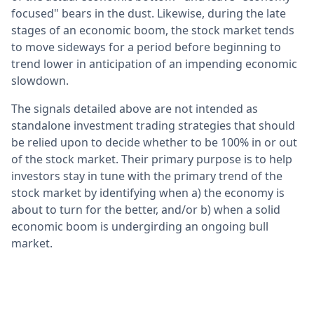
focused" bears in the dust. Likewise, during the late
stages of an economic boom, the stock market tends
to move sideways for a period before beginning to
trend lower in anticipation of an impending economic
slowdown.
The signals detailed above are not intended as
standalone investment trading strategies that should
be relied upon to decide whether to be 100% in or out
of the stock market. Their primary purpose is to help
investors stay in tune with the primary trend of the
stock market by identifying when a) the economy is
about to turn for the better, and/or b) when a solid
economic boom is undergirding an ongoing bull
market.