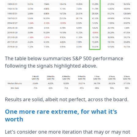
The table below summarizes S&P 500 performance
following the signals highlighted above.
Results are solid, albeit not perfect, across the board.
One more rare extreme, for what it's
worth
Let's consider one more iteration that may or may not