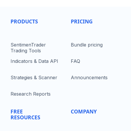
PRODUCTS
PRICING
SentimenTrader
Bundle pricing
Trading Tools
Indicators & Data API
FAQ
Strategies & Scanner
Announcements
Research Reports
FREE
COMPANY
RESOURCES