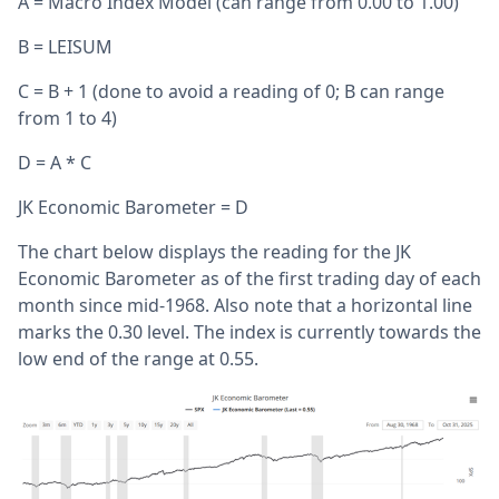
A = Macro Index Model (can range from 0.00 to 1.00)
B = LEISUM
C = B + 1 (done to avoid a reading of 0; B can range
from 1 to 4)
D = A * C
JK Economic Barometer = D
The chart below displays the reading for the JK
Economic Barometer as of the first trading day of each
month since mid-1968. Also note that a horizontal line
marks the 0.30 level. The index is currently towards the
low end of the range at 0.55.