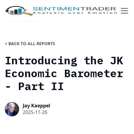
< BACK TO ALL REPORTS
Introducing the JK
Economic Barometer
- Part II
Jay Kaeppel
2025-11-26