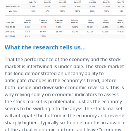
What the research tells us…
That the performance of the economy and the stock
market is intertwined is undeniable. The stock market
has long demonstrated an uncanny ability to
anticipate changes in the economy's trend, before
both upside and downside economic reversals. This is
why relying solely on economic indicators to assess
the stock market is problematic. Just as the economy
seems to be swirling into the abyss, the stock market
will anticipate the bottom in the economy and reverse
sharply higher - typically six to nine months in advance
of the actual economic bottom - and leave "economy-