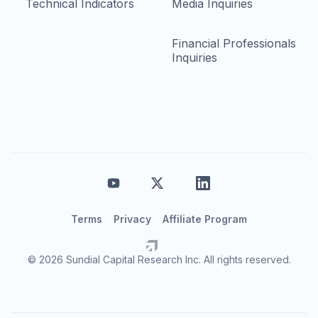
Technical Indicators
Media Inquiries
Financial Professionals
Inquiries
Terms
Privacy
Affiliate Program
© 2026 Sundial Capital Research Inc. All rights reserved.