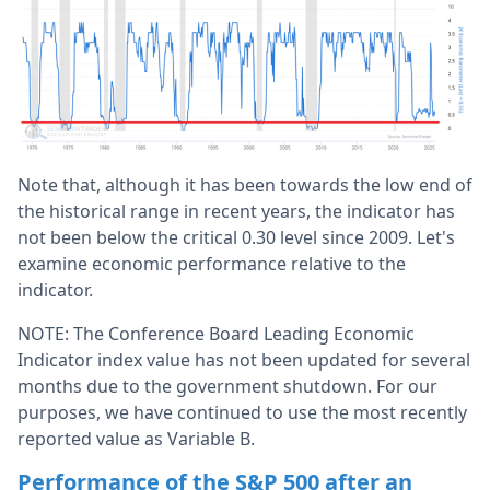
Note that, although it has been towards the low end of
the historical range in recent years, the indicator has
not been below the critical 0.30 level since 2009. Let's
examine economic performance relative to the
indicator.
NOTE: The Conference Board Leading Economic
Indicator index value has not been updated for several
months due to the government shutdown. For our
purposes, we have continued to use the most recently
reported value as Variable B.
Performance of the S&P 500 after an