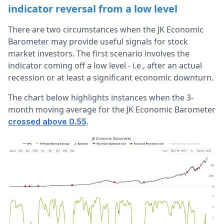
indicator reversal from a low level
There are two circumstances when the JK Economic
Barometer may provide useful signals for stock
market investors. The first scenario involves the
indicator coming off a low level - i.e., after an actual
recession or at least a significant economic downturn.
The chart below highlights instances when the 3-
month moving average for the JK Economic Barometer
.
crossed above 0.55