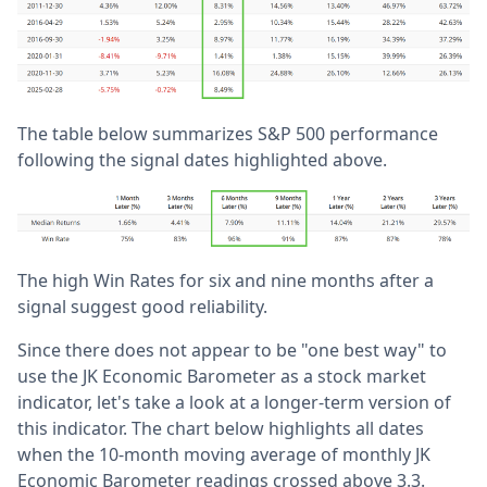
The table below summarizes S&P 500 performance
following the signal dates highlighted above.
The high Win Rates for six and nine months after a
signal suggest good reliability.
Since there does not appear to be "one best way" to
use the JK Economic Barometer as a stock market
indicator, let's take a look at a longer-term version of
this indicator. The chart below highlights all dates
when the 10-month moving average of monthly JK
Economic Barometer readings crossed above 3.3.