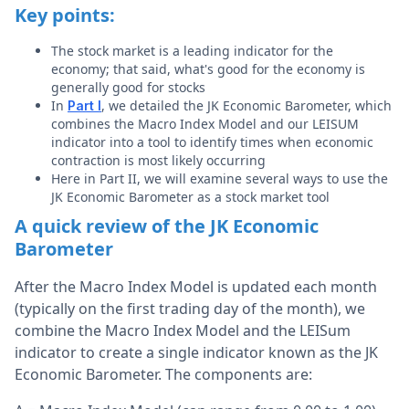
Key points:
The stock market is a leading indicator for the
economy; that said, what's good for the economy is
generally good for stocks
In
, we detailed the JK Economic Barometer, which
Part I
combines the Macro Index Model and our LEISUM
indicator into a tool to identify times when economic
contraction is most likely occurring
Here in Part II, we will examine several ways to use the
JK Economic Barometer as a stock market tool
A quick review of the JK Economic
Barometer
After the Macro Index Model is updated each month
(typically on the first trading day of the month), we
combine the Macro Index Model and the LEISum
indicator to create a single indicator known as the JK
Economic Barometer. The components are: