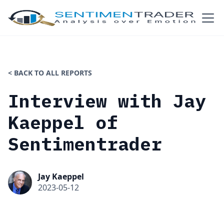
< BACK TO ALL REPORTS
Interview with Jay
Kaeppel of
Sentimentrader
Jay Kaeppel
2023-05-12