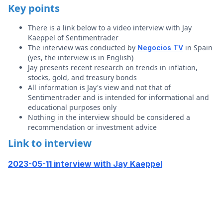
Key points
There is a link below to a video interview with Jay
Kaeppel of Sentimentrader
The interview was conducted by
in Spain
Negocios TV
(yes, the interview is in English)
Jay presents recent research on trends in inflation,
stocks, gold, and treasury bonds
All information is Jay's view and not that of
Sentimentrader and is intended for informational and
educational purposes only
Nothing in the interview should be considered a
recommendation or investment advice
Link to interview
2023-05-11 interview with Jay Kaeppel