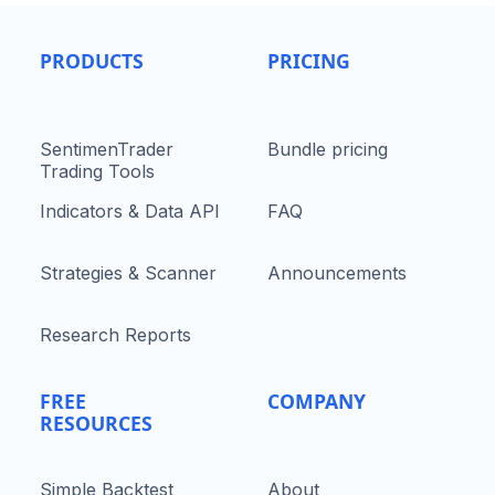
PRODUCTS
PRICING
SentimenTrader
Bundle pricing
Trading Tools
Indicators & Data API
FAQ
Strategies & Scanner
Announcements
Research Reports
FREE
COMPANY
RESOURCES
Simple Backtest
About