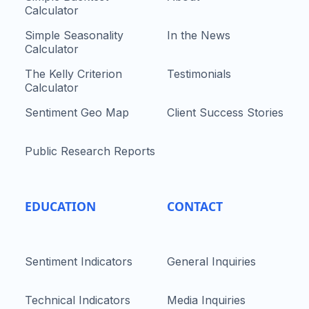
Calculator
Simple Seasonality
In the News
Calculator
The Kelly Criterion
Testimonials
Calculator
Sentiment Geo Map
Client Success Stories
Public Research Reports
EDUCATION
CONTACT
Sentiment Indicators
General Inquiries
Technical Indicators
Media Inquiries