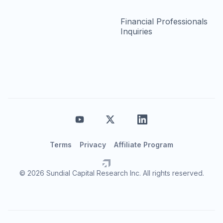
Financial Professionals
Inquiries
Terms
Privacy
Affiliate Program
© 2026 Sundial Capital Research Inc. All rights reserved.