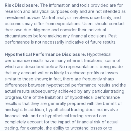
Risk Disclosure:
The information and tools provided are for
research and analytical purposes only and are not intended as
investment advice. Market analysis involves uncertainty, and
outcomes may differ from expectations. Users should conduct
their own due diligence and consider their individual
circumstances before making any financial decisions. Past
performance is not necessarily indicative of future results.
Hypothetical Performance Disclosure:
Hypothetical
performance results have many inherent limitations, some of
which are described below. No representation is being made
that any account will or is likely to achieve profits or losses
similar to those shown; in fact, there are frequently sharp
differences between hypothetical performance results and the
actual results subsequently achieved by any particular trading
program. One of the limitations of hypothetical performance
results is that they are generally prepared with the benefit of
hindsight. In addition, hypothetical trading does not involve
financial risk, and no hypothetical trading record can
completely account for the impact of financial risk of actual
trading. for example, the ability to withstand losses or to