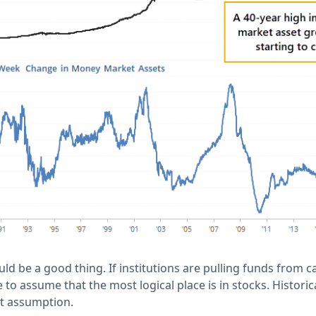
uld be a good thing. If institutions are pulling funds from c
to assume that the most logical place is in stocks. Historica
t assumption.