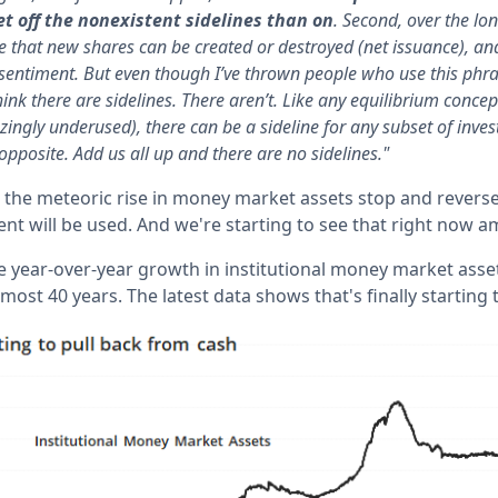
get off the nonexistent sidelines than on
. Second, over the lon
se that new shares can be created or destroyed (net issuance), an
 sentiment. But even though I’ve thrown people who use this phrase
think there are sidelines. There aren’t. Like any equilibrium conce
zingly underused), there can be a sideline for any subset of inve
opposite. Add us all up and there are no sidelines."
 the meteoric rise in money market assets stop and reverse
nt will be used. And we're starting to see that right now a
e year-over-year growth in institutional money market asse
most 40 years. The latest data shows that's finally starting 