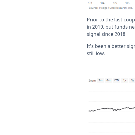
Prior to the last cou
in 2019, but funds ne
signal since 2018.
It's been a better si
still low.