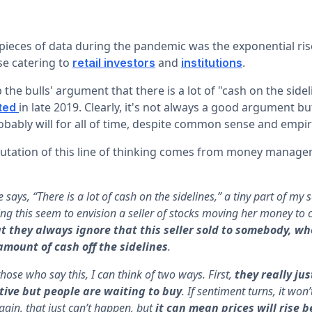
pieces of data during the pandemic was the exponential ri
se catering to
and
.
retail investors
institutions
 the bulls' argument that there is a lot of "cash on the sidel
in late 2019. Clearly, it's not always a good argument but
ted
bably will for all of time, despite common sense and empir
futation of this line of thinking comes from money manage
says, “There is a lot of cash on the sidelines,” a tiny part of my 
ing this seem to envision a seller of stocks moving her money to
t they always ignore that this seller sold to somebody, 
amount of cash off the sidelines
.
those who say this, I can think of two ways. First,
they really ju
tive but people are waiting to buy
. If sentiment turns, it won
gain, that just can’t happen, but
it can mean prices will rise