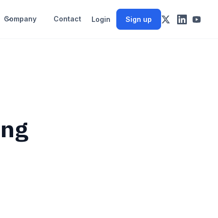
Company
Contact
Login
Sign up
ing