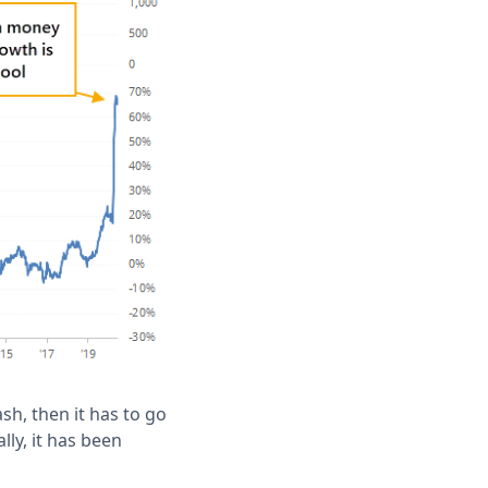
ash, then it has to go
lly, it has been