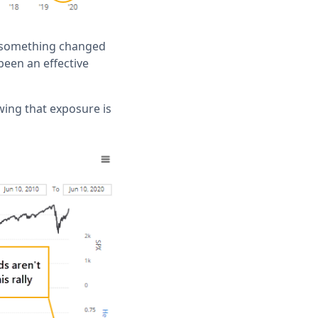
be something changed
been an effective
owing that exposure is