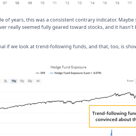
ple of years, this was a consistent contrary indicator. May
ver really seemed fully geared toward stocks, and it hasn't 
gnal if we look at trend-following funds, and that, too, is sh