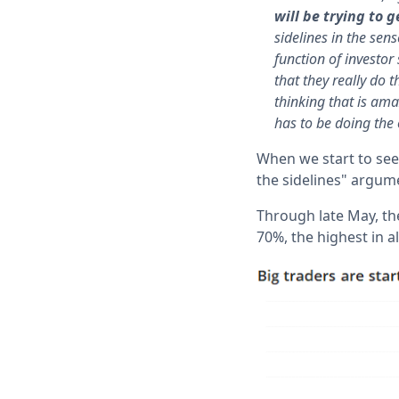
will be trying to 
sidelines in the sen
function of investor
that they really do 
thinking that is ama
has to be doing the 
When we start to see
the sidelines" argume
Through late May, th
70%, the highest in al