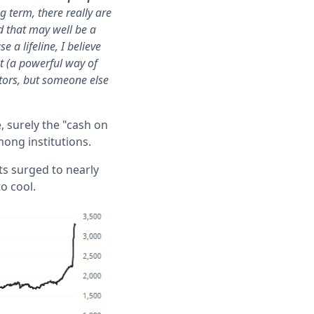
g term, there really are
d that may well be a
 a lifeline, I believe
pt (a powerful way of
stors, but someone else
, surely the "cash on
mong institutions.
ts surged to nearly
to cool.