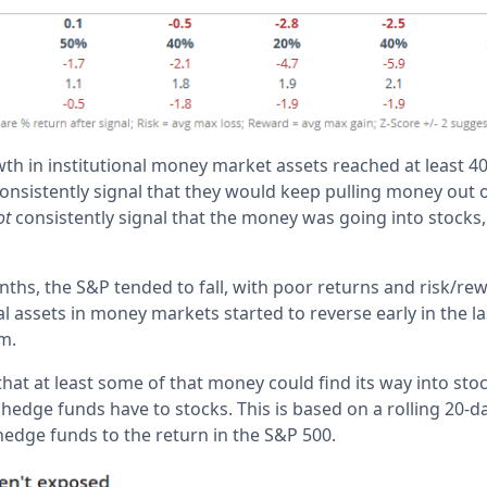
th in institutional money market assets reached at least 4
onsistently signal that they would keep pulling money out o
ot
consistently signal that the money was going into stocks, o
ths, the S&P tended to fall, with poor returns and risk/rew
al assets in money markets started to reverse early in the l
m.
hat at least some of that money could find its way into sto
edge funds have to stocks. This is based on a rolling 20-da
hedge funds to the return in the S&P 500.