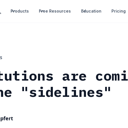
Products
Free Resources
Education
Pricing
S
tutions are com
he "sidelines"
pfert