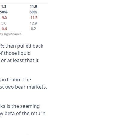
0% then pulled back
f those liquid
r at least that it
ard ratio. The
ast two bear markets,
cks is the seeming
y beta of the return