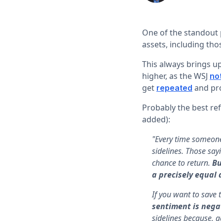
One of the standout 
assets, including tho
This always brings up
higher, as the WSJ
no
get
and pro
repeated
Probably the best re
added):
"Every time someone 
sidelines. Those say
chance to return.
Bu
a precisely equal 
If you want to save 
sentiment is nega
sidelines because, a