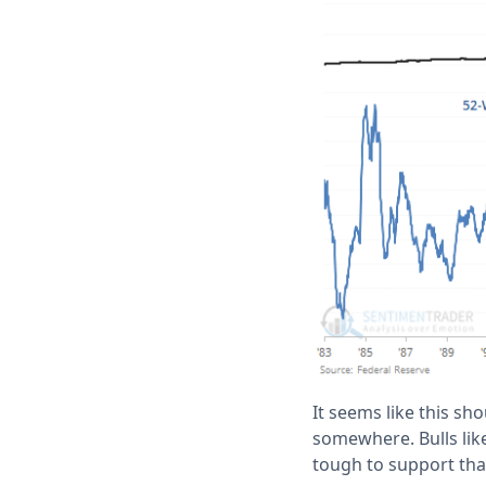
It seems like this sho
somewhere. Bulls like 
tough to support tha