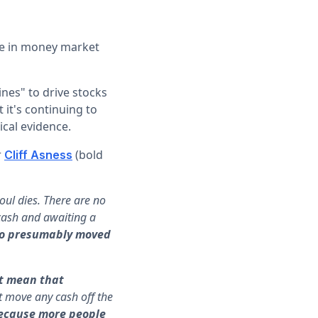
se in money market
ines" to drive stocks
 it's continuing to
ical evidence.
r
(bold
Cliff Asness
soul dies. There are no
 cash and awaiting a
who presumably moved
st mean that
’t move any cash off the
 because more people