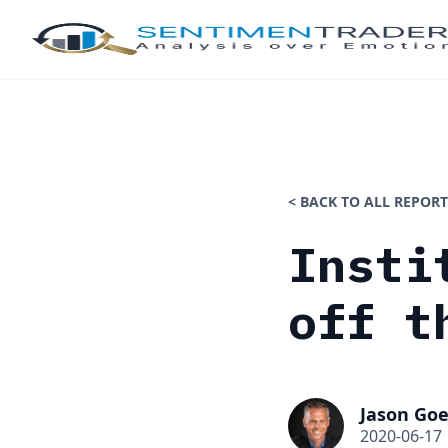
< BACK TO ALL REPORT
Insti
off t
Jason Goe
2020-06-17