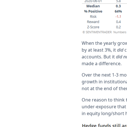
When the yearly grow
by at least 3%, it
did
c
accounts. But it
did n
made a difference.
Over the next 1-3 mon
growth in institution
not at the end of the
One reason to think t
under-exposure that h
in equity long/short 