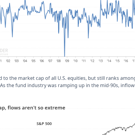
ed to the market cap of all U.S. equities, but still ranks amo
 As the fund industry was ramping up in the mid-90s, inflo