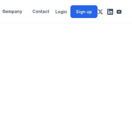
Company
Contact
Login
Sign up