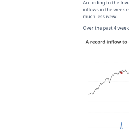
According to the Inv
inflows in the week e
much less
week
.
Over the past 4 weeks