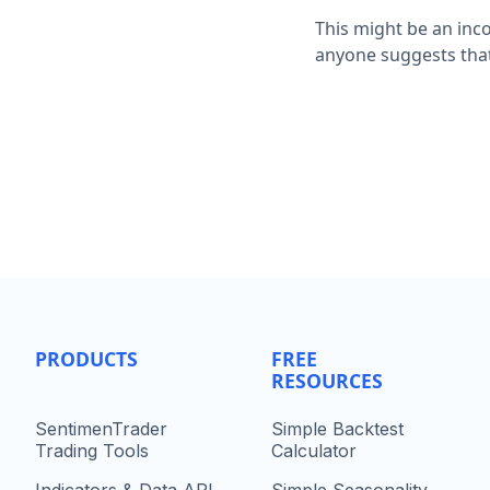
This might be an inco
anyone suggests that
PRODUCTS
FREE
RESOURCES
SentimenTrader
Simple Backtest
Trading Tools
Calculator