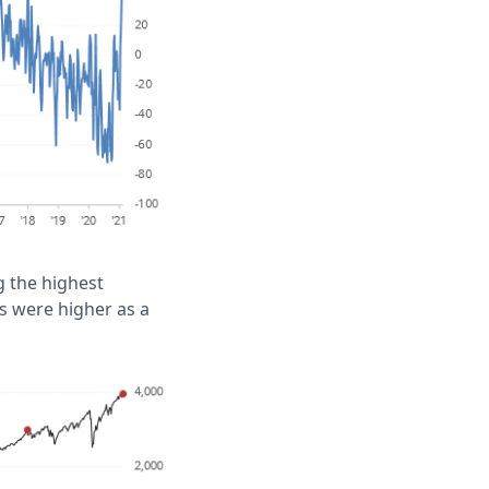
ng the highest
ws were higher as a