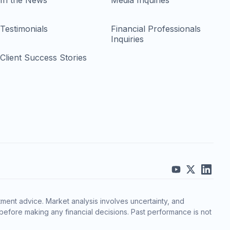
In the News
Media Inquiries
Testimonials
Financial Professionals
Inquiries
Client Success Stories
ment advice. Market analysis involves uncertainty, and
before making any financial decisions. Past performance is not