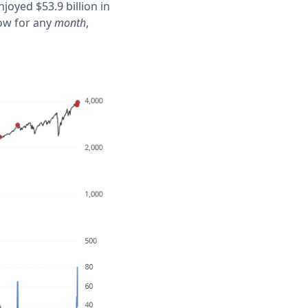
oyed $53.9 billion in
low for any
month
,