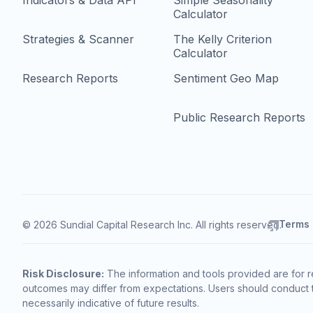
Indicators & Data API
Simple Seasonality
Calculator
Strategies & Scanner
The Kelly Criterion
Calculator
Research Reports
Sentiment Geo Map
Public Research Reports
Terms
© 2026 Sundial Capital Research Inc. All rights reserved.
Risk Disclosure:
The information and tools provided are for r
outcomes may differ from expectations. Users should conduct t
necessarily indicative of future results.