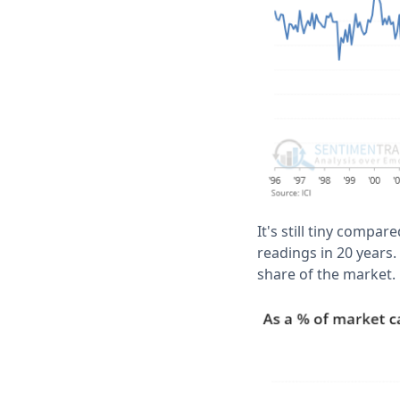
It's still tiny compar
readings in 20 years.
share of the market.