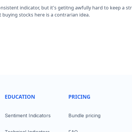
nsistent indicator, but it's getitng awfully hard to keep a s
 buying stocks here is a contrarian idea.
EDUCATION
PRICING
Sentiment Indicators
Bundle pricing