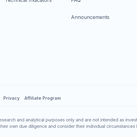
Technical Indicators
FAQ
Announcements
Privacy
Affiliate Program
esearch and analytical purposes only and are not intended as invest
heir own due diligence and consider their individual circumstances 