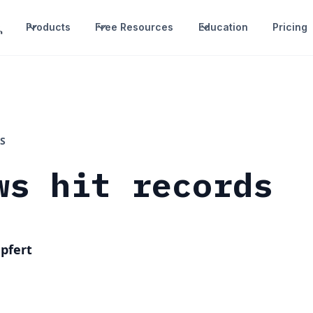
Products
Free Resources
Education
Pricing
S
ws hit records
pfert