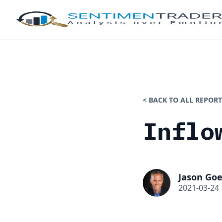
< BACK TO ALL REPORT
Inflo
Jason Goe
2021-03-24