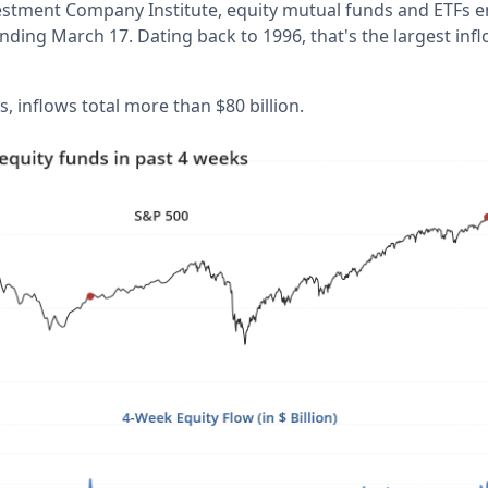
estment Company Institute, equity mutual funds and ETFs enj
nding March 17. Dating back to 1996, that's the largest inf
, inflows total more than $80 billion.