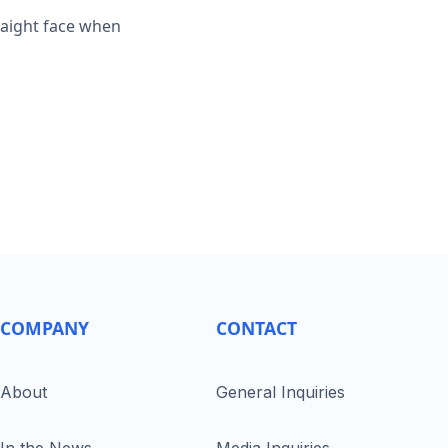
traight face when
COMPANY
CONTACT
About
General Inquiries