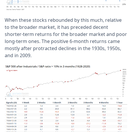
When these stocks rebounded by this much, relative
to the broader market, it has preceded decent
shorter-term returns for the broader market and poor
long-term ones. The positive 6-month returns came
mostly after protracted declines in the 1930s, 1950s,
and in 2009.