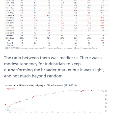
The ratio between them was mediocre. There was a
modest tendency for industrials to keep
outperforming the broader market but it was slight,
and not much beyond random.