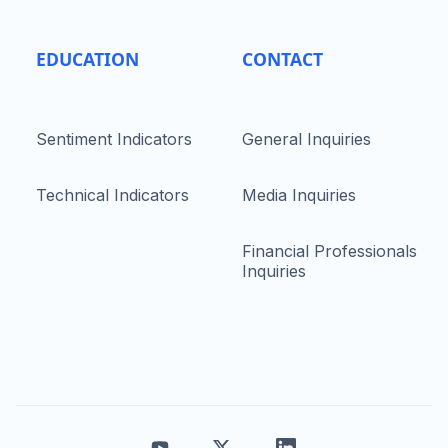
EDUCATION
CONTACT
Sentiment Indicators
General Inquiries
Technical Indicators
Media Inquiries
Financial Professionals
Inquiries