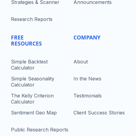
Strategies & Scanner
Announcements
Research Reports
FREE
COMPANY
RESOURCES
Simple Backtest
About
Calculator
Simple Seasonality
In the News
Calculator
The Kelly Criterion
Testimonials
Calculator
Sentiment Geo Map
Client Success Stories
Public Research Reports