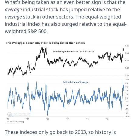
What's being taken as an even better sign is that the
average
industrial stock has jumped relative to the
average
stock in other sectors. The equal-weighted
industrial index has also surged relative to the equal-
weighted S&P 500.
These indexes only go back to 2003, so history is