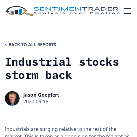
< BACK TO ALL REPORTS
Industrial stocks
storm back
Jason Goepfert
2020-09-15
Industrials are surging relative to the rest of the
market. This is taken as a good sign for the market as