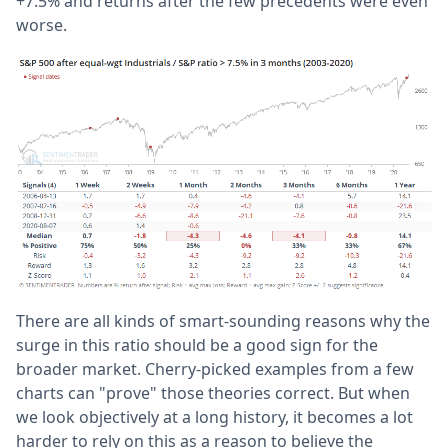
+7.5% and returns after the few precedents were even
worse.
There are all kinds of smart-sounding reasons why the
surge in this ratio should be a good sign for the
broader market. Cherry-picked examples from a few
charts can "prove" those theories correct. But when
we look objectively at a long history, it becomes a lot
harder to rely on this as a reason to believe the