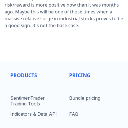
risk/reward is more positive now than it was months
ago. Maybe this will be one of those times when a
massive relative surge in industrial stocks proves to be
a good sign. It's not the base case.
PRODUCTS
PRICING
SentimenTrader
Bundle pricing
Trading Tools
Indicators & Data API
FAQ