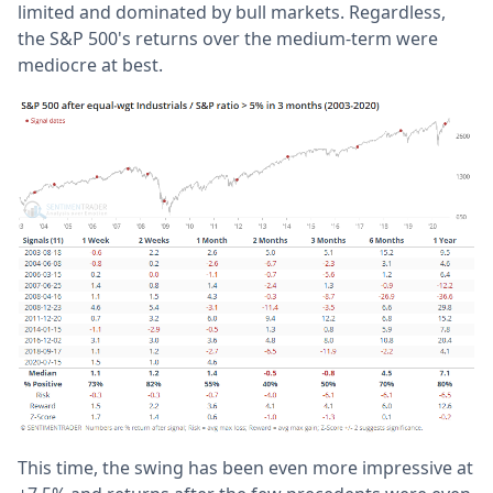
limited and dominated by bull markets. Regardless,
the S&P 500's returns over the medium-term were
mediocre at best.
This time, the swing has been even more impressive at