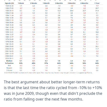
The best argument about better longer-term returns
is that the last time the ratio cycled from -10% to +10%
was in June 2009, though even that didn't preclude the
ratio from falling over the next few months.