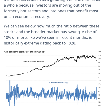
a whole because investors are moving out of the
formerly hot sectors and into ones that benefit most
on an economic recovery.
We can see below how much the ratio between these
stocks and the broader market has swung. A rise of
10% or more, like we've seen in recent months, is
historically extreme dating back to 1928.