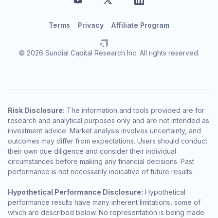
Terms
Privacy
Affiliate Program
© 2026 Sundial Capital Research Inc. All rights reserved.
Risk Disclosure:
The information and tools provided are for
research and analytical purposes only and are not intended as
investment advice. Market analysis involves uncertainty, and
outcomes may differ from expectations. Users should conduct
their own due diligence and consider their individual
circumstances before making any financial decisions. Past
performance is not necessarily indicative of future results.
Hypothetical Performance Disclosure:
Hypothetical
performance results have many inherent limitations, some of
which are described below. No representation is being made