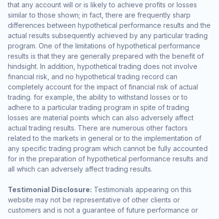
that any account will or is likely to achieve profits or losses
similar to those shown; in fact, there are frequently sharp
differences between hypothetical performance results and the
actual results subsequently achieved by any particular trading
program. One of the limitations of hypothetical performance
results is that they are generally prepared with the benefit of
hindsight. In addition, hypothetical trading does not involve
financial risk, and no hypothetical trading record can
completely account for the impact of financial risk of actual
trading. for example, the ability to withstand losses or to
adhere to a particular trading program in spite of trading
losses are material points which can also adversely affect
actual trading results. There are numerous other factors
related to the markets in general or to the implementation of
any specific trading program which cannot be fully accounted
for in the preparation of hypothetical performance results and
all which can adversely affect trading results.
Testimonial Disclosure:
Testimonials appearing on this
website may not be representative of other clients or
customers and is not a guarantee of future performance or