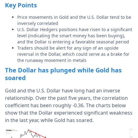
Key Points
Price movements in Gold and the U.S. Dollar tend to be
inversely correlated
U.S. Dollar Hedgers positions have risen to a significant
level (indicating the smart money has been buying),
and the Dollar is entering a favorable seasonal period
Traders should be alert for any sign of an upside
reversal in the Dollar, which could serve as a brake for
the runaway movement in metals
The Dollar has plunged while Gold has
soared
Gold and the U.S. Dollar have long had an inverse
relationship. Over the past five years, the correlation
coefficient has been roughly -0.36. The charts below
show that the Dollar experienced significant weakness
in the last year, while Gold has soared.