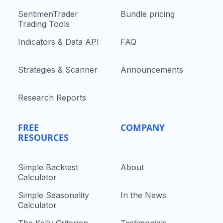
SentimenTrader
Bundle pricing
Trading Tools
Indicators & Data API
FAQ
Strategies & Scanner
Announcements
Research Reports
FREE
COMPANY
RESOURCES
Simple Backtest
About
Calculator
Simple Seasonality
In the News
Calculator