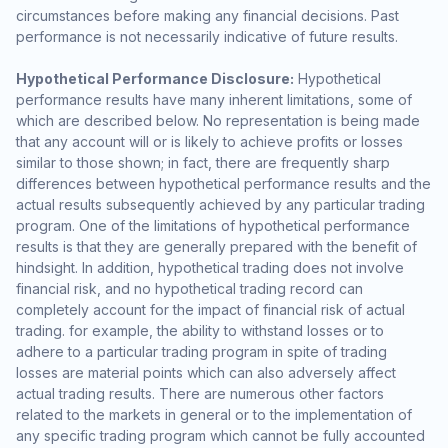
circumstances before making any financial decisions. Past
performance is not necessarily indicative of future results.
Hypothetical Performance Disclosure:
Hypothetical
performance results have many inherent limitations, some of
which are described below. No representation is being made
that any account will or is likely to achieve profits or losses
similar to those shown; in fact, there are frequently sharp
differences between hypothetical performance results and the
actual results subsequently achieved by any particular trading
program. One of the limitations of hypothetical performance
results is that they are generally prepared with the benefit of
hindsight. In addition, hypothetical trading does not involve
financial risk, and no hypothetical trading record can
completely account for the impact of financial risk of actual
trading. for example, the ability to withstand losses or to
adhere to a particular trading program in spite of trading
losses are material points which can also adversely affect
actual trading results. There are numerous other factors
related to the markets in general or to the implementation of
any specific trading program which cannot be fully accounted