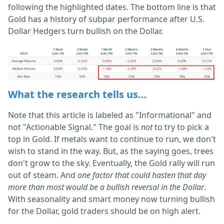
following the highlighted dates. The bottom line is that
Gold has a history of subpar performance after U.S.
Dollar Hedgers turn bullish on the Dollar.
What the research tells us…
Note that this article is labeled as "Informational" and
not "Actionable Signal." The goal is
not
to try to pick a
top in Gold. If metals want to continue to run, we don't
wish to stand in the way. But, as the saying goes, trees
don't grow to the sky. Eventually, the Gold rally will run
out of steam. And
one factor that could hasten that day
more than most would be a bullish reversal in the Dollar
.
With seasonality and smart money now turning bullish
for the Dollar, gold traders should be on high alert.