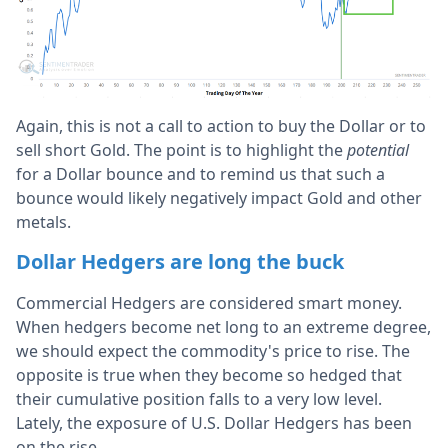
Again, this is not a call to action to buy the Dollar or to
sell short Gold. The point is to highlight the
potential
for a Dollar bounce and to remind us that such a
bounce would likely negatively impact Gold and other
metals.
Dollar Hedgers are long the buck
Commercial Hedgers are considered smart money.
When hedgers become net long to an extreme degree,
we should expect the commodity's price to rise. The
opposite is true when they become so hedged that
their cumulative position falls to a very low level.
Lately, the exposure of U.S. Dollar Hedgers has been
on the rise.