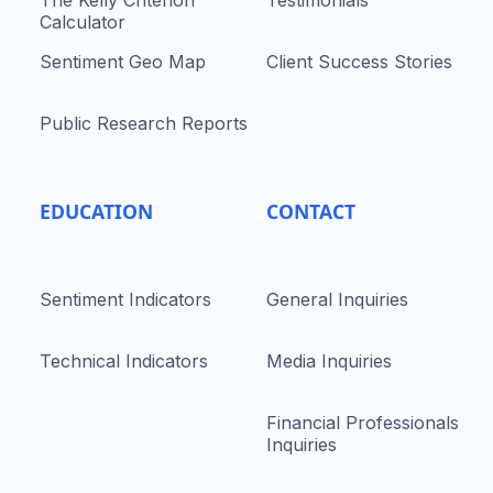
The Kelly Criterion
Testimonials
Calculator
Sentiment Geo Map
Client Success Stories
Public Research Reports
EDUCATION
CONTACT
Sentiment Indicators
General Inquiries
Technical Indicators
Media Inquiries
Financial Professionals
Inquiries