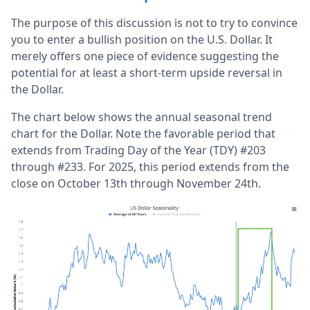
The purpose of this discussion is not to try to convince
you to enter a bullish position on the U.S. Dollar. It
merely offers one piece of evidence suggesting the
potential for at least a short-term upside reversal in
the Dollar.
The chart below shows the annual seasonal trend
chart for the Dollar. Note the favorable period that
extends from Trading Day of the Year (TDY) #203
through #233. For 2025, this period extends from the
close on October 13th through November 24th.