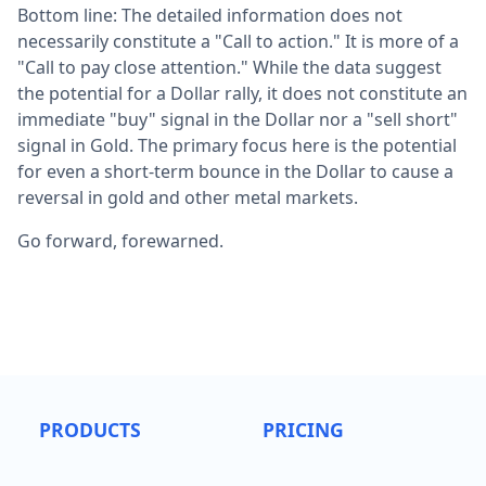
Bottom line: The detailed information does not
necessarily constitute a "Call to action." It is more of a
"Call to pay close attention." While the data suggest
the potential for a Dollar rally, it does not constitute an
immediate "buy" signal in the Dollar nor a "sell short"
signal in Gold. The primary focus here is the potential
for even a short-term bounce in the Dollar to cause a
reversal in gold and other metal markets.
Go forward, forewarned.
PRODUCTS
PRICING