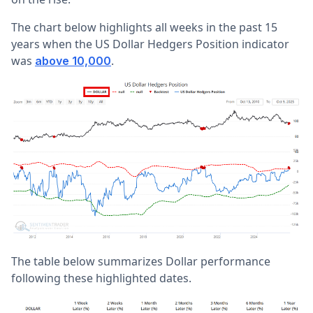
The chart below highlights all weeks in the past 15
years when the US Dollar Hedgers Position indicator
was
.
above 10,000
The table below summarizes Dollar performance
following these highlighted dates.