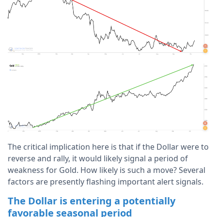
The critical implication here is that if the Dollar were to
reverse and rally, it would likely signal a period of
weakness for Gold. How likely is such a move? Several
factors are presently flashing important alert signals.
The Dollar is entering a potentially
favorable seasonal period