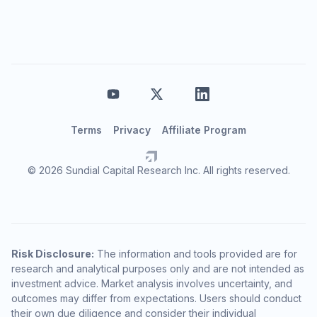
Terms
Privacy
Affiliate Program
© 2026 Sundial Capital Research Inc. All rights reserved.
Risk Disclosure:
The information and tools provided are for
research and analytical purposes only and are not intended as
investment advice. Market analysis involves uncertainty, and
outcomes may differ from expectations. Users should conduct
their own due diligence and consider their individual