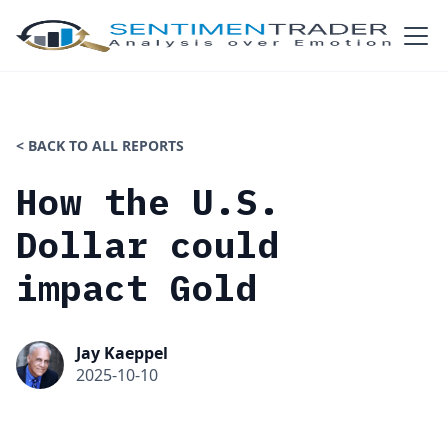
< BACK TO ALL REPORTS
How the U.S.
Dollar could
impact Gold
Jay Kaeppel
2025-10-10