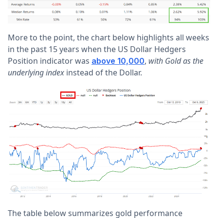
More to the point, the chart below highlights all weeks
in the past 15 years when the US Dollar Hedgers
Position indicator was
,
with Gold as the
above 10,000
underlying index
instead of the Dollar.
The table below summarizes gold performance