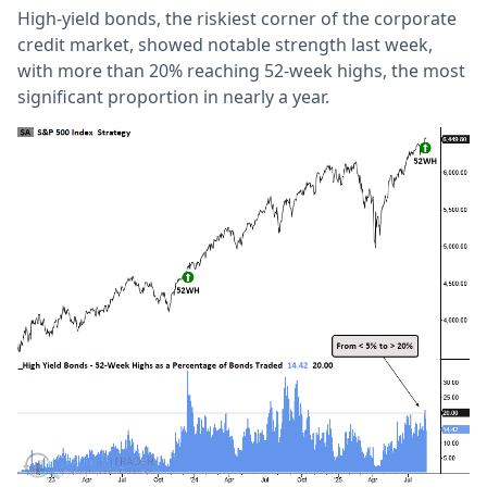
High-yield bonds, the riskiest corner of the corporate
credit market, showed notable strength last week,
with more than 20% reaching 52-week highs, the most
significant proportion in nearly a year.