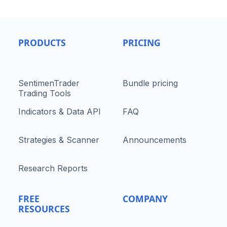
PRODUCTS
PRICING
SentimenTrader
Bundle pricing
Trading Tools
Indicators & Data API
FAQ
Strategies & Scanner
Announcements
Research Reports
FREE
COMPANY
RESOURCES