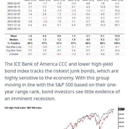
The ICE Bank of America CCC and lower high-yield
bond index tracks the riskiest junk bonds, which are
highly sensitive to the economy. With this group
moving in line with the S&P 500 based on their one-
year range rank, bond investors see little evidence of
an imminent recession.