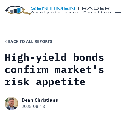
< BACK TO ALL REPORTS
High-yield bonds
confirm market's
risk appetite
Dean Christians
2025-08-18