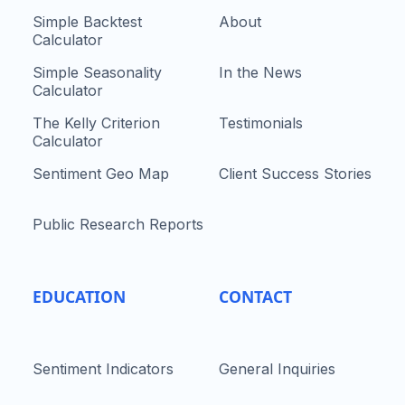
Simple Backtest
About
Calculator
Simple Seasonality
In the News
Calculator
The Kelly Criterion
Testimonials
Calculator
Sentiment Geo Map
Client Success Stories
Public Research Reports
EDUCATION
CONTACT
Sentiment Indicators
General Inquiries