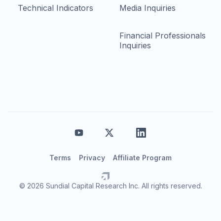
Technical Indicators
Media Inquiries
Financial Professionals
Inquiries
Terms
Privacy
Affiliate Program
© 2026 Sundial Capital Research Inc. All rights reserved.