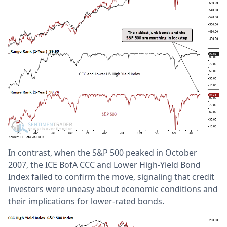
In contrast, when the S&P 500 peaked in October
2007, the ICE BofA CCC and Lower High-Yield Bond
Index failed to confirm the move, signaling that credit
investors were uneasy about economic conditions and
their implications for lower-rated bonds.