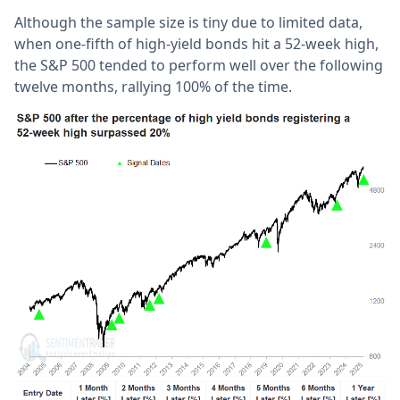
Although the sample size is tiny due to limited data,
when one-fifth of high-yield bonds hit a 52-week high,
the S&P 500 tended to perform well over the following
twelve months, rallying 100% of the time.