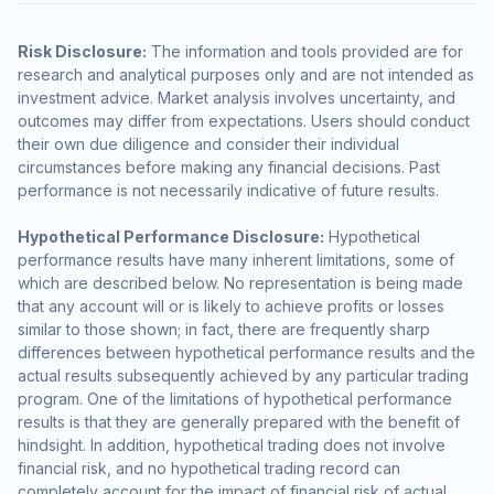
Risk Disclosure:
The information and tools provided are for
research and analytical purposes only and are not intended as
investment advice. Market analysis involves uncertainty, and
outcomes may differ from expectations. Users should conduct
their own due diligence and consider their individual
circumstances before making any financial decisions. Past
performance is not necessarily indicative of future results.
Hypothetical Performance Disclosure:
Hypothetical
performance results have many inherent limitations, some of
which are described below. No representation is being made
that any account will or is likely to achieve profits or losses
similar to those shown; in fact, there are frequently sharp
differences between hypothetical performance results and the
actual results subsequently achieved by any particular trading
program. One of the limitations of hypothetical performance
results is that they are generally prepared with the benefit of
hindsight. In addition, hypothetical trading does not involve
financial risk, and no hypothetical trading record can
completely account for the impact of financial risk of actual