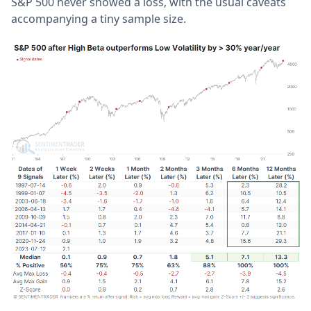
S&P 500 never showed a loss, with the usual caveats
accompanying a tiny sample size.