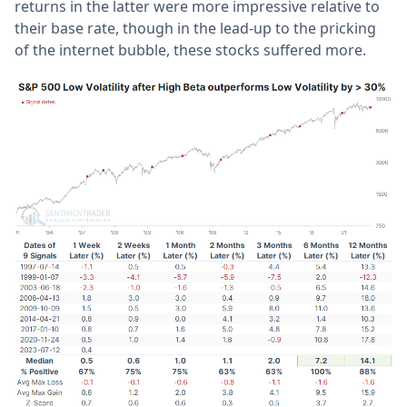
returns in the latter were more impressive relative to
their base rate, though in the lead-up to the pricking
of the internet bubble, these stocks suffered more.