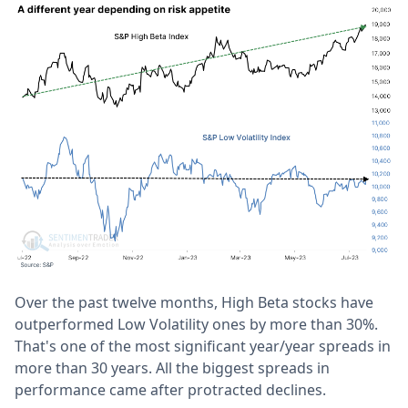
Over the past twelve months, High Beta stocks have
outperformed Low Volatility ones by more than 30%.
That's one of the most significant year/year spreads in
more than 30 years. All the biggest spreads in
performance came after protracted declines.