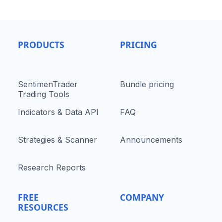
PRODUCTS
PRICING
SentimenTrader
Bundle pricing
Trading Tools
Indicators & Data API
FAQ
Strategies & Scanner
Announcements
Research Reports
FREE
COMPANY
RESOURCES