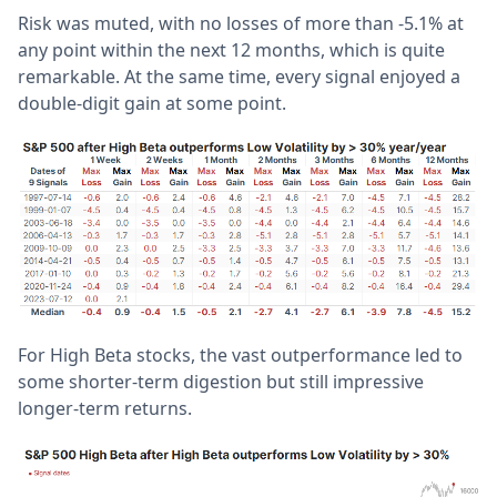
Risk was muted, with no losses of more than -5.1% at
any point within the next 12 months, which is quite
remarkable. At the same time, every signal enjoyed a
double-digit gain at some point.
For High Beta stocks, the vast outperformance led to
some shorter-term digestion but still impressive
longer-term returns.