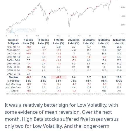
It was a relatively better sign for Low Volatility, with
some evidence of mean reversion. Over the next
month, High Beta stocks suffered five losses versus
only two for Low Volatility. And the longer-term