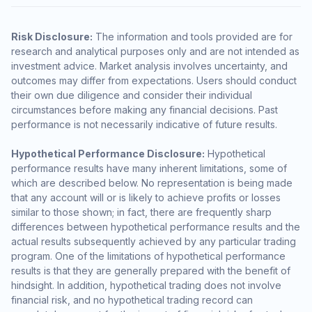
Risk Disclosure:
The information and tools provided are for
research and analytical purposes only and are not intended as
investment advice. Market analysis involves uncertainty, and
outcomes may differ from expectations. Users should conduct
their own due diligence and consider their individual
circumstances before making any financial decisions. Past
performance is not necessarily indicative of future results.
Hypothetical Performance Disclosure:
Hypothetical
performance results have many inherent limitations, some of
which are described below. No representation is being made
that any account will or is likely to achieve profits or losses
similar to those shown; in fact, there are frequently sharp
differences between hypothetical performance results and the
actual results subsequently achieved by any particular trading
program. One of the limitations of hypothetical performance
results is that they are generally prepared with the benefit of
hindsight. In addition, hypothetical trading does not involve
financial risk, and no hypothetical trading record can