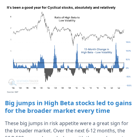
Big jumps in High Beta stocks led to gains
for the broader market every time
These big jumps in risk appetite were a great sign for
the broader market. Over the next 6-12 months, the