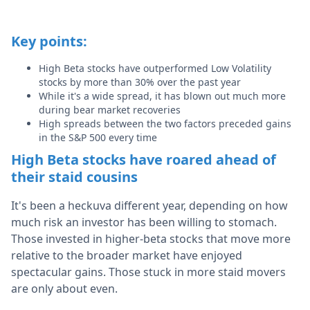
Key points:
High Beta stocks have outperformed Low Volatility
stocks by more than 30% over the past year
While it's a wide spread, it has blown out much more
during bear market recoveries
High spreads between the two factors preceded gains
in the S&P 500 every time
High Beta stocks have roared ahead of
their staid cousins
It's been a heckuva different year, depending on how
much risk an investor has been willing to stomach.
Those invested in higher-beta stocks that move more
relative to the broader market have enjoyed
spectacular gains. Those stuck in more staid movers
are only about even.