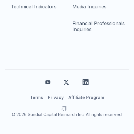
Technical Indicators
Media Inquiries
Financial Professionals
Inquiries
Terms
Privacy
Affiliate Program
© 2026 Sundial Capital Research Inc. All rights reserved.