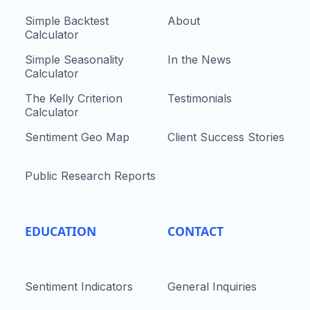
Simple Backtest
About
Calculator
Simple Seasonality
In the News
Calculator
The Kelly Criterion
Testimonials
Calculator
Sentiment Geo Map
Client Success Stories
Public Research Reports
EDUCATION
CONTACT
Sentiment Indicators
General Inquiries