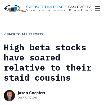
< BACK TO ALL REPORTS
High beta stocks
have soared
relative to their
staid cousins
Jason Goepfert
2023-07-26