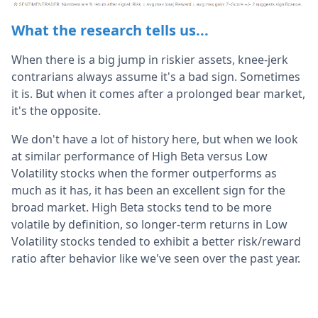
What the research tells us...
When there is a big jump in riskier assets, knee-jerk
contrarians always assume it's a bad sign. Sometimes
it is. But when it comes after a prolonged bear market,
it's the opposite.
We don't have a lot of history here, but when we look
at similar performance of High Beta versus Low
Volatility stocks when the former outperforms as
much as it has, it has been an excellent sign for the
broad market. High Beta stocks tend to be more
volatile by definition, so longer-term returns in Low
Volatility stocks tended to exhibit a better risk/reward
ratio after behavior like we've seen over the past year.