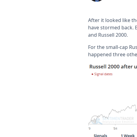
After it looked like 
have stormed back. E
and Russell 2000.
For the small-cap Russ
happened three othe