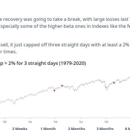
the recovery was going to take a break, with large losses las
specially some of the higher-beta ones in indexes like th
ell, it just capped off three straight days with at least a 2%
r times.