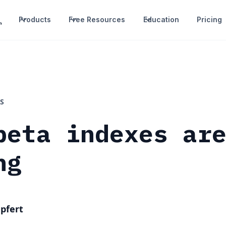
Products
Free Resources
Education
Pricing
S
beta indexes ar
ng
pfert