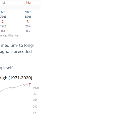
e medium- to long-
 signals preceded
 itself.