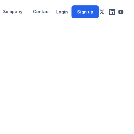
Company
Contact
Login
Sign up
e