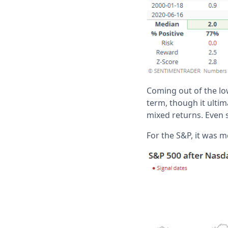
Coming out of the lo
term, though it ultim
mixed returns. Even 
For the S&P, it was m