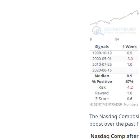
The Nasdaq Composite
boost over the past f