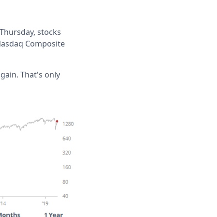
t Thursday, stocks
e Nasdaq Composite
 gain. That's only