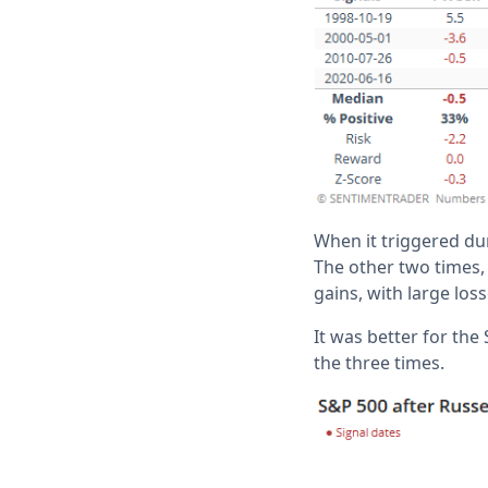
When it triggered du
The other two times, 
gains, with large los
It was better for th
the three times.