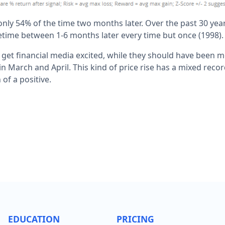
nly 54% of the time two months later. Over the past 30 ye
time between 1-6 months later every time but once (1998).
ill get financial media excited, while they should have been
 March and April. This kind of price rise has a mixed recor
of a positive.
EDUCATION
PRICING