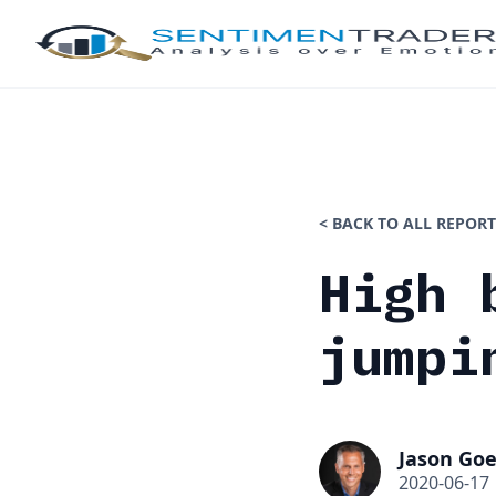
< BACK TO ALL REPORT
High 
jumpi
Jason Goe
2020-06-17