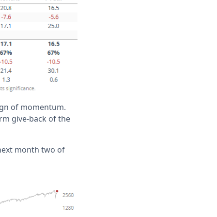
 sign of momentum.
erm give-back of the
 next month two of