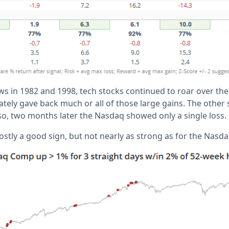
ws in 1982 and 1998, tech stocks continued to roar over th
ately gave back much or all of those large gains. The other
so, two months later the Nasdaq showed only a single loss.
ostly a good sign, but not nearly as strong as for the Nasdaq