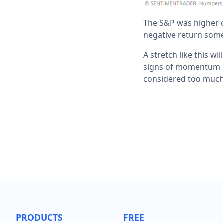
The S&P was higher o
negative return some
A stretch like this w
signs of momentum in
considered too much 
PRODUCTS
FREE