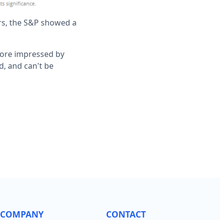
ars, the S&P showed a
 more impressed by
d, and can't be
COMPANY
CONTACT