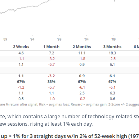
, which contains a large number of technology-related sto
ew sessions, rising at least 1% each day.