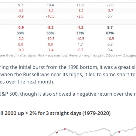
ring the initial burst from the 1998 bottom, it was a great
when the Russell was near its highs, it led to some short-t
ses over the next month.
e S&P 500, though it also showed a negative return over the