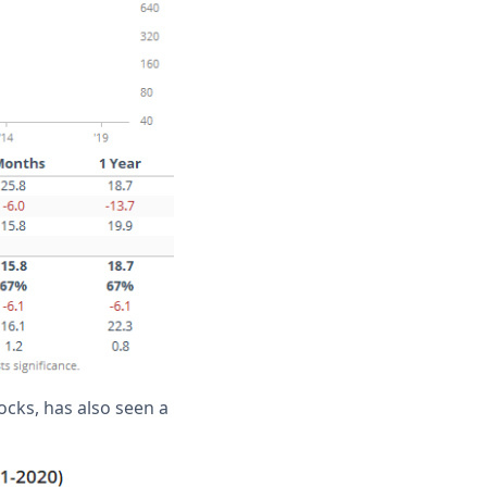
cks, has also seen a