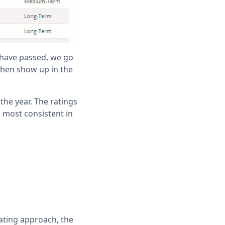
 have passed, we go
then show up in the
the year. The ratings
 most consistent in
ating approach, the