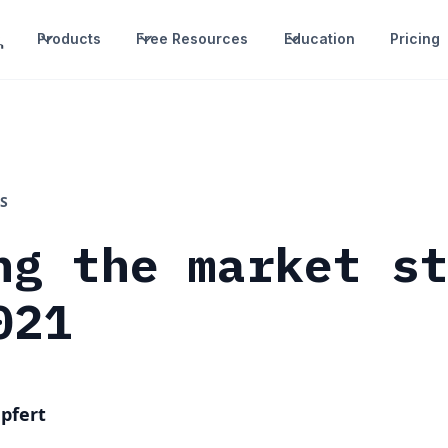
Products
Free Resources
Education
Pricing
S
ng the market s
021
pfert