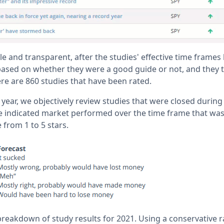
e and transparent, after the studies' effective time frames
ased on whether they were a good guide or not, and they 
re are 860 studies that have been rated.
year, we objectively review studies that were closed during 
 indicated market performed over the time frame that was
 from 1 to 5 stars.
breakdown of study results for 2021. Using a conservative r