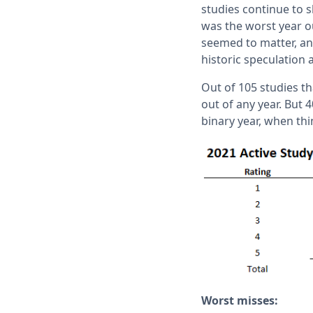
studies continue to s
was the worst year o
seemed to matter, and
historic speculation 
Out of 105 studies th
out of any year. But 4
binary year, when thi
Worst misses: