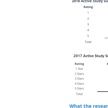
What the researc