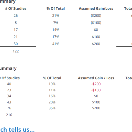
h tells us...