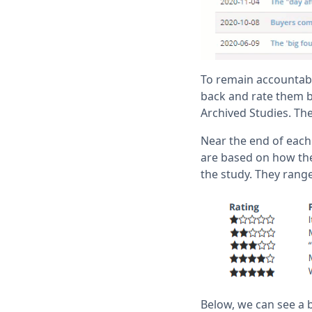
To remain accountabl
back and rate them b
Archived Studies. The
Near the end of each 
are based on how the
the study. They range
Below, we can see a 