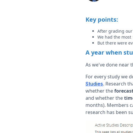
Key points:
After grading our
We had the most 1
But there were eve
A year when stud
As we've done near th
For every study we do
. Research th
Studies
whether the
forecas
and whether the
tim
months). Members can 
research has been s