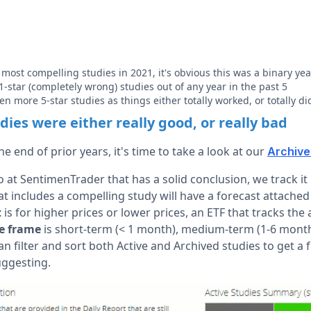
 most compelling studies in 2021, it's obvious this was a binary yea
-star (completely wrong) studies out of any year in the past 5
n more 5-star studies as things either totally worked, or totally di
ies were either really good, or really bad
e end of prior years, it's time to take a look at our
Archive
 at SentimenTrader that has a solid conclusion, we track it
at includes a compelling study will have a forecast attached
t
is for higher prices or lower prices, an ETF that tracks th
e frame
is short-term (< 1 month), medium-term (1-6 month
filter and sort both Active and Archived studies to get a f
uggesting.