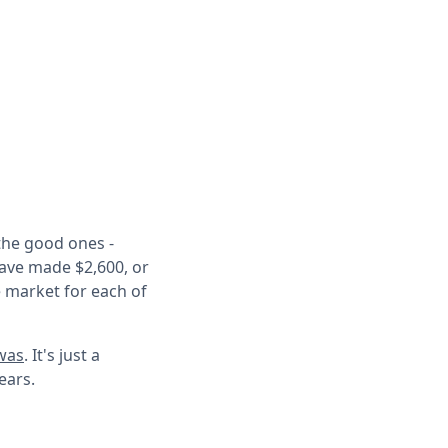
the good ones -
have made $2,600, or
 market for each of
 was
. It's just a
years.