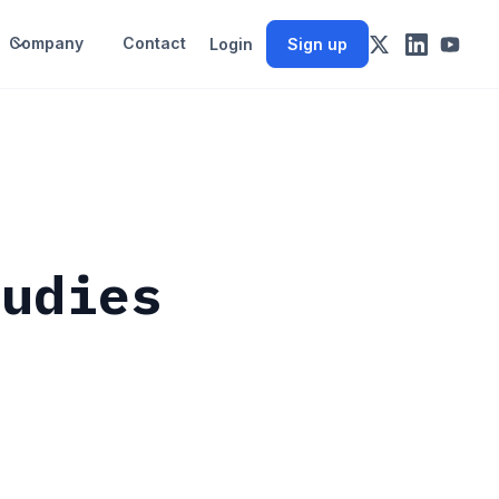
Company
Contact
Login
Sign up
tudies