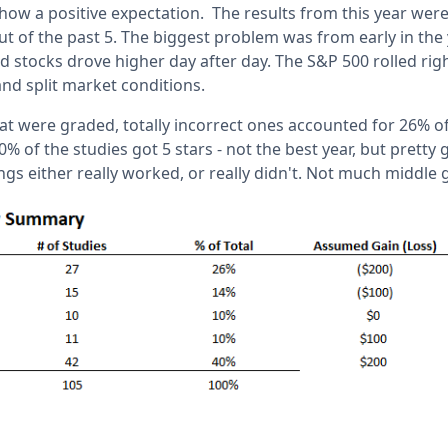
how a positive expectation. The results from this year were 
ut of the past 5. The biggest problem was from early in th
 stocks drove higher day after day. The S&P 500 rolled righ
and split market conditions.
at were graded, totally incorrect ones accounted for 26% of
0% of the studies got 5 stars - not the best year, but pretty
ngs either really worked, or really didn't. Not much middle