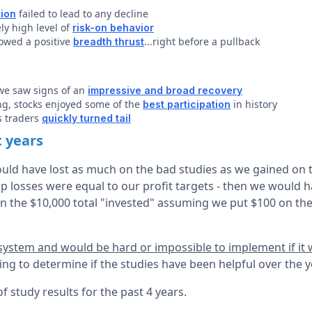
failed to lead to any decline
tion
ly high level of
risk-on behavior
owed a positive
...right before a pullback
breadth thrust
 we saw signs of an
impressive and broad recovery
ng, stocks enjoyed some of the
in history
best participation
ns traders
quickly turned tail
t years
ld have lost as much on the bad studies as we gained on 
top losses were equal to our profit targets - then we would 
n the $10,000 total "invested" assuming we put $100 on the
 system and would be hard or impossible to implement if it
ng to determine if the studies have been helpful over the 
 study results for the past 4 years.