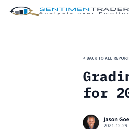
< BACK TO ALL REPORT
Gradi
for 2
Jason Goe
2021-12-29