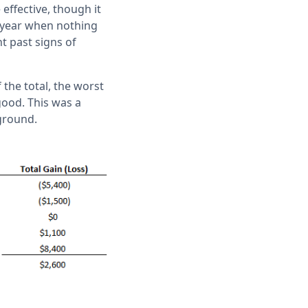
effective, though it
e year when nothing
t past signs of
 the total, the worst
 good. This was a
 ground.