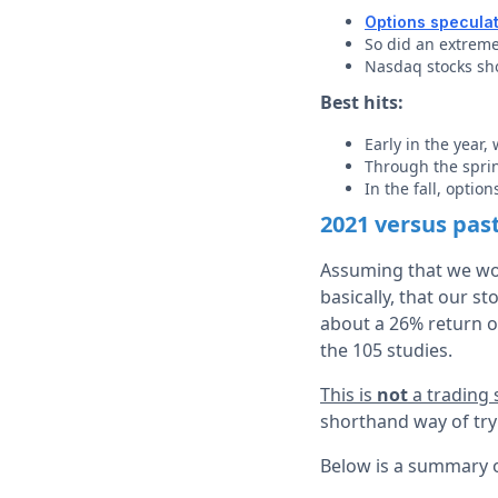
Options specula
So did an extreme
Nasdaq stocks sh
Best hits:
Early in the year,
Through the spri
In the fall, optio
2021 versus pas
Assuming that we wou
basically, that our s
about a 26% return o
the 105 studies.
This is
not
a trading
shorthand way of tryi
Below is a summary of