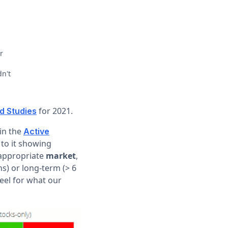
r
dn't
for 2021.
d Studies
 in the
Active
 to it showing
e appropriate
market
,
s) or long-term (> 6
eel for what our