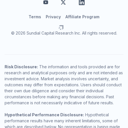
Terms
Privacy
Affiliate Program
© 2026 Sundial Capital Research Inc. All rights reserved.
Risk Disclosure:
The information and tools provided are for
research and analytical purposes only and are not intended as
investment advice. Market analysis involves uncertainty, and
outcomes may differ from expectations. Users should conduct
their own due diligence and consider their individual
circumstances before making any financial decisions. Past
performance is not necessarily indicative of future results.
Hypothetical Performance Disclosure:
Hypothetical
performance results have many inherent limitations, some of
which are described below. No representation is being made