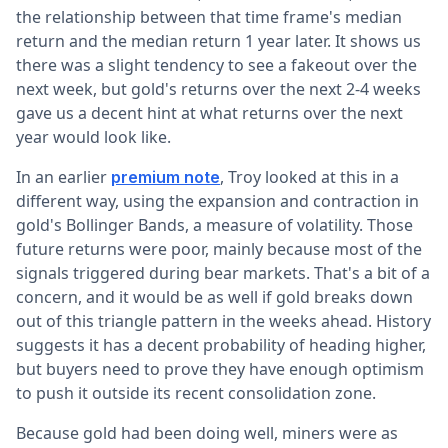
the relationship between that time frame's median
return and the median return 1 year later. It shows us
there was a slight tendency to see a fakeout over the
next week, but gold's returns over the next 2-4 weeks
gave us a decent hint at what returns over the next
year would look like.
In an earlier
, Troy looked at this in a
premium note
different way, using the expansion and contraction in
gold's Bollinger Bands, a measure of volatility. Those
future returns were poor, mainly because most of the
signals triggered during bear markets. That's a bit of a
concern, and it would be as well if gold breaks down
out of this triangle pattern in the weeks ahead. History
suggests it has a decent probability of heading higher,
but buyers need to prove they have enough optimism
to push it outside its recent consolidation zone.
Because gold had been doing well, miners were as