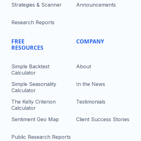
Strategies & Scanner
Announcements
Research Reports
FREE
COMPANY
RESOURCES
Simple Backtest
About
Calculator
Simple Seasonality
In the News
Calculator
The Kelly Criterion
Testimonials
Calculator
Sentiment Geo Map
Client Success Stories
Public Research Reports