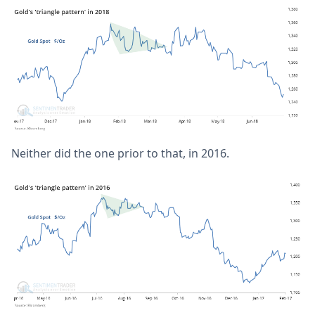
Neither did the one prior to that, in 2016.