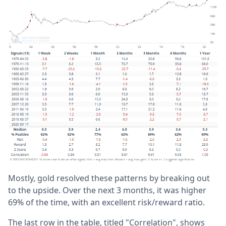
Mostly, gold resolved these patterns by breaking out
to the upside. Over the next 3 months, it was higher
69% of the time, with an excellent risk/reward ratio.
The last row in the table, titled "Correlation", shows