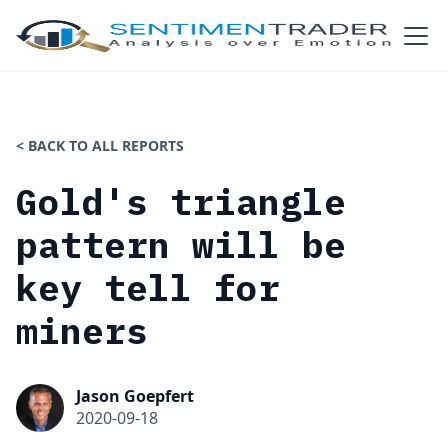
< BACK TO ALL REPORTS
Gold's triangle
pattern will be
key tell for
miners
Jason Goepfert
2020-09-18