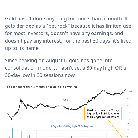
Gold hasn't done anything for more than a month. It
gets derided as a "pet rock" because it has limited use
for most investors, doesn't have any earnings, and
doesn't pay any interest. For the past 30 days, it's lived
up to its name.
Since peaking on August 6, gold has gone into
consolidation mode. It hasn't set a 30-day high OR a
30-day low in 30 sessions now.