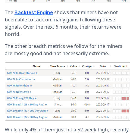
The
shows that miners have not
Backtest Engine
been able to tack on many gains following these
signals. Over the next 6 months, their returns were
horrid.
The other breadth metrics we follow for the miners
are mostly good and not necessarily extreme.
While only 4% of them just hit a 52-week high, recently