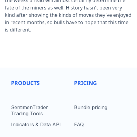
the weeks ahead will almost certainly determine the
fate of the miners as well. History hasn't been very
kind after showing the kinds of moves they've enjoyed
in recent months, so bulls have to hope that this time
is different.
PRODUCTS
PRICING
SentimenTrader
Bundle pricing
Trading Tools
Indicators & Data API
FAQ