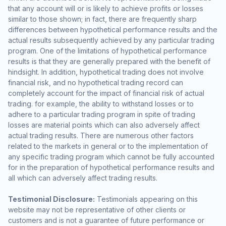
that any account will or is likely to achieve profits or losses
similar to those shown; in fact, there are frequently sharp
differences between hypothetical performance results and the
actual results subsequently achieved by any particular trading
program. One of the limitations of hypothetical performance
results is that they are generally prepared with the benefit of
hindsight. In addition, hypothetical trading does not involve
financial risk, and no hypothetical trading record can
completely account for the impact of financial risk of actual
trading. for example, the ability to withstand losses or to
adhere to a particular trading program in spite of trading
losses are material points which can also adversely affect
actual trading results. There are numerous other factors
related to the markets in general or to the implementation of
any specific trading program which cannot be fully accounted
for in the preparation of hypothetical performance results and
all which can adversely affect trading results.
Testimonial Disclosure:
Testimonials appearing on this
website may not be representative of other clients or
customers and is not a guarantee of future performance or