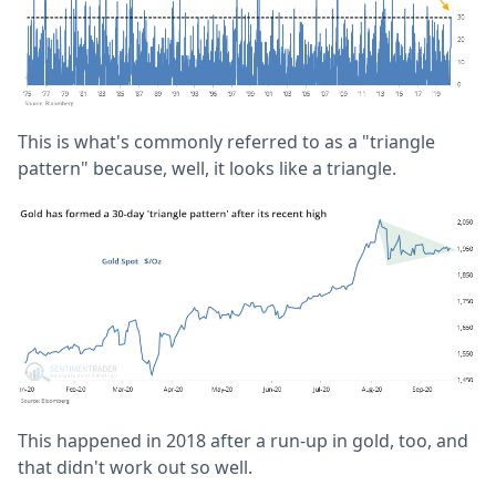
This is what's commonly referred to as a "triangle
pattern" because, well, it looks like a triangle.
This happened in 2018 after a run-up in gold, too, and
that didn't work out so well.