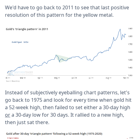
We'd have to go back to 2011 to see that last positive
resolution of this pattern for the yellow metal.
Instead of subjectively eyeballing chart patterns, let's
go back to 1975 and look for every time when gold hit
a 52-week high, then failed to set either a 30-day high
or
a 30-day low for 30 days. It rallied to a new high,
then just sat there.