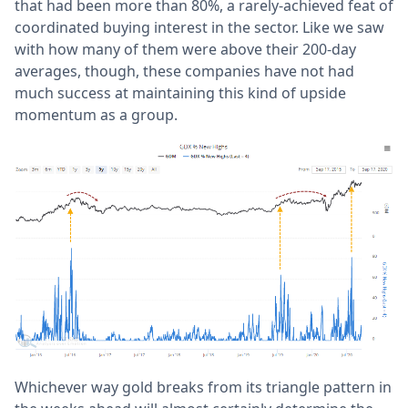
that had been more than 80%, a rarely-achieved feat of
coordinated buying interest in the sector. Like we saw
with how many of them were above their 200-day
averages, though, these companies have not had
much success at maintaining this kind of upside
momentum as a group.
Whichever way gold breaks from its triangle pattern in