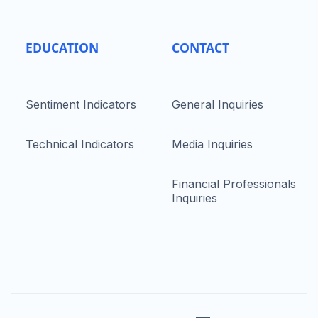
EDUCATION
CONTACT
Sentiment Indicators
General Inquiries
Technical Indicators
Media Inquiries
Financial Professionals
Inquiries