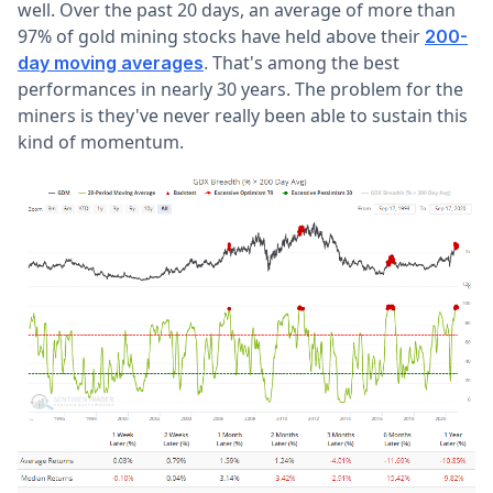
well. Over the past 20 days, an average of more than
97% of gold mining stocks have held above their
200-
. That's among the best
day moving averages
performances in nearly 30 years. The problem for the
miners is they've never really been able to sustain this
kind of momentum.