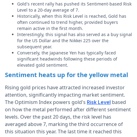
Gold's recent rally has pushed its Sentiment-based Risk
Level to a 20-day average of 7.
Historically, when this Risk Level is reached, Gold has
often continued to trend higher, provided buyers
remain active in the first month.
Interestingly, this signal has also served as a buy signal
for the US Dollar and the Nikkei 225 over the
subsequent year.
Conversely, the Japanese Yen has typically faced
significant headwinds following these periods of
elevated gold sentiment.
Sentiment heats up for the yellow metal
Rising gold prices have attracted increased investor
attention, significantly impacting market sentiment.
The Optimism Index powers gold's
based
Risk Level
on how the metal performed after different sentiment
levels. Over the past 20 days, the risk level has
averaged above 7, marking the third occurrence of
this situation this year. The last time it reached this