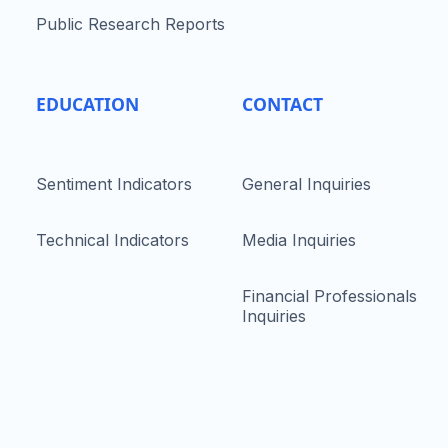
Public Research Reports
EDUCATION
CONTACT
Sentiment Indicators
General Inquiries
Technical Indicators
Media Inquiries
Financial Professionals
Inquiries