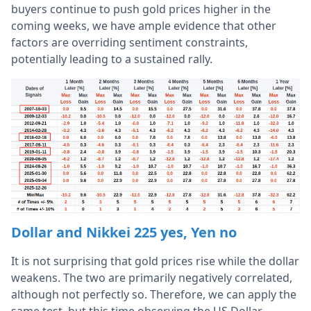
buyers continue to push gold prices higher in the
coming weeks, we have ample evidence that other
factors are overriding sentiment constraints,
potentially leading to a sustained rally.
Dollar and Nikkei 225 yes, Yen no
It is not surprising that gold prices rise while the dollar
weakens. The two are primarily negatively correlated,
although not perfectly so. Therefore, we can apply the