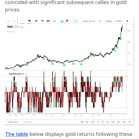
coincided with significant subsequent rallies in gold
prices.
below displays gold returns following these
The table