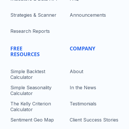
Strategies & Scanner
Announcements
Research Reports
FREE
COMPANY
RESOURCES
Simple Backtest
About
Calculator
Simple Seasonality
In the News
Calculator
The Kelly Criterion
Testimonials
Calculator
Sentiment Geo Map
Client Success Stories