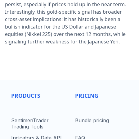
persist, especially if prices hold up in the near term.
Interestingly, this gold-specific signal has broader
cross-asset implications: it has historically been a
bullish indicator for the US Dollar and Japanese
equities (Nikkei 225) over the next 12 months, while
signaling further weakness for the Japanese Yen.
PRODUCTS
PRICING
SentimenTrader
Bundle pricing
Trading Tools
Indicators & Data API
FAQ