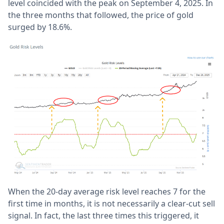
level coincided with the peak on September 4, 2025. In
the three months that followed, the price of gold
surged by 18.6%.
When the 20-day average risk level reaches 7 for the
first time in months, it is not necessarily a clear-cut sell
signal. In fact, the last three times this triggered, it