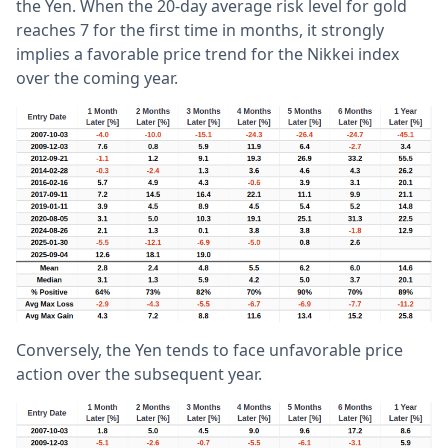
the Yen. When the 20-day average risk level for gold
reaches 7 for the first time in months, it strongly
implies a favorable price trend for the Nikkei index
over the coming year.
Conversely, the Yen tends to face unfavorable price
action over the subsequent year.