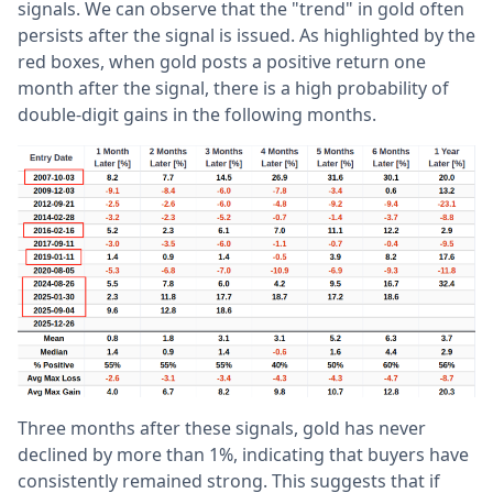
signals. We can observe that the "trend" in gold often
persists after the signal is issued. As highlighted by the
red boxes, when gold posts a positive return one
month after the signal, there is a high probability of
double-digit gains in the following months.
Three months after these signals, gold has never
declined by more than 1%, indicating that buyers have
consistently remained strong. This suggests that if