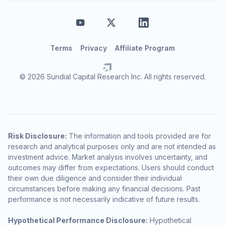
Terms
Privacy
Affiliate Program
© 2026 Sundial Capital Research Inc. All rights reserved.
Risk Disclosure:
The information and tools provided are for
research and analytical purposes only and are not intended as
investment advice. Market analysis involves uncertainty, and
outcomes may differ from expectations. Users should conduct
their own due diligence and consider their individual
circumstances before making any financial decisions. Past
performance is not necessarily indicative of future results.
Hypothetical Performance Disclosure:
Hypothetical