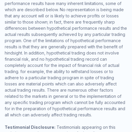
performance results have many inherent limitations, some of
which are described below. No representation is being made
that any account will or is likely to achieve profits or losses
similar to those shown; in fact, there are frequently sharp
differences between hypothetical performance results and the
actual results subsequently achieved by any particular trading
program. One of the limitations of hypothetical performance
results is that they are generally prepared with the benefit of
hindsight. In addition, hypothetical trading does not involve
financial risk, and no hypothetical trading record can
completely account for the impact of financial risk of actual
trading. for example, the ability to withstand losses or to
adhere to a particular trading program in spite of trading
losses are material points which can also adversely affect
actual trading results. There are numerous other factors
related to the markets in general or to the implementation of
any specific trading program which cannot be fully accounted
for in the preparation of hypothetical performance results and
all which can adversely affect trading results.
Testimonial Disclosure:
Testimonials appearing on this