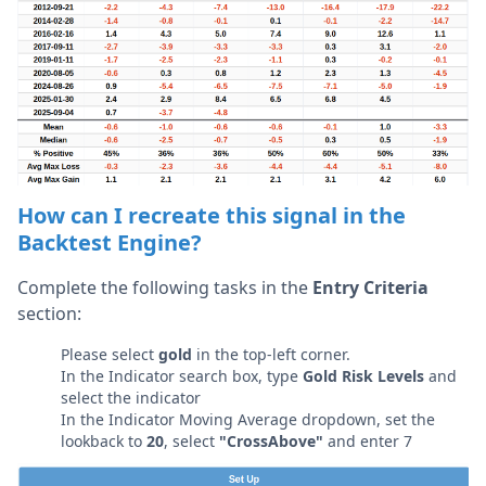
How can I recreate this signal in the
Backtest Engine?
Complete the following tasks in the
Entry Criteria
section:
Please select
gold
in the top-left corner.
In the Indicator search box, type
Gold Risk Levels
and
select the indicator
In the Indicator Moving Average dropdown, set the
lookback to
20
, select
"CrossAbove"
and enter 7