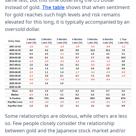
same test, but this time observing the US Dollar
instead of gold.
shows that when sentiment
The table
for gold reaches such high levels and risk remains
elevated for this long, it is typically accompanied by an
oversold dollar.
Some relationships are obvious, while others are less
so. Few people closely consider the relationship
between gold and the Japanese stock market and/or