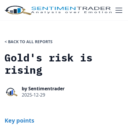
< BACK TO ALL REPORTS
Gold's risk is
rising
by Sentimentrader
2025-12-29
Key points