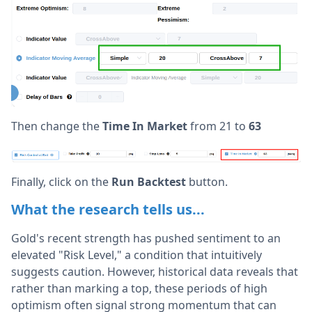
Then change the
Time In Market
from 21 to
63
Finally, click on the
Run Backtest
button.
What the research tells us...
Gold's recent strength has pushed sentiment to an
elevated "Risk Level," a condition that intuitively
suggests caution. However, historical data reveals that
rather than marking a top, these periods of high
optimism often signal strong momentum that can