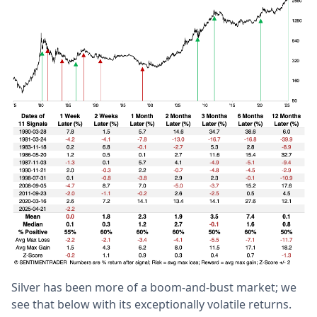
Silver has been more of a boom-and-bust market; we
see that below with its exceptionally volatile returns.