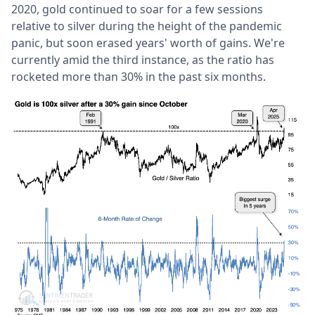
2020, gold continued to soar for a few sessions
relative to silver during the height of the pandemic
panic, but soon erased years' worth of gains. We're
currently amid the third instance, as the ratio has
rocketed more than 30% in the past six months.