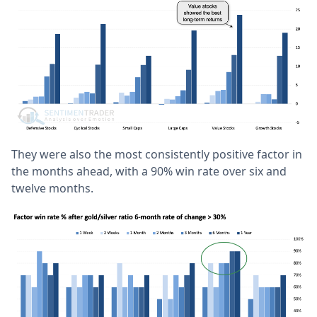
They were also the most consistently positive factor in
the months ahead, with a 90% win rate over six and
twelve months.