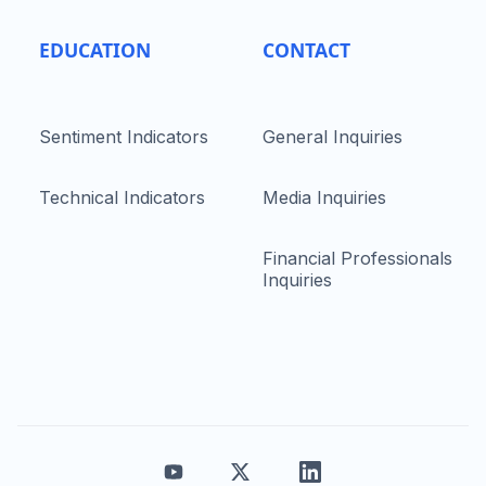
EDUCATION
CONTACT
Sentiment Indicators
General Inquiries
Technical Indicators
Media Inquiries
Financial Professionals
Inquiries