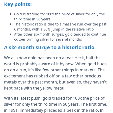
Key points:
Gold is trading for 100x the price of silver for only the
third time in 50 years
The historic ratio is due to a massive run over the past
6 months, with a 30% jump in the relative ratio
After other six-month surges, gold tended to continue
outperforming silver for several months
A six-month surge to a historic ratio
We all know gold has been on a tear. Heck, half the
world is probably aware of it by now. When gold bugs
go on a run, it's like few other things in markets. The
excitement has rubbed off on a few other precious
metals over the past month, but even so, they haven't
kept pace with the yellow metal.
With its latest push, gold traded for 100x the price of
silver for only the third time in 50 years. The first time,
in 1991, immediately preceded a peak in the ratio. In