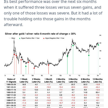
Its best performance was over the next six months
when it suffered three losses versus seven gains, and
only one of those losses was severe. But it had a lot of
trouble holding onto those gains in the months
afterward.