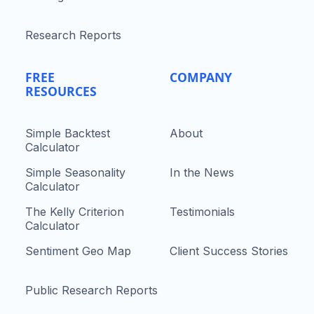
Research Reports
FREE
COMPANY
RESOURCES
Simple Backtest
About
Calculator
Simple Seasonality
In the News
Calculator
The Kelly Criterion
Testimonials
Calculator
Sentiment Geo Map
Client Success Stories
Public Research Reports