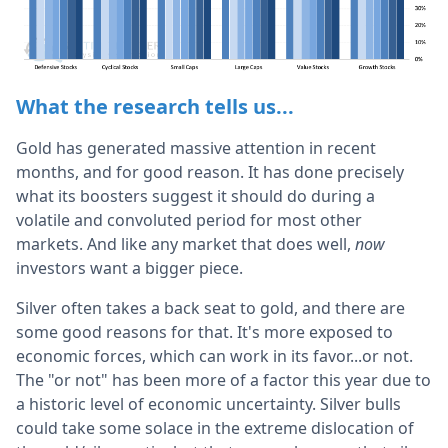
What the research tells us...
Gold has generated massive attention in recent
months, and for good reason. It has done precisely
what its boosters suggest it should do during a
volatile and convoluted period for most other
markets. And like any market that does well,
now
investors want a bigger piece.
Silver often takes a back seat to gold, and there are
some good reasons for that. It's more exposed to
economic forces, which can work in its favor...or not.
The "or not" has been more of a factor this year due to
a historic level of economic uncertainty. Silver bulls
could take some solace in the extreme dislocation of