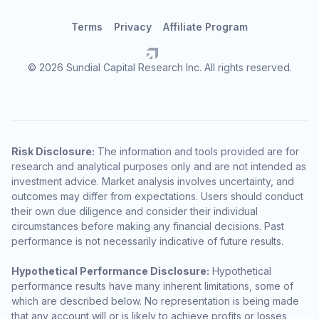
Terms
Privacy
Affiliate Program
© 2026 Sundial Capital Research Inc. All rights reserved.
Risk Disclosure:
The information and tools provided are for
research and analytical purposes only and are not intended as
investment advice. Market analysis involves uncertainty, and
outcomes may differ from expectations. Users should conduct
their own due diligence and consider their individual
circumstances before making any financial decisions. Past
performance is not necessarily indicative of future results.
Hypothetical Performance Disclosure:
Hypothetical
performance results have many inherent limitations, some of
which are described below. No representation is being made
that any account will or is likely to achieve profits or losses