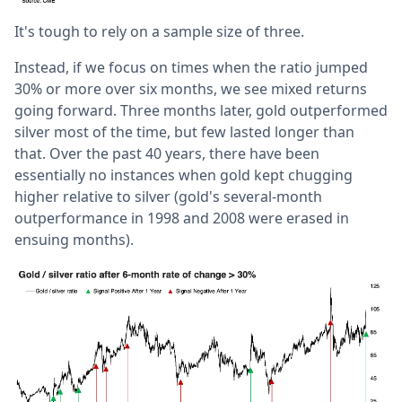
It's tough to rely on a sample size of three.
Instead, if we focus on times when the ratio jumped
30% or more over six months, we see mixed returns
going forward. Three months later, gold outperformed
silver most of the time, but few lasted longer than
that. Over the past 40 years, there have been
essentially no instances when gold kept chugging
higher relative to silver (gold's several-month
outperformance in 1998 and 2008 were erased in
ensuing months).