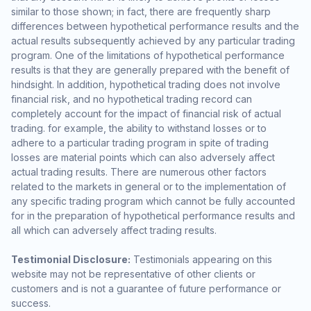
similar to those shown; in fact, there are frequently sharp
differences between hypothetical performance results and the
actual results subsequently achieved by any particular trading
program. One of the limitations of hypothetical performance
results is that they are generally prepared with the benefit of
hindsight. In addition, hypothetical trading does not involve
financial risk, and no hypothetical trading record can
completely account for the impact of financial risk of actual
trading. for example, the ability to withstand losses or to
adhere to a particular trading program in spite of trading
losses are material points which can also adversely affect
actual trading results. There are numerous other factors
related to the markets in general or to the implementation of
any specific trading program which cannot be fully accounted
for in the preparation of hypothetical performance results and
all which can adversely affect trading results.
Testimonial Disclosure:
Testimonials appearing on this
website may not be representative of other clients or
customers and is not a guarantee of future performance or
success.