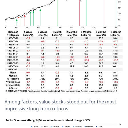
Among factors, value stocks stood out for the most
impressive long-term returns.