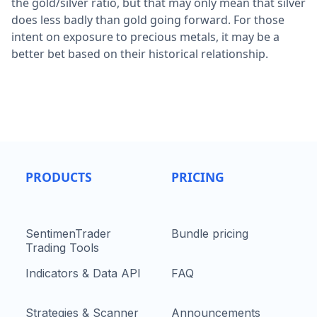
the gold/silver ratio, but that may only mean that silver
does less badly than gold going forward. For those
intent on exposure to precious metals, it may be a
better bet based on their historical relationship.
PRODUCTS
PRICING
SentimenTrader
Bundle pricing
Trading Tools
Indicators & Data API
FAQ
Strategies & Scanner
Announcements