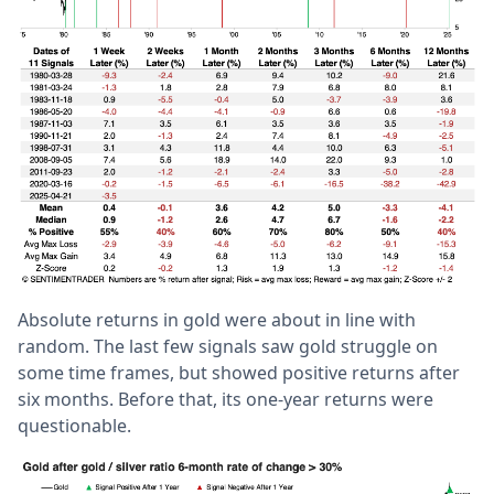
Absolute returns in gold were about in line with
random. The last few signals saw gold struggle on
some time frames, but showed positive returns after
six months. Before that, its one-year returns were
questionable.