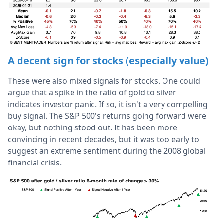
A decent sign for stocks (especially value)
These were also mixed signals for stocks. One could
argue that a spike in the ratio of gold to silver
indicates investor panic. If so, it isn't a very compelling
buy signal. The S&P 500's returns going forward were
okay, but nothing stood out. It has been more
convincing in recent decades, but it was too early to
suggest an extreme sentiment during the 2008 global
financial crisis.