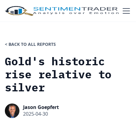
< BACK TO ALL REPORTS
Gold's historic
rise relative to
silver
Jason Goepfert
2025-04-30