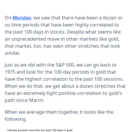
On
, we saw that there have been a dozen or
Monday
so time periods that have been highly correlated to
the past 100 days in stocks. Despite what seems like
an unprecedented move in other markets like gold,
that market, too, has seen other stretches that look
similar.
Just as we did with the S&P 500, we can go back to
1975 and look for the 100-day periods in gold that
have the highest correlation to the past 100 sessions.
When we do that, we get about a dozen stretches that
have an extremely tight positive correlation to gold's
path since March.
When we average them together, it looks like the
following.