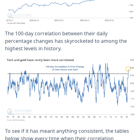
The 100-day correlation between their daily
percentage changes has skyrocketed to among the
highest levels in history.
To see if it has meant anything consistent, the tables
below show every time when their correlation