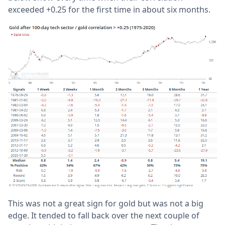
exceeded +0.25 for the first time in about six months.
This was not a great sign for gold but was not a big
edge. It tended to fall back over the next couple of