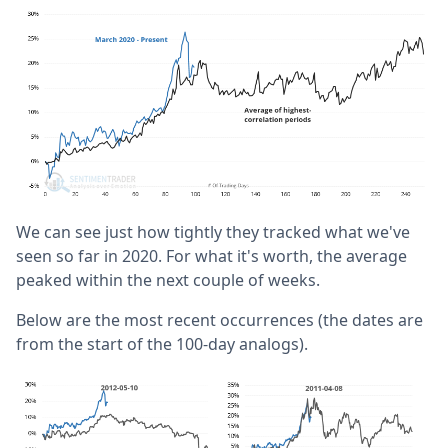
We can see just how tightly they tracked what we've
seen so far in 2020. For what it's worth, the average
peaked within the next couple of weeks.
Below are the most recent occurrences (the dates are
from the start of the 100-day analogs).