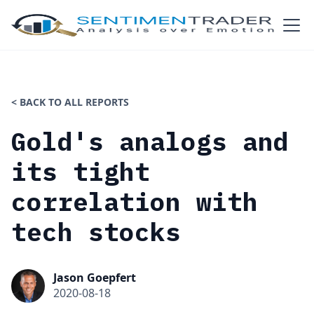
< BACK TO ALL REPORTS
Gold's analogs and
its tight
correlation with
tech stocks
Jason Goepfert
2020-08-18