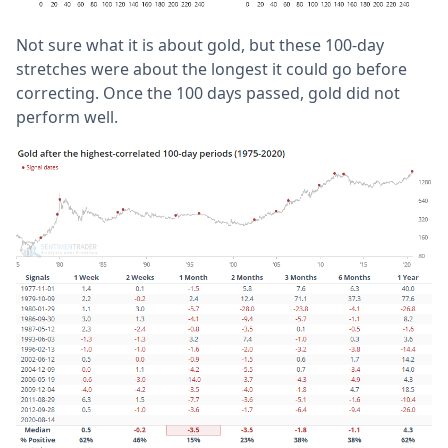
Not sure what it is about gold, but these 100-day
stretches were about the longest it could go before
correcting. Once the 100 days passed, gold did not
perform well.