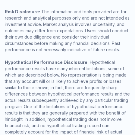
Risk Disclosure:
The information and tools provided are for
research and analytical purposes only and are not intended as
investment advice. Market analysis involves uncertainty, and
outcomes may differ from expectations. Users should conduct
their own due diligence and consider their individual
circumstances before making any financial decisions. Past
performance is not necessarily indicative of future results.
Hypothetical Performance Disclosure:
Hypothetical
performance results have many inherent limitations, some of
which are described below. No representation is being made
that any account will or is likely to achieve profits or losses
similar to those shown; in fact, there are frequently sharp
differences between hypothetical performance results and the
actual results subsequently achieved by any particular trading
program. One of the limitations of hypothetical performance
results is that they are generally prepared with the benefit of
hindsight. In addition, hypothetical trading does not involve
financial risk, and no hypothetical trading record can
completely account for the impact of financial risk of actual