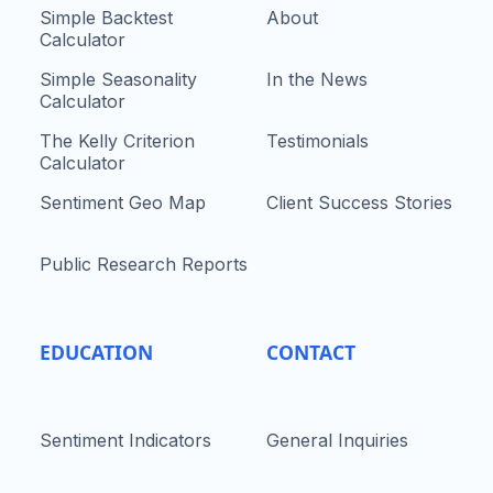
Simple Backtest
About
Calculator
Simple Seasonality
In the News
Calculator
The Kelly Criterion
Testimonials
Calculator
Sentiment Geo Map
Client Success Stories
Public Research Reports
EDUCATION
CONTACT
Sentiment Indicators
General Inquiries