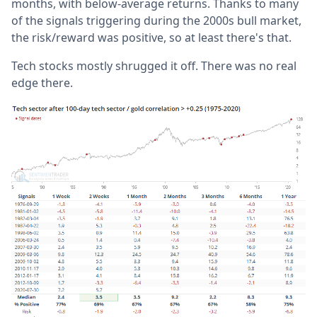
months, with below-average returns. Thanks to many
of the signals triggering during the 2000s bull market,
the risk/reward was positive, so at least there's that.
Tech stocks mostly shrugged it off. There was no real
edge there.