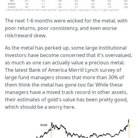
The next 1-6 months were wicked for the metal, with
poor returns, poor consistency, and even worse
risk/reward skew.
As the metal has perked up, some large institutional
investors have become concerned that it's overvalued,
as much as one can actually value a precious metal.
The latest Bank of America Merrill Lynch survey of
large fund managers shows that more than 30% of
them think the metal has gone too far. While these
managers have a mixed track record in other assets,
their estimates of gold's value has been pretty good,
which should be a worry here.