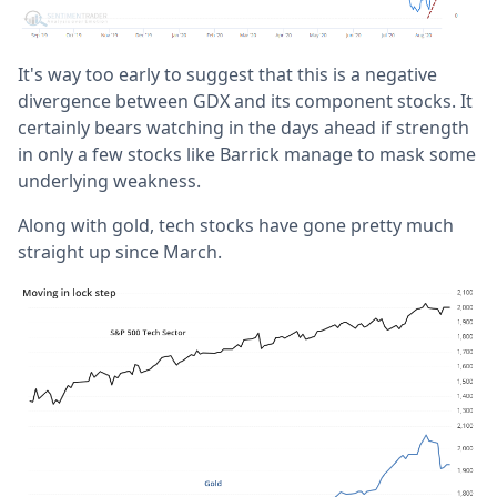
It's way too early to suggest that this is a negative
divergence between GDX and its component stocks. It
certainly bears watching in the days ahead if strength
in only a few stocks like Barrick manage to mask some
underlying weakness.
Along with gold, tech stocks have gone pretty much
straight up since March.