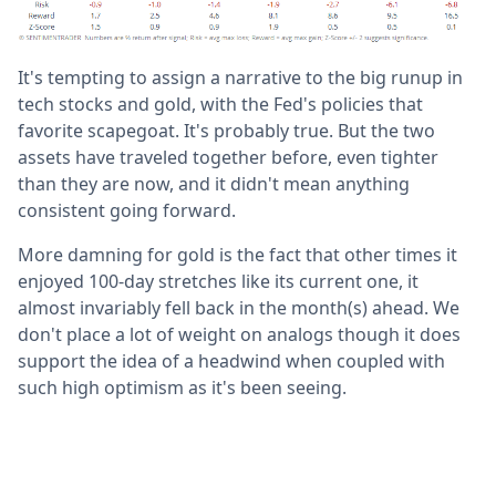
It's tempting to assign a narrative to the big runup in
tech stocks and gold, with the Fed's policies that
favorite scapegoat. It's probably true. But the two
assets have traveled together before, even tighter
than they are now, and it didn't mean anything
consistent going forward.
More damning for gold is the fact that other times it
enjoyed 100-day stretches like its current one, it
almost invariably fell back in the month(s) ahead. We
don't place a lot of weight on analogs though it does
support the idea of a headwind when coupled with
such high optimism as it's been seeing.