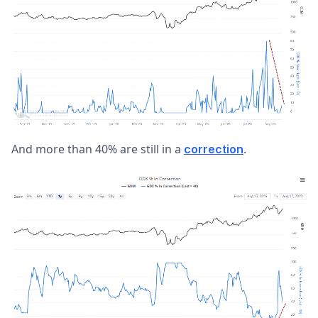
And more than 40% are still in a
.
correction