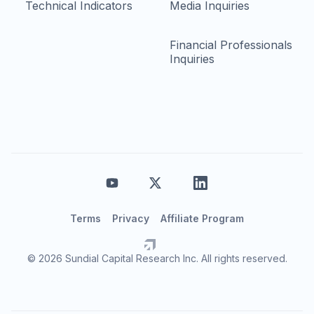
Technical Indicators
Media Inquiries
Financial Professionals
Inquiries
Terms
Privacy
Affiliate Program
© 2026 Sundial Capital Research Inc. All rights reserved.