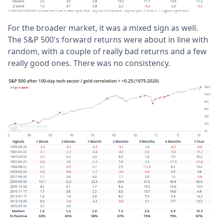
For the broader market, it was a mixed sign as well.
The S&P 500's forward returns were about in line with
random, with a couple of really bad returns and a few
really good ones. There was no consistency.