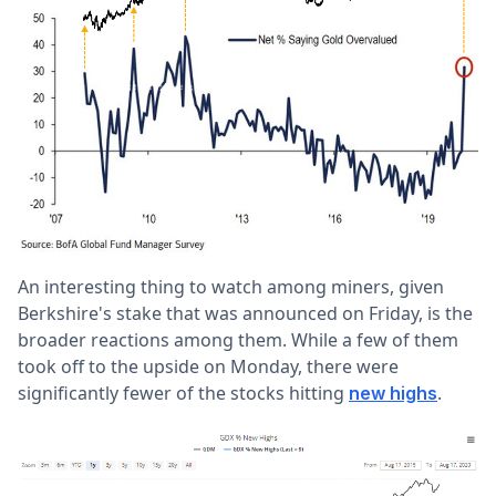
An interesting thing to watch among miners, given
Berkshire's stake that was announced on Friday, is the
broader reactions among them. While a few of them
took off to the upside on Monday, there were
significantly fewer of the stocks hitting
.
new highs