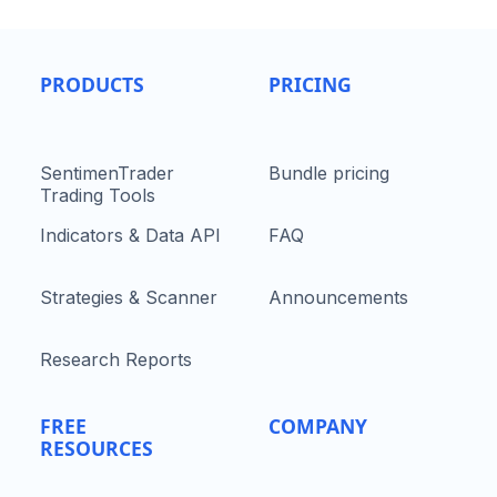
PRODUCTS
PRICING
SentimenTrader
Bundle pricing
Trading Tools
Indicators & Data API
FAQ
Strategies & Scanner
Announcements
Research Reports
FREE
COMPANY
RESOURCES