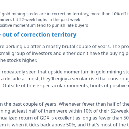
f gold mining stocks are in correction territory, more than 10% off
 miners hit 52-week highs in the past week
positive momentum tend to punish late buyers
out of correction territory
e perking up after a mostly brutal couple of years. The pro
 small group of investors and either don't have the buying 
the stocks higher.
e repeatedly seen that upside momentum in gold mining st
a decade at most, they'll enjoy a secular rise that runs ro
. Outside of those spectacular moments, bouts of positiv
 in the past couple of years. Whenever fewer than half of t
ning at least half of them were within 10% of their 52-week
ualized return of GDX is excellent as long as fewer than 50
em is when it ticks back above 50%, and that's most of the 