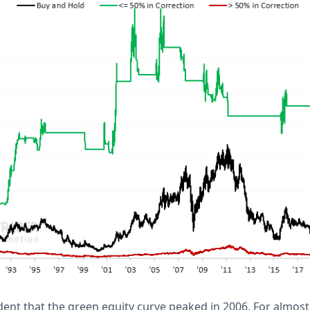
ident that the green equity curve peaked in 2006. For almos