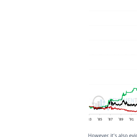
However, it's also ev