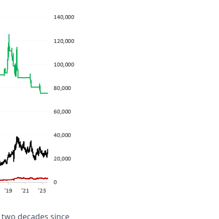
t two decades since