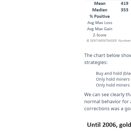
The chart below sho
strategies:
Buy and hold (blac
Only hold miners 
Only hold miners 
We can see clearly th
normal behavior for 
corrections was a go