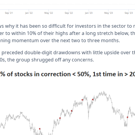
s why it has been so difficult for investors in the sector 
 to within 10% of their highs after a long stretch below, 
aning momentum over the next two to three months.
ls preceded double-digit drawdowns with little upside over 
00s, the group shrugged off any concerns.