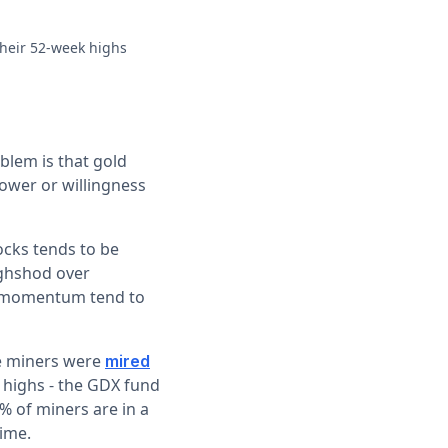
 their 52-week highs
blem is that gold
power or willingness
ocks tends to be
ughshod over
e momentum tend to
he miners were
mired
 highs - the GDX fund
% of miners are in a
time.