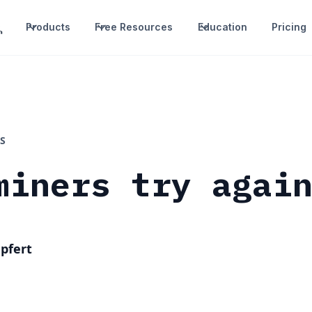
Products
Free Resources
Education
Pricing
S
miners try agai
pfert