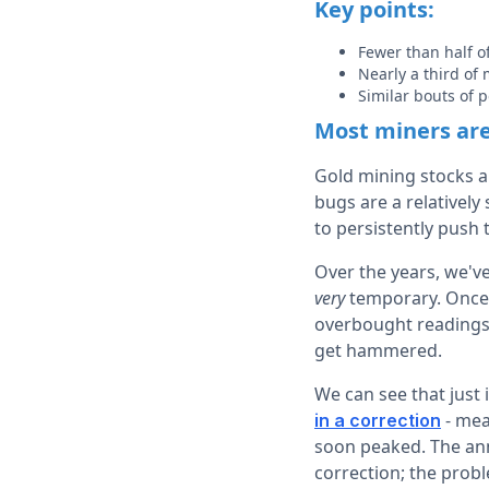
Key points:
Fewer than half o
Nearly a third of
Similar bouts of 
Most miners are 
Gold mining stocks ar
bugs are a relatively
to persistently push 
Over the years, we'v
very
temporary. Once 
overbought readings
get hammered.
We can see that just
- mea
in a correction
soon peaked. The ann
correction; the probl