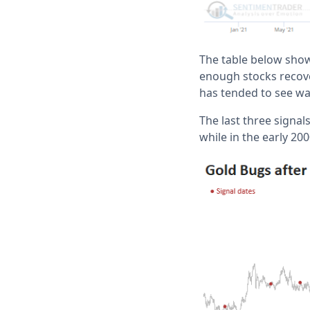
The table below show
enough stocks recover
has tended to see w
The last three signa
while in the early 20