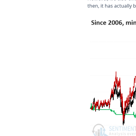
then, it has actually