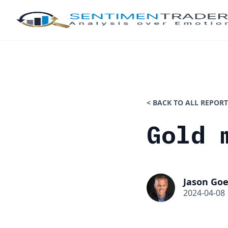
< BACK TO ALL REPORT
Gold 
Jason Goe
2024-04-08