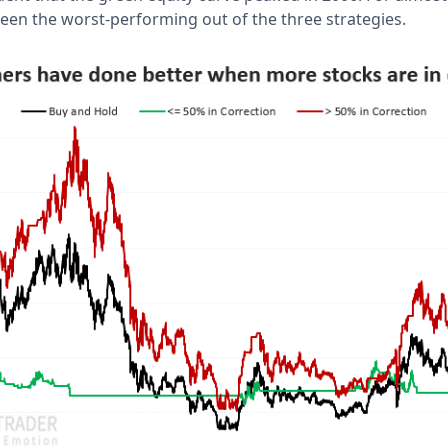
 been the worst-performing out of the three strategies.