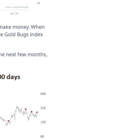
to make money. When
the Gold Bugs index
the next few months,