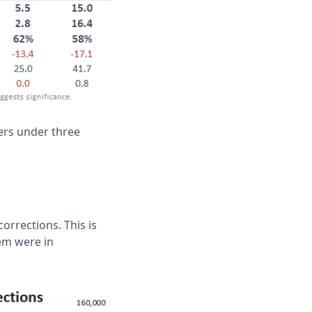
ers under three
orrections. This is
em were in