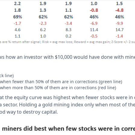
ws how an investor with $10,000 would have done with min
k line)
when fewer than 50% of them are in corrections (green line)
when more than 50% of them are in corrections (red line)
at the equity curve was highest when fewer stocks were in c
a sector. Holding a gold mining index only when most of th
od way to destroy capital.