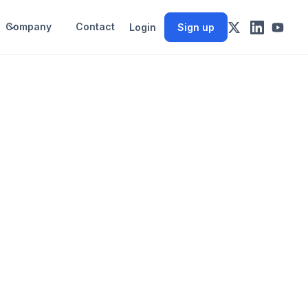
Company
Contact
Login
Sign up
n