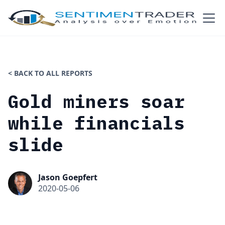
< BACK TO ALL REPORTS
Gold miners soar
while financials
slide
Jason Goepfert
2020-05-06