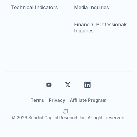
Technical Indicators
Media Inquiries
Financial Professionals
Inquiries
Terms
Privacy
Affiliate Program
© 2026 Sundial Capital Research Inc. All rights reserved.