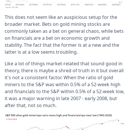
This does not seem like an auspicious setup for the
broader market. Bets on gold mining stocks are
commonly taken as a bet on general chaos, while bets
on financials are a bet on economic growth and
stability. The fact that the former is at a new and the
latter is at a low seems troubling.
Like a lot of things market-related that sound good in
theory, there is maybe a shred of truth in it but overall
it's not a consistent factor. When the ratio of gold
miners to the S&P was within 0.5% of a 52-week high
and financials to the S&P within 0.5% of a 52-week low,
it was a major warning in late 2007 - early 2008, but
after that, not so much.