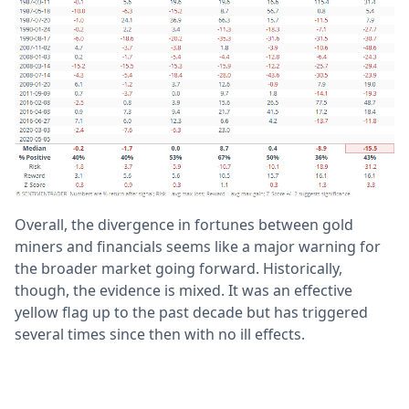
Overall, the divergence in fortunes between gold
miners and financials seems like a major warning for
the broader market going forward. Historically,
though, the evidence is mixed. It was an effective
yellow flag up to the past decade but has triggered
several times since then with no ill effects.