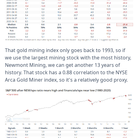
That gold mining index only goes back to 1993, so if
we use the largest mining stock with the most history,
Newmont Mining, we can get another 13 years of
history. That stock has a 0.88 correlation to the NYSE
Arca Gold Miner index, so it's a relatively good proxy.