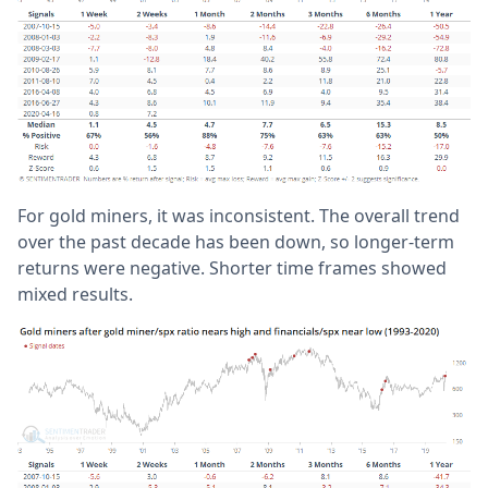
For gold miners, it was inconsistent. The overall trend
over the past decade has been down, so longer-term
returns were negative. Shorter time frames showed
mixed results.