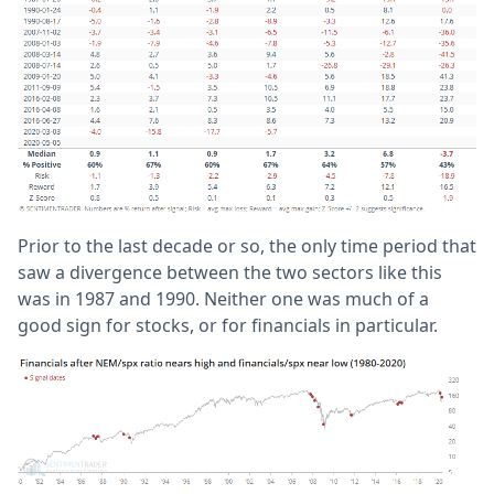
Prior to the last decade or so, the only time period that
saw a divergence between the two sectors like this
was in 1987 and 1990. Neither one was much of a
good sign for stocks, or for financials in particular.