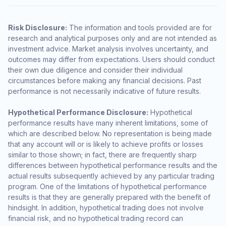
Risk Disclosure:
The information and tools provided are for
research and analytical purposes only and are not intended as
investment advice. Market analysis involves uncertainty, and
outcomes may differ from expectations. Users should conduct
their own due diligence and consider their individual
circumstances before making any financial decisions. Past
performance is not necessarily indicative of future results.
Hypothetical Performance Disclosure:
Hypothetical
performance results have many inherent limitations, some of
which are described below. No representation is being made
that any account will or is likely to achieve profits or losses
similar to those shown; in fact, there are frequently sharp
differences between hypothetical performance results and the
actual results subsequently achieved by any particular trading
program. One of the limitations of hypothetical performance
results is that they are generally prepared with the benefit of
hindsight. In addition, hypothetical trading does not involve
financial risk, and no hypothetical trading record can