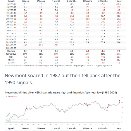
Newmont soared in 1987 but then fell back after the
1990 signals.