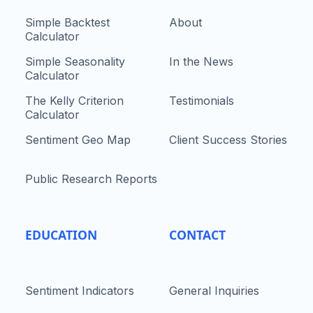
Simple Backtest
About
Calculator
Simple Seasonality
In the News
Calculator
The Kelly Criterion
Testimonials
Calculator
Sentiment Geo Map
Client Success Stories
Public Research Reports
EDUCATION
CONTACT
Sentiment Indicators
General Inquiries