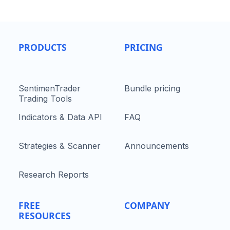
PRODUCTS
PRICING
SentimenTrader
Bundle pricing
Trading Tools
Indicators & Data API
FAQ
Strategies & Scanner
Announcements
Research Reports
FREE
COMPANY
RESOURCES