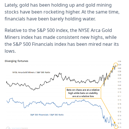
Lately, gold has been holding up and gold mining
stocks have been rocketing higher. At the same time,
financials have been barely holding water.
Relative to the S&P 500 index, the NYSE Arca Gold
Miners index has made consistent new highs, while
the S&P 500 Financials index has been mired near its
lows.