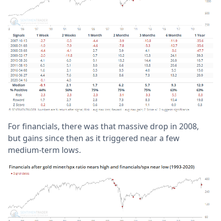
For financials, there was that massive drop in 2008,
but gains since then as it triggered near a few
medium-term lows.