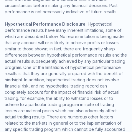
circumstances before making any financial decisions. Past
performance is not necessarily indicative of future results.
Hypothetical Performance Disclosure:
Hypothetical
performance results have many inherent limitations, some of
which are described below. No representation is being made
that any account will or is likely to achieve profits or losses
similar to those shown; in fact, there are frequently sharp
differences between hypothetical performance results and the
actual results subsequently achieved by any particular trading
program. One of the limitations of hypothetical performance
results is that they are generally prepared with the benefit of
hindsight. In addition, hypothetical trading does not involve
financial risk, and no hypothetical trading record can
completely account for the impact of financial risk of actual
trading. for example, the ability to withstand losses or to
adhere to a particular trading program in spite of trading
losses are material points which can also adversely affect
actual trading results. There are numerous other factors
related to the markets in general or to the implementation of
any specific trading program which cannot be fully accounted