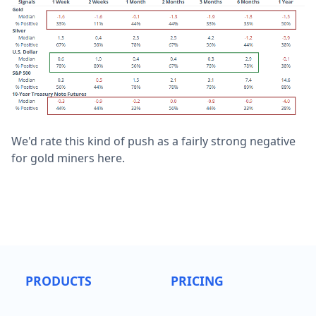
We'd rate this kind of push as a fairly strong negative
for gold miners here.
PRODUCTS
PRICING