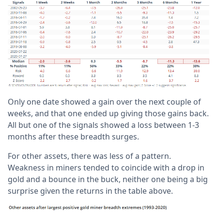
Only one date showed a gain over the next couple of
weeks, and that one ended up giving those gains back.
All but one of the signals showed a loss between 1-3
months after these breadth surges.
For other assets, there was less of a pattern.
Weakness in miners tended to coincide with a drop in
gold and a bounce in the buck, neither one being a big
surprise given the returns in the table above.