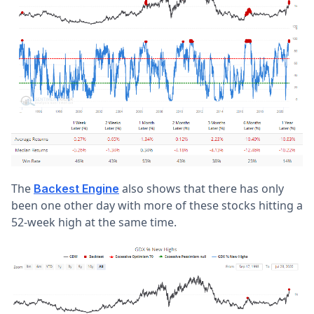
The
also shows that there has only
Backest Engine
been one other day with more of these stocks hitting a
52-week high at the same time.