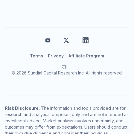
Terms
Privacy
Affiliate Program
© 2026 Sundial Capital Research Inc. All rights reserved.
Risk Disclosure:
The information and tools provided are for
research and analytical purposes only and are not intended as
investment advice. Market analysis involves uncertainty, and
outcomes may differ from expectations. Users should conduct
their own due diligence and consider their individual