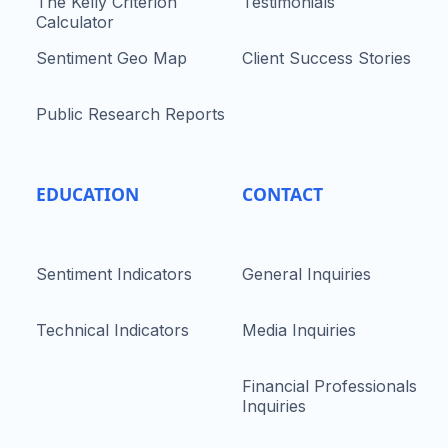
The Kelly Criterion
Testimonials
Calculator
Sentiment Geo Map
Client Success Stories
Public Research Reports
EDUCATION
CONTACT
Sentiment Indicators
General Inquiries
Technical Indicators
Media Inquiries
Financial Professionals
Inquiries