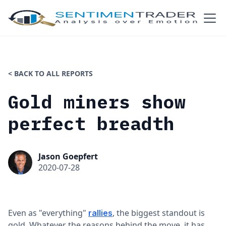
< BACK TO ALL REPORTS
Gold miners show
perfect breadth
Jason Goepfert
2020-07-28
Even as "everything"
, the biggest standout is
rallies
gold. Whatever the reasons behind the move, it has