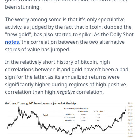
been stunning.
The worry among some is that it's only speculative
activity, as judged by the fact that bitcoin, dubbed the
"new gold", has also started to spike. As the Daily Shot
, the correlation between the two alternative
notes
stores of value has jumped.
In the relatively short history of bitcoin, high
correlations between it and gold haven't been a bad
sign for the latter, as its annualized returns were
significantly higher during regimes of high positive
correlation than high
negative
correlation.