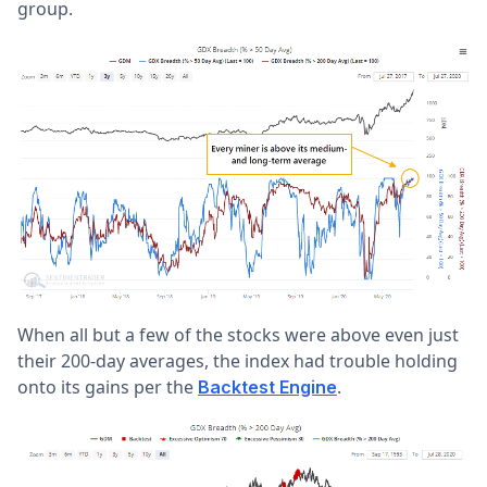
group.
When all but a few of the stocks were above even just
their 200-day averages, the index had trouble holding
onto its gains per the
.
Backtest Engine