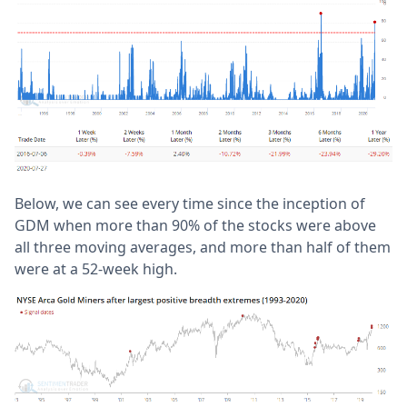
Below, we can see every time since the inception of
GDM when more than 90% of the stocks were above
all three moving averages, and more than half of them
were at a 52-week high.