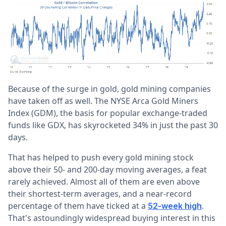
Because of the surge in gold, gold mining companies
have taken off as well. The NYSE Arca Gold Miners
Index (GDM), the basis for popular exchange-traded
funds like GDX, has skyrocketed 34% in just the past 30
days.
That has helped to push every gold mining stock
above their 50- and 200-day moving averages, a feat
rarely achieved. Almost all of them are even above
their shortest-term averages, and a near-record
percentage of them have ticked at a
.
52-week high
That's astoundingly widespread buying interest in this