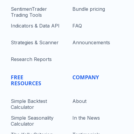
SentimenTrader
Bundle pricing
Trading Tools
Indicators & Data API
FAQ
Strategies & Scanner
Announcements
Research Reports
FREE
COMPANY
RESOURCES
Simple Backtest
About
Calculator
Simple Seasonality
In the News
Calculator