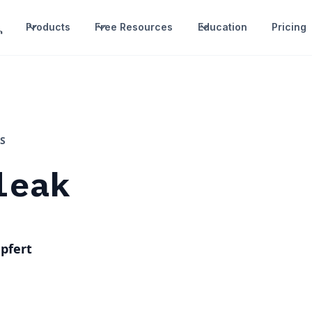
Products
Free Resources
Education
Pricing
S
leak
pfert