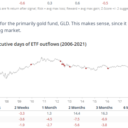
y for the primarily gold fund, GLD. This makes sense, since i
ng market.