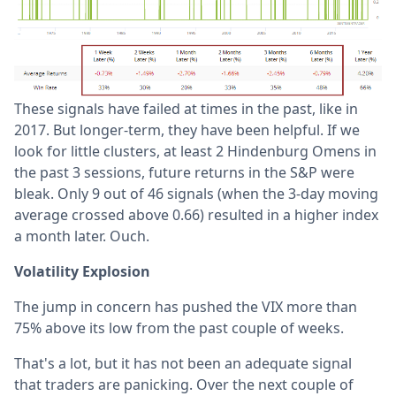
These signals have failed at times in the past, like in
2017. But longer-term, they have been helpful. If we
look for little clusters, at least 2 Hindenburg Omens in
the past 3 sessions, future returns in the S&P were
bleak. Only 9 out of 46 signals (when the 3-day moving
average crossed above 0.66) resulted in a higher index
a month later. Ouch.
Volatility Explosion
The jump in concern has pushed the VIX more than
75% above its low from the past couple of weeks.
That's a lot, but it has not been an adequate signal
that traders are panicking. Over the next couple of