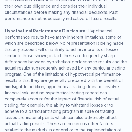
their own due diligence and consider their individual
circumstances before making any financial decisions. Past
performance is not necessarily indicative of future results.
Hypothetical Performance Disclosure:
Hypothetical
performance results have many inherent limitations, some of
which are described below. No representation is being made
that any account will or is likely to achieve profits or losses
similar to those shown; in fact, there are frequently sharp
differences between hypothetical performance results and the
actual results subsequently achieved by any particular trading
program. One of the limitations of hypothetical performance
results is that they are generally prepared with the benefit of
hindsight. In addition, hypothetical trading does not involve
financial risk, and no hypothetical trading record can
completely account for the impact of financial risk of actual
trading. for example, the ability to withstand losses or to
adhere to a particular trading program in spite of trading
losses are material points which can also adversely affect
actual trading results. There are numerous other factors
related to the markets in general or to the implementation of