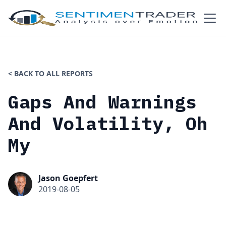
< BACK TO ALL REPORTS
Gaps And Warnings
And Volatility, Oh
My
Jason Goepfert
2019-08-05