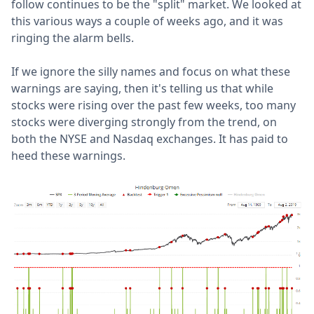
follow continues to be the "split" market. We looked at
this various ways a couple of weeks ago, and it was
ringing the alarm bells.
If we ignore the silly names and focus on what these
warnings are saying, then it's telling us that while
stocks were rising over the past few weeks, too many
stocks were diverging strongly from the trend, on
both the NYSE and Nasdaq exchanges. It has paid to
heed these warnings.