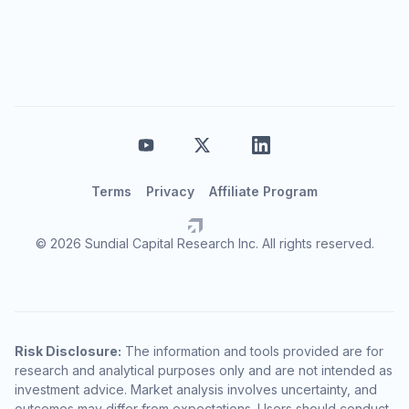
Terms
Privacy
Affiliate Program
© 2026 Sundial Capital Research Inc. All rights reserved.
Risk Disclosure:
The information and tools provided are for
research and analytical purposes only and are not intended as
investment advice. Market analysis involves uncertainty, and
outcomes may differ from expectations. Users should conduct