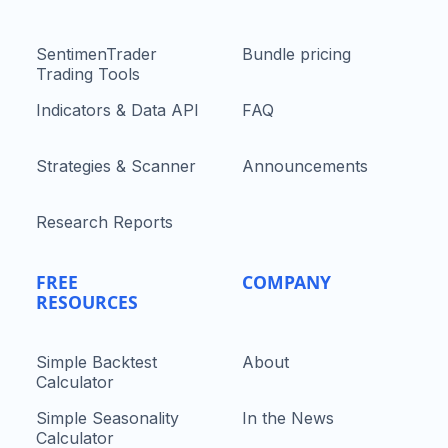
SentimenTrader
Bundle pricing
Trading Tools
Indicators & Data API
FAQ
Strategies & Scanner
Announcements
Research Reports
FREE
COMPANY
RESOURCES
Simple Backtest
About
Calculator
Simple Seasonality
In the News
Calculator