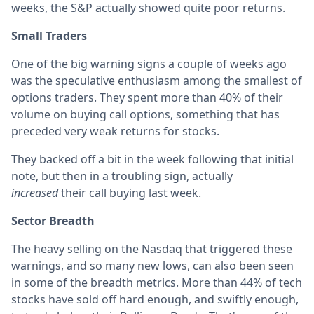
weeks, the S&P actually showed quite poor returns.
Small Traders
One of the big warning signs a couple of weeks ago
was the speculative enthusiasm among the smallest of
options traders. They spent more than 40% of their
volume on buying call options, something that has
preceded very weak returns for stocks.
They backed off a bit in the week following that initial
note, but then in a troubling sign, actually
increased
their call buying last week.
Sector Breadth
The heavy selling on the Nasdaq that triggered these
warnings, and so many new lows, can also been seen
in some of the breadth metrics. More than 44% of tech
stocks have sold off hard enough, and swiftly enough,