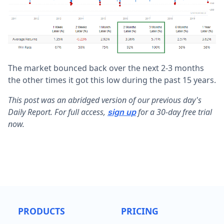
The market bounced back over the next 2-3 months
the other times it got this low during the past 15 years.
This post was an abridged version of our previous day's
Daily Report. For full access,
for a 30-day free trial
sign up
now.
PRODUCTS
PRICING