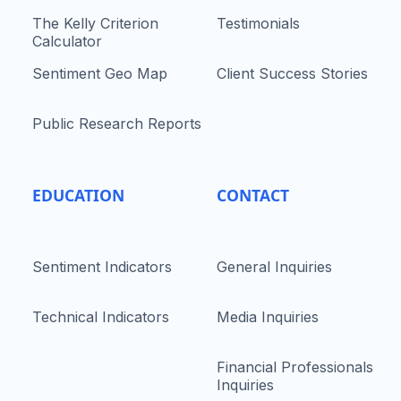
The Kelly Criterion
Testimonials
Calculator
Sentiment Geo Map
Client Success Stories
Public Research Reports
EDUCATION
CONTACT
Sentiment Indicators
General Inquiries
Technical Indicators
Media Inquiries
Financial Professionals
Inquiries