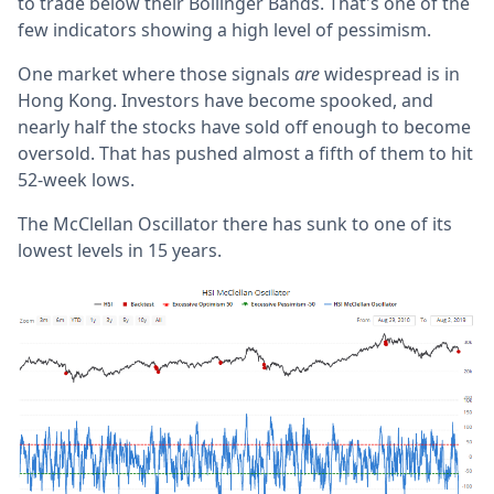
to trade below their Bollinger Bands. That's one of the
few indicators showing a high level of pessimism.
One market where those signals
are
widespread is in
Hong Kong. Investors have become spooked, and
nearly half the stocks have sold off enough to become
oversold. That has pushed almost a fifth of them to hit
52-week lows.
The McClellan Oscillator there has sunk to one of its
lowest levels in 15 years.