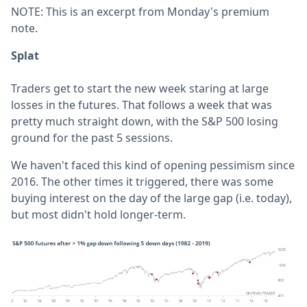
NOTE: This is an excerpt from Monday's premium
note.
Splat
Traders get to start the new week staring at large
losses in the futures. That follows a week that was
pretty much straight down, with the S&P 500 losing
ground for the past 5 sessions.
We haven't faced this kind of opening pessimism since
2016. The other times it triggered, there was some
buying interest on the day of the large gap (i.e. today),
but most didn't hold longer-term.