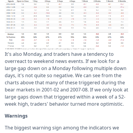
It's also Monday, and traders have a tendency to
overreact to weekend news events. If we look for a
large gap down on a Monday following multiple down
days, it's not quite so negative. We can see from the
charts above that many of these triggered during the
bear markets in 2001-02 and 2007-08. If we only look at
large gaps down that triggered within a week of a 52-
week high, traders' behavior turned more optimistic.
Warnings
The biggest warning sign among the indicators we