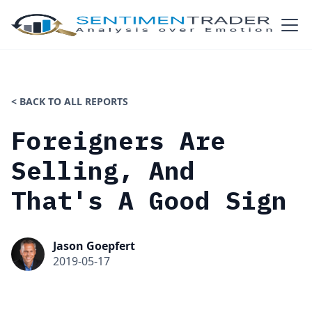
< BACK TO ALL REPORTS
Foreigners Are
Selling, And
That's A Good Sign
Jason Goepfert
2019-05-17