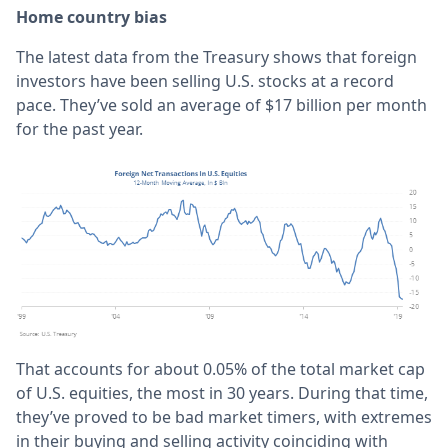
Home country bias
The latest data from the Treasury shows that foreign
investors have been selling U.S. stocks at a record
pace. They’ve sold an average of $17 billion per month
for the past year.
That accounts for about 0.05% of the total market cap
of U.S. equities, the most in 30 years. During that time,
they’ve proved to be bad market timers, with extremes
in their buying and selling activity coinciding with