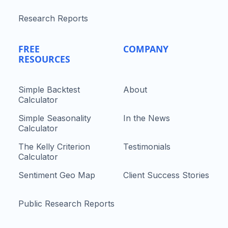
Research Reports
FREE
COMPANY
RESOURCES
Simple Backtest
About
Calculator
Simple Seasonality
In the News
Calculator
The Kelly Criterion
Testimonials
Calculator
Sentiment Geo Map
Client Success Stories
Public Research Reports