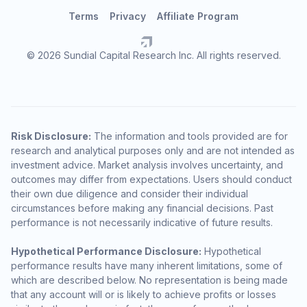
Terms
Privacy
Affiliate Program
© 2026 Sundial Capital Research Inc. All rights reserved.
Risk Disclosure:
The information and tools provided are for
research and analytical purposes only and are not intended as
investment advice. Market analysis involves uncertainty, and
outcomes may differ from expectations. Users should conduct
their own due diligence and consider their individual
circumstances before making any financial decisions. Past
performance is not necessarily indicative of future results.
Hypothetical Performance Disclosure:
Hypothetical
performance results have many inherent limitations, some of
which are described below. No representation is being made
that any account will or is likely to achieve profits or losses