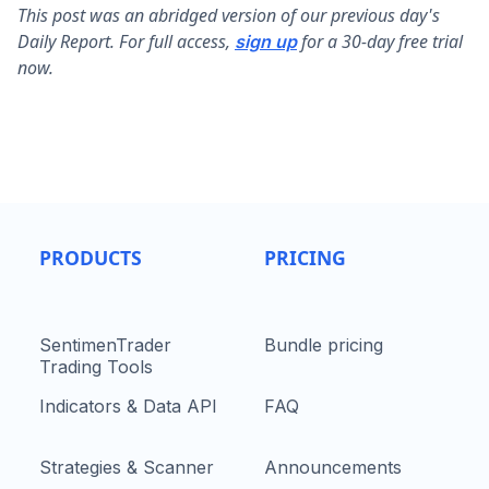
This post was an abridged version of our previous day's
Daily Report. For full access,
for a 30-day free trial
sign up
now.
PRODUCTS
PRICING
SentimenTrader
Bundle pricing
Trading Tools
Indicators & Data API
FAQ
Strategies & Scanner
Announcements