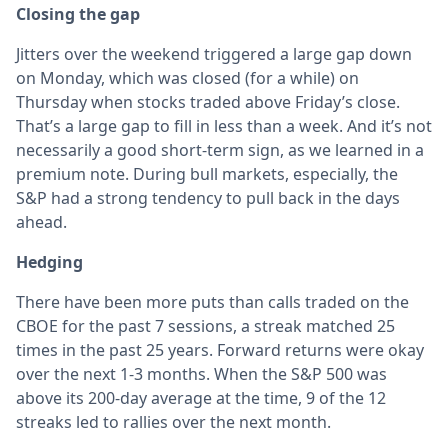
Closing the gap
Jitters over the weekend triggered a large gap down
on Monday, which was closed (for a while) on
Thursday when stocks traded above Friday’s close.
That’s a large gap to fill in less than a week. And it’s not
necessarily a good short-term sign, as we learned in a
premium note. During bull markets, especially, the
S&P had a strong tendency to pull back in the days
ahead.
Hedging
There have been more puts than calls traded on the
CBOE for the past 7 sessions, a streak matched 25
times in the past 25 years. Forward returns were okay
over the next 1-3 months. When the S&P 500 was
above its 200-day average at the time, 9 of the 12
streaks led to rallies over the next month.