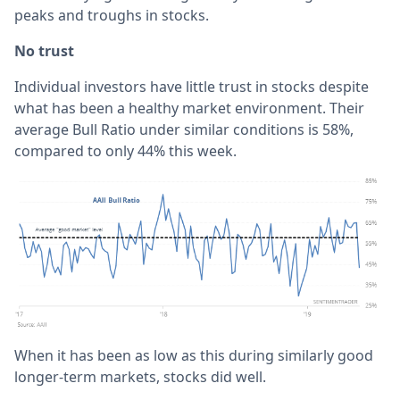
peaks and troughs in stocks.
No trust
Individual investors have little trust in stocks despite
what has been a healthy market environment. Their
average Bull Ratio under similar conditions is 58%,
compared to only 44% this week.
When it has been as low as this during similarly good
longer-term markets, stocks did well.