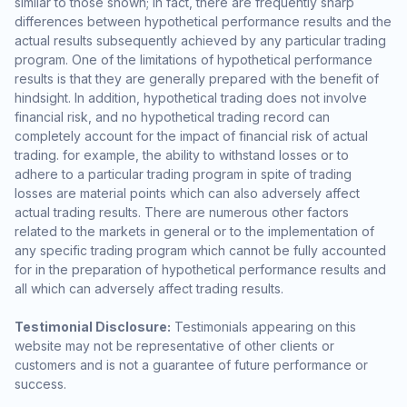
similar to those shown; in fact, there are frequently sharp
differences between hypothetical performance results and the
actual results subsequently achieved by any particular trading
program. One of the limitations of hypothetical performance
results is that they are generally prepared with the benefit of
hindsight. In addition, hypothetical trading does not involve
financial risk, and no hypothetical trading record can
completely account for the impact of financial risk of actual
trading. for example, the ability to withstand losses or to
adhere to a particular trading program in spite of trading
losses are material points which can also adversely affect
actual trading results. There are numerous other factors
related to the markets in general or to the implementation of
any specific trading program which cannot be fully accounted
for in the preparation of hypothetical performance results and
all which can adversely affect trading results.
Testimonial Disclosure:
Testimonials appearing on this
website may not be representative of other clients or
customers and is not a guarantee of future performance or
success.