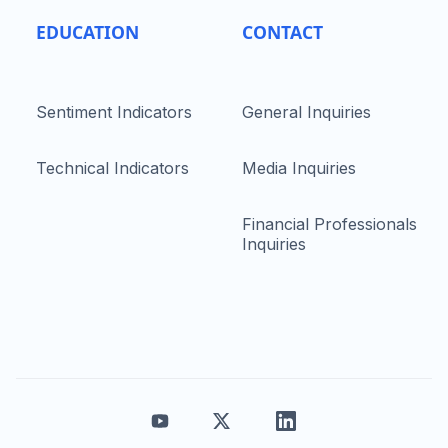
EDUCATION
CONTACT
Sentiment Indicators
General Inquiries
Technical Indicators
Media Inquiries
Financial Professionals
Inquiries