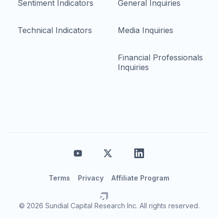
Sentiment Indicators
General Inquiries
Technical Indicators
Media Inquiries
Financial Professionals
Inquiries
Terms
Privacy
Affiliate Program
© 2026 Sundial Capital Research Inc. All rights reserved.