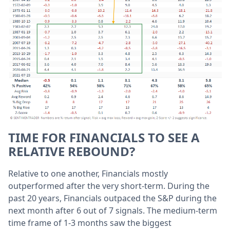
TIME FOR FINANCIALS TO SEE A
RELATIVE REBOUND?
Relative to one another, Financials mostly
outperformed after the very short-term. During the
past 20 years, Financials outpaced the S&P during the
next month after 6 out of 7 signals. The medium-term
time frame of 1-3 months saw the biggest