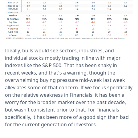
Ideally, bulls would see sectors, industries, and
individual stocks mostly trading in line with major
indexes like the S&P 500. That has been shaky in
recent weeks, and that's a warning, though the
overwhelming buying pressure mid-week last week
alleviates some of that concern. If we focus specifically
on the relative weakness in Financials, it has been a
worry for the broader market over the past decade,
but wasn't consistent prior to that. For Financials
specifically, it has been more of a good sign than bad
for the current generation of investors.