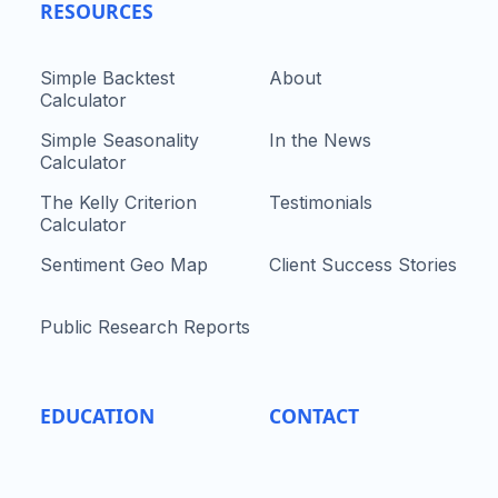
RESOURCES
Simple Backtest
About
Calculator
Simple Seasonality
In the News
Calculator
The Kelly Criterion
Testimonials
Calculator
Sentiment Geo Map
Client Success Stories
Public Research Reports
EDUCATION
CONTACT