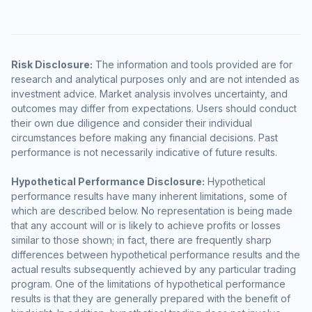
Risk Disclosure:
The information and tools provided are for
research and analytical purposes only and are not intended as
investment advice. Market analysis involves uncertainty, and
outcomes may differ from expectations. Users should conduct
their own due diligence and consider their individual
circumstances before making any financial decisions. Past
performance is not necessarily indicative of future results.
Hypothetical Performance Disclosure:
Hypothetical
performance results have many inherent limitations, some of
which are described below. No representation is being made
that any account will or is likely to achieve profits or losses
similar to those shown; in fact, there are frequently sharp
differences between hypothetical performance results and the
actual results subsequently achieved by any particular trading
program. One of the limitations of hypothetical performance
results is that they are generally prepared with the benefit of