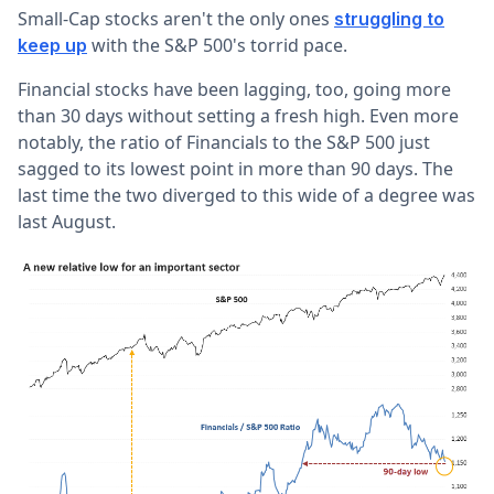
Small-Cap stocks aren't the only ones
struggling to
with the S&P 500's torrid pace.
keep up
Financial stocks have been lagging, too, going more
than 30 days without setting a fresh high. Even more
notably, the ratio of Financials to the S&P 500 just
sagged to its lowest point in more than 90 days. The
last time the two diverged to this wide of a degree was
last August.