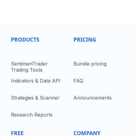
PRODUCTS
PRICING
SentimenTrader
Bundle pricing
Trading Tools
Indicators & Data API
FAQ
Strategies & Scanner
Announcements
Research Reports
FREE
COMPANY