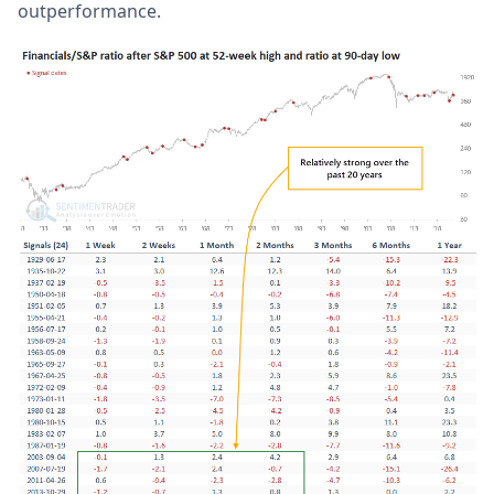
outperformance.