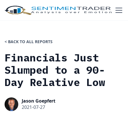
< BACK TO ALL REPORTS
Financials Just
Slumped to a 90-
Day Relative Low
Jason Goepfert
2021-07-27