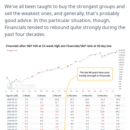
We've all been taught to buy the strongest groups and
sell the weakest ones, and generally, that's probably
good advice. In this particular situation, though,
Financials tended to rebound quite strongly during the
past four decades.