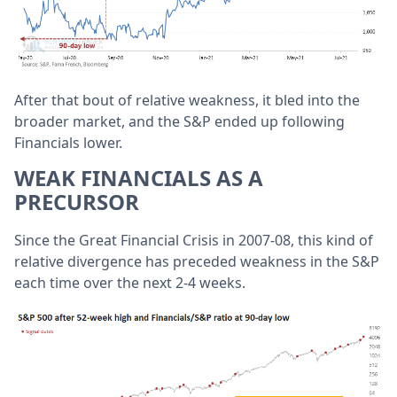
After that bout of relative weakness, it bled into the
broader market, and the S&P ended up following
Financials lower.
WEAK FINANCIALS AS A
PRECURSOR
Since the Great Financial Crisis in 2007-08, this kind of
relative divergence has preceded weakness in the S&P
each time over the next 2-4 weeks.