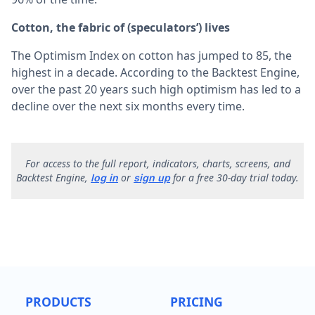
Cotton, the fabric of (speculators’) lives
The Optimism Index on cotton has jumped to 85, the
highest in a decade. According to the Backtest Engine,
over the past 20 years such high optimism has led to a
decline over the next six months every time.
F
or access to the full report, indicators, charts, screens, and
Backtest Engine,
or
for a free 30-day trial today.
log in
sign up
PRODUCTS
PRICING