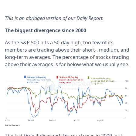
This is an abridged version of our Daily Report.
The biggest divergence since 2000
As the S&P 500 hits a 50-day high, too few of its
members are trading above their short-, medium, and
long-term averages. The percentage of stocks trading
above their averages is far below what we usually see.
The last time it diverged this much was in 2000, but