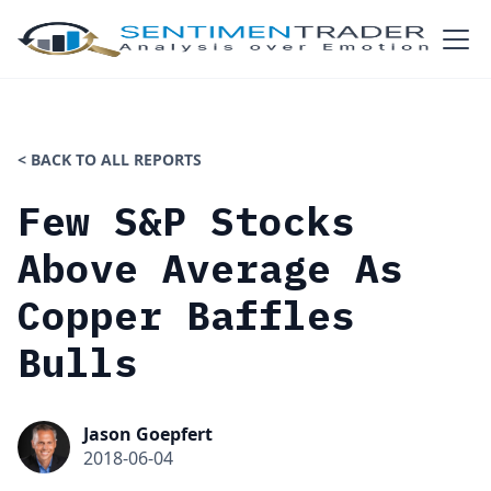
< BACK TO ALL REPORTS
Few S&P Stocks
Above Average As
Copper Baffles
Bulls
Jason Goepfert
2018-06-04