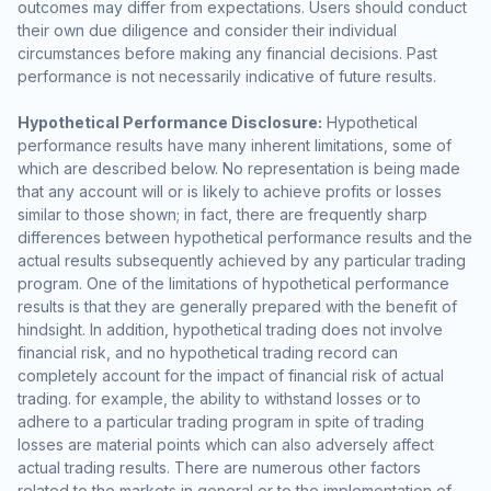
outcomes may differ from expectations. Users should conduct
their own due diligence and consider their individual
circumstances before making any financial decisions. Past
performance is not necessarily indicative of future results.
Hypothetical Performance Disclosure:
Hypothetical
performance results have many inherent limitations, some of
which are described below. No representation is being made
that any account will or is likely to achieve profits or losses
similar to those shown; in fact, there are frequently sharp
differences between hypothetical performance results and the
actual results subsequently achieved by any particular trading
program. One of the limitations of hypothetical performance
results is that they are generally prepared with the benefit of
hindsight. In addition, hypothetical trading does not involve
financial risk, and no hypothetical trading record can
completely account for the impact of financial risk of actual
trading. for example, the ability to withstand losses or to
adhere to a particular trading program in spite of trading
losses are material points which can also adversely affect
actual trading results. There are numerous other factors
related to the markets in general or to the implementation of