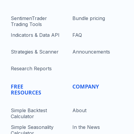
SentimenTrader
Bundle pricing
Trading Tools
Indicators & Data API
FAQ
Strategies & Scanner
Announcements
Research Reports
FREE
COMPANY
RESOURCES
Simple Backtest
About
Calculator
Simple Seasonality
In the News
Calculator