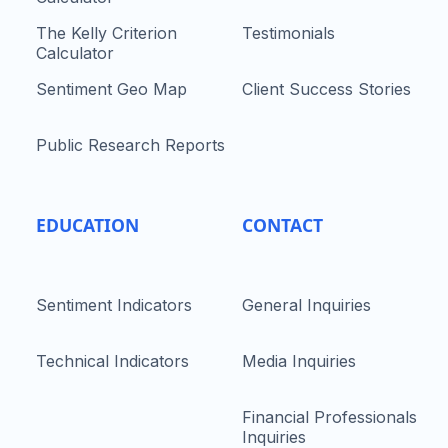
The Kelly Criterion
Testimonials
Calculator
Sentiment Geo Map
Client Success Stories
Public Research Reports
EDUCATION
CONTACT
Sentiment Indicators
General Inquiries
Technical Indicators
Media Inquiries
Financial Professionals
Inquiries