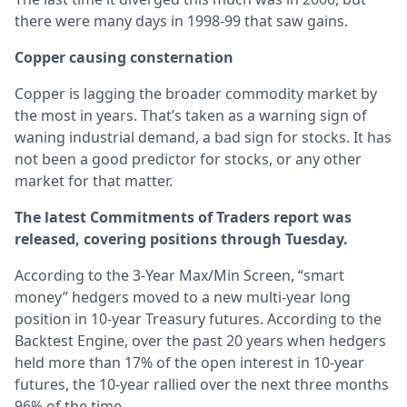
there were many days in 1998-99 that saw gains.
Copper causing consternation
Copper is lagging the broader commodity market by
the most in years. That’s taken as a warning sign of
waning industrial demand, a bad sign for stocks. It has
not been a good predictor for stocks, or any other
market for that matter.
The latest Commitments of Traders report was
released, covering positions through Tuesday.
According to the 3-Year Max/Min Screen, “smart
money” hedgers moved to a new multi-year long
position in 10-year Treasury futures. According to the
Backtest Engine, over the past 20 years when hedgers
held more than 17% of the open interest in 10-year
futures, the 10-year rallied over the next three months
96% of the time.