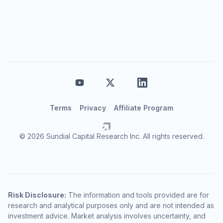
Terms
Privacy
Affiliate Program
© 2026 Sundial Capital Research Inc. All rights reserved.
Risk Disclosure:
The information and tools provided are for
research and analytical purposes only and are not intended as
investment advice. Market analysis involves uncertainty, and