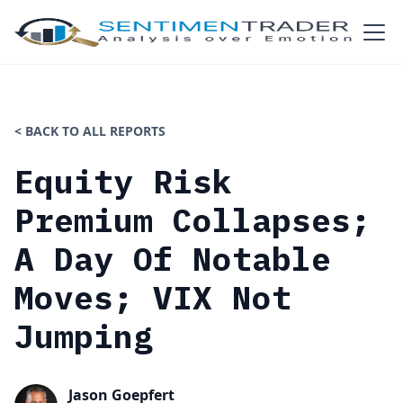
< BACK TO ALL REPORTS
Equity Risk
Premium Collapses;
A Day Of Notable
Moves; VIX Not
Jumping
Jason Goepfert