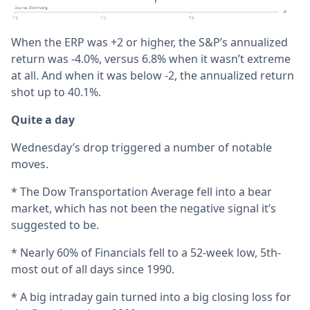
When the ERP was +2 or higher, the S&P’s annualized
return was -4.0%, versus 6.8% when it wasn’t extreme
at all. And when it was below -2, the annualized return
shot up to 40.1%.
Quite a day
Wednesday’s drop triggered a number of notable
moves.
* The Dow Transportation Average fell into a bear
market, which has not been the negative signal it’s
suggested to be.
* Nearly 60% of Financials fell to a 52-week low, 5th-
most out of all days since 1990.
* A big intraday gain turned into a big closing loss for