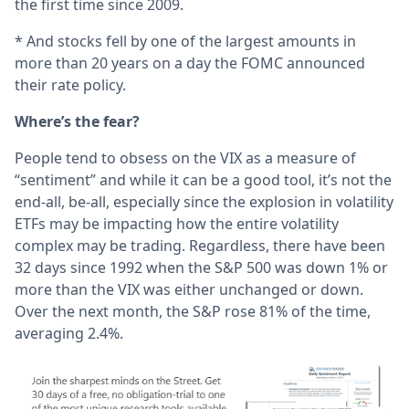
the first time since 2009.
* And stocks fell by one of the largest amounts in
more than 20 years on a day the FOMC announced
their rate policy.
Where’s the fear?
People tend to obsess on the VIX as a measure of
“sentiment” and while it can be a good tool, it’s not the
end-all, be-all, especially since the explosion in volatility
ETFs may be impacting how the entire volatility
complex may be trading. Regardless, there have been
32 days since 1992 when the S&P 500 was down 1% or
more than the VIX was either unchanged or down.
Over the next month, the S&P rose 81% of the time,
averaging 2.4%.