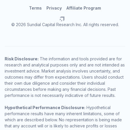
Terms
Privacy
Affiliate Program
© 2026 Sundial Capital Research Inc. All rights reserved.
Risk Disclosure:
The information and tools provided are for
research and analytical purposes only and are not intended as
investment advice. Market analysis involves uncertainty, and
outcomes may differ from expectations. Users should conduct
their own due diligence and consider their individual
circumstances before making any financial decisions. Past
performance is not necessarily indicative of future results.
Hypothetical Performance Disclosure:
Hypothetical
performance results have many inherent limitations, some of
which are described below. No representation is being made
that any account will or is likely to achieve profits or losses