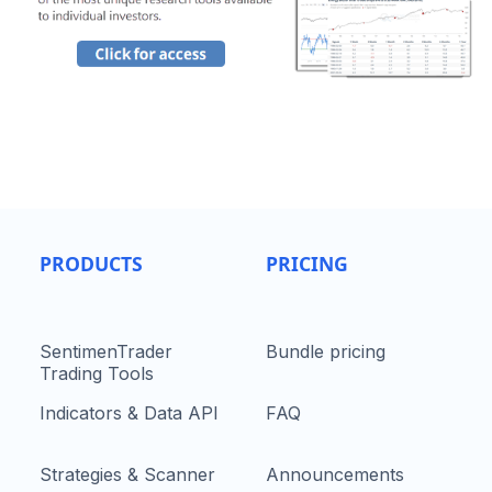
PRODUCTS
PRICING
SentimenTrader
Bundle pricing
Trading Tools
Indicators & Data API
FAQ
Strategies & Scanner
Announcements