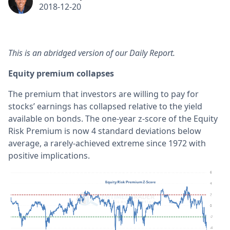
2018-12-20
This is an abridged version of our Daily Report.
Equity premium collapses
The premium that investors are willing to pay for
stocks’ earnings has collapsed relative to the yield
available on bonds. The one-year z-score of the Equity
Risk Premium is now 4 standard deviations below
average, a rarely-achieved extreme since 1972 with
positive implications.