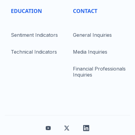
EDUCATION
CONTACT
Sentiment Indicators
General Inquiries
Technical Indicators
Media Inquiries
Financial Professionals
Inquiries