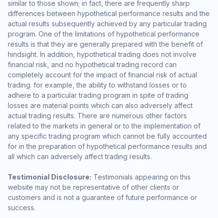
similar to those shown; in fact, there are frequently sharp
differences between hypothetical performance results and the
actual results subsequently achieved by any particular trading
program. One of the limitations of hypothetical performance
results is that they are generally prepared with the benefit of
hindsight. In addition, hypothetical trading does not involve
financial risk, and no hypothetical trading record can
completely account for the impact of financial risk of actual
trading. for example, the ability to withstand losses or to
adhere to a particular trading program in spite of trading
losses are material points which can also adversely affect
actual trading results. There are numerous other factors
related to the markets in general or to the implementation of
any specific trading program which cannot be fully accounted
for in the preparation of hypothetical performance results and
all which can adversely affect trading results.
Testimonial Disclosure:
Testimonials appearing on this
website may not be representative of other clients or
customers and is not a guarantee of future performance or
success.