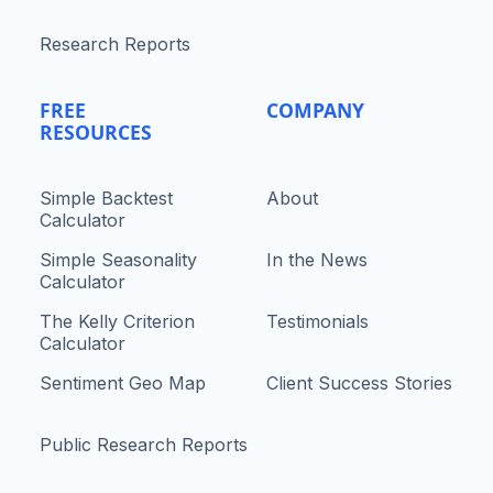
Research Reports
FREE
COMPANY
RESOURCES
Simple Backtest
About
Calculator
Simple Seasonality
In the News
Calculator
The Kelly Criterion
Testimonials
Calculator
Sentiment Geo Map
Client Success Stories
Public Research Reports