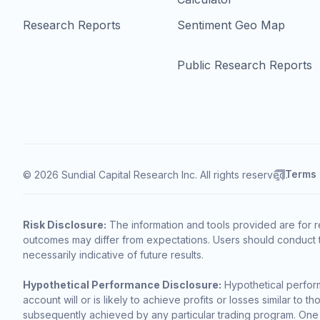
Research Reports
Sentiment Geo Map
Public Research Reports
Terms
© 2026 Sundial Capital Research Inc. All rights reserved.
Risk Disclosure:
The information and tools provided are for r
outcomes may differ from expectations. Users should conduct t
necessarily indicative of future results.
Hypothetical Performance Disclosure:
Hypothetical perform
account will or is likely to achieve profits or losses similar t
subsequently achieved by any particular trading program. One of 