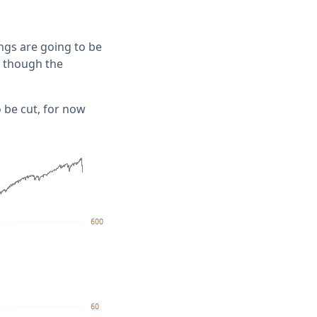
ngs are going to be
, though the
 be cut, for now