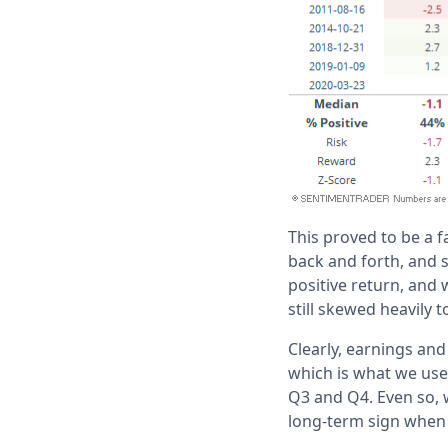
This proved to be a f
back and forth, and s
positive return, and 
still skewed heavily 
Clearly, earnings and
which is what we use 
Q3 and Q4. Even so, w
long-term sign when 