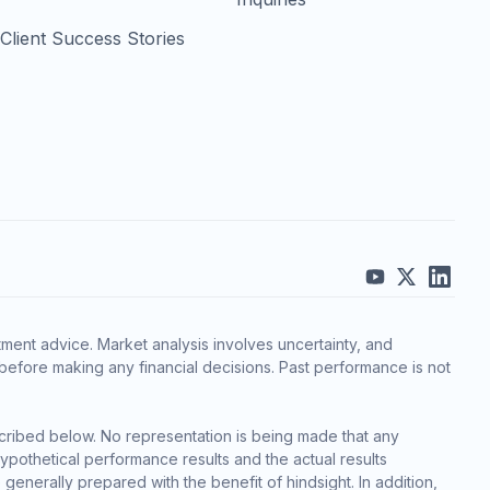
Client Success Stories
ment advice. Market analysis involves uncertainty, and
before making any financial decisions. Past performance is not
cribed below. No representation is being made that any
 hypothetical performance results and the actual results
generally prepared with the benefit of hindsight. In addition,