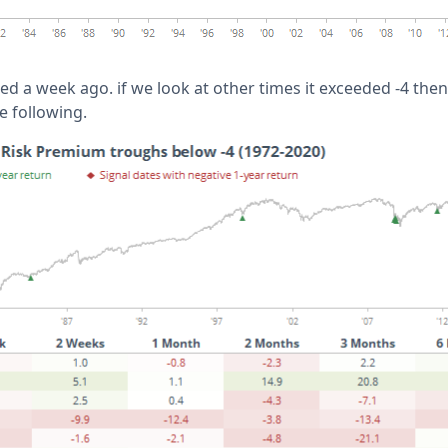
ed a week ago. if we look at other times it exceeded -4 then
e following.