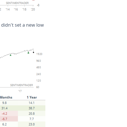
 didn't set a new low