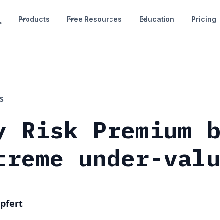
Products
Free Resources
Education
Pricing
S
y Risk Premium 
treme under-val
pfert