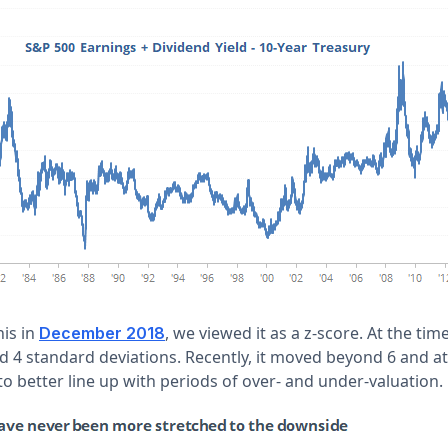
is in
, we viewed it as a z-score. At the tim
December 2018
 4 standard deviations. Recently, it moved beyond 6 and at
 to better line up with periods of over- and under-valuation.