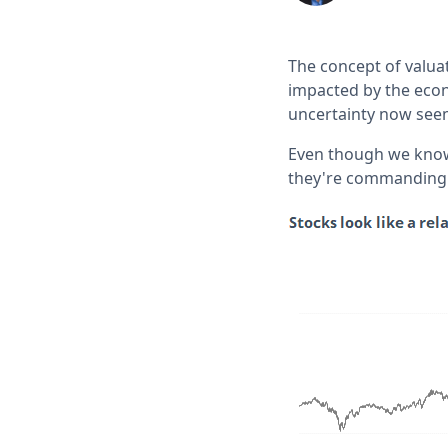
The concept of valua
impacted by the econ
uncertainty now seem
Even though we know e
they're commanding 