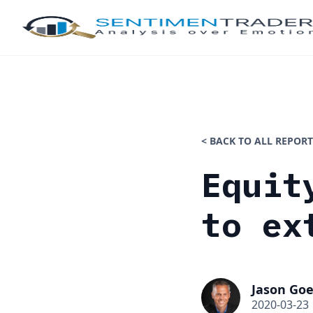
< BACK TO ALL REPORT
Equit
to ex
Jason Goe
2020-03-23