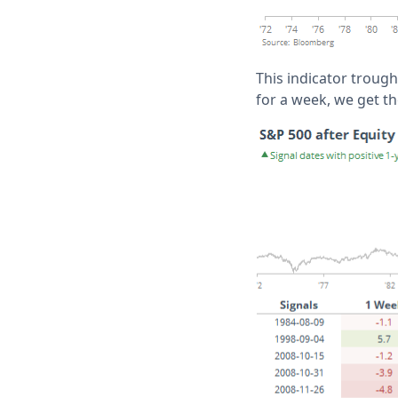
This indicator trough
for a week, we get th