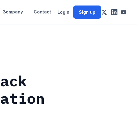
Company
Contact
Login
Sign up
back
uation