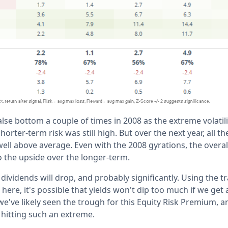
alse bottom a couple of times in 2008 as the extreme volatili
horter-term risk was still high. But over the next year, all t
well above average. Even with the 2008 gyrations, the overa
to the upside over the longer-term.
 dividends will drop, and probably significantly. Using the t
here, it's possible that yields won't dip too much if we get 
e've likely seen the trough for this Equity Risk Premium, a
hitting such an extreme.