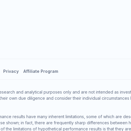
Privacy
Affiliate Program
esearch and analytical purposes only and are not intended as invest
heir own due diligence and consider their individual circumstances 
ance results have many inherent limitations, some of which are des
o those shown; in fact, there are frequently sharp differences between
the limitations of hypothetical performance results is that they are 