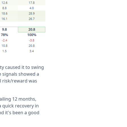
ty caused it to swing
he signals showed a
ll risk/reward was
railing 12 months,
a quick recovery in
nd it's been a good