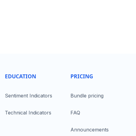
EDUCATION
PRICING
Sentiment Indicators
Bundle pricing
Technical Indicators
FAQ
Announcements