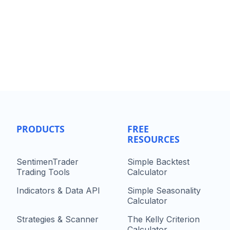
PRODUCTS
FREE
RESOURCES
SentimenTrader
Simple Backtest
Trading Tools
Calculator
Indicators & Data API
Simple Seasonality
Calculator
Strategies & Scanner
The Kelly Criterion
Calculator