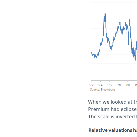
When we looked at th
Premium had eclipsed
The scale is inverted