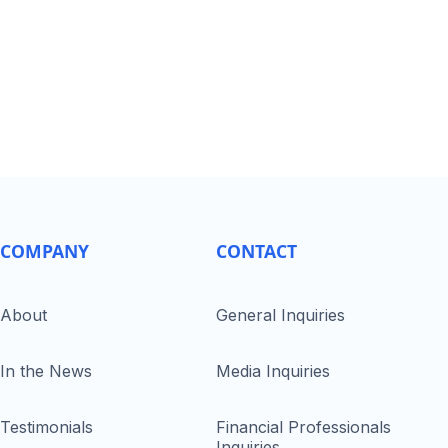
COMPANY
CONTACT
About
General Inquiries
In the News
Media Inquiries
Testimonials
Financial Professionals
Inquiries