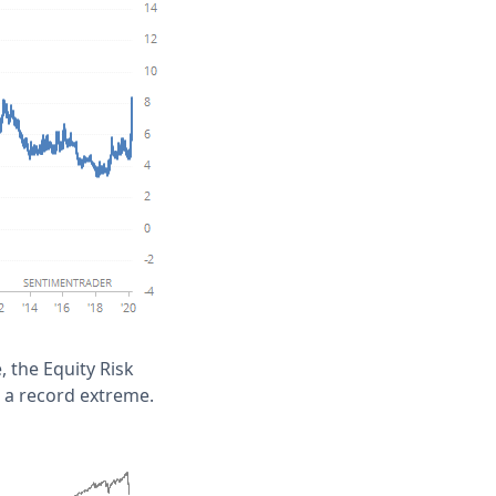
e, the Equity Risk
 a record extreme.