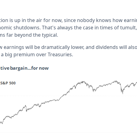
tion is up in the air for now, since nobody knows how earni
omic shutdowns. That's always the case in times of tumult
s far beyond the typical.
arnings will be dramatically lower, and dividends will also
a big premium over Treasuries.