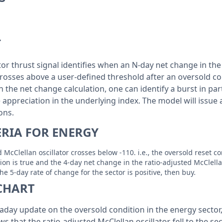
T
tor thrust signal identifies when an N-day net change in the
crosses above a user-defined threshold after an oversold con
 the net change calculation, one can identify a burst in par
e appreciation in the underlying index. The model will issue
ions.
ERIA FOR ENERGY
 McClellan oscillator crosses below -110. i.e., the oversold reset c
tion is true and the 4-day net change in the ratio-adjusted McClella
e 5-day rate of change for the sector is positive, then buy.
CHART
aday update on the oversold condition in the energy sector,
ws that the ratio-adjusted McClellan oscillator fell to the se