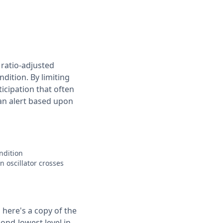
 ratio-adjusted
dition. By limiting
ticipation that often
 an alert based upon
ondition
n oscillator crosses
 here's a copy of the
cond-lowest level in