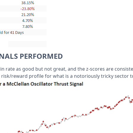
GNALS PERFORMED
win rate as good but not great, and the z-scores are consiste
 risk/reward profile for what is a notoriously tricky sector t