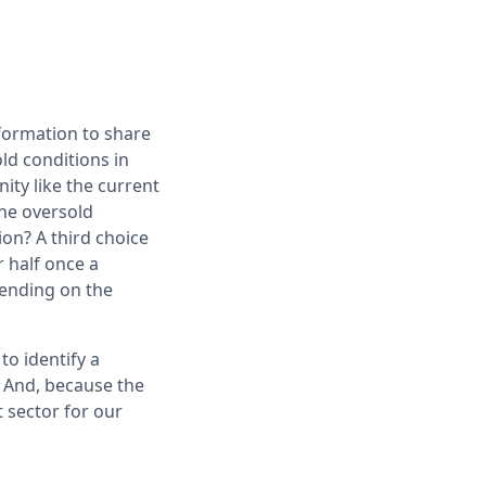
nformation to share
ld conditions in
ity like the current
the oversold
ion? A third choice
 half once a
ending on the
to identify a
. And, because the
t sector for our