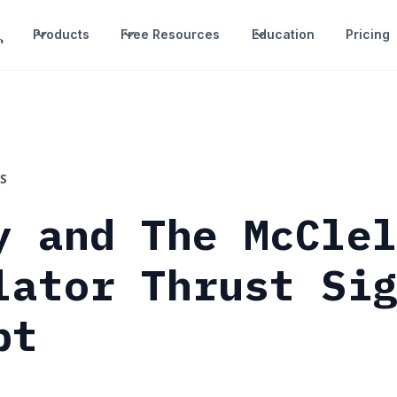
Products
Free Resources
Education
Pricing
S
y and The McCle
lator Thrust Si
pt