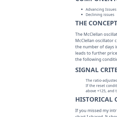
Advancing Issues
Declining issues
THE CONCEP
The McClellan oscilla
McClellan oscillator 
the number of days in
leads to further pric
the following condit
SIGNAL CRIT
The ratio-adjusted
If the reset condi
above +125, and th
HISTORICAL 
If you missed my intr
chart I shared. It sho