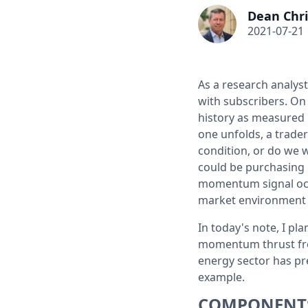
Dean Chri
2021-07-21
As a research analys
with subscribers. On
history as measured b
one unfolds, a trade
condition, or do we w
could be purchasing h
momentum signal occ
market environment a
In today's note, I pla
momentum thrust from
energy sector has pre
example.
COMPONENT