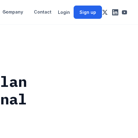
Company
Contact
Login
Sign up
llan
gnal