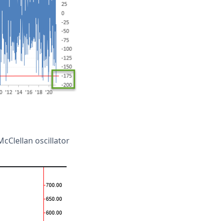
cClellan oscillator