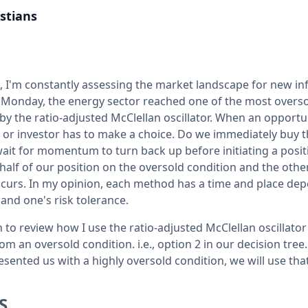
stians
t, I'm constantly assessing the market landscape for new i
 Monday, the energy sector reached one of the most overso
y the ratio-adjusted McClellan oscillator. When an opportun
r or investor has to make a choice. Do we immediately buy 
ait for momentum to turn back up before initiating a posit
alf of our position on the oversold condition and the other
urs. In my opinion, each method has a time and place dep
nd one's risk tolerance.
n to review how I use the ratio-adjusted McClellan oscillator 
 an oversold condition. i.e., option 2 in our decision tree
sented us with a highly oversold condition, we will use tha
S