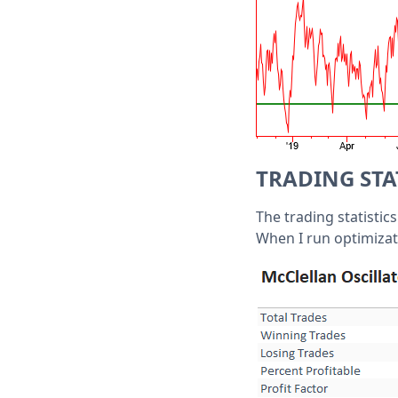
TRADING STA
The trading statistic
When I run optimizati