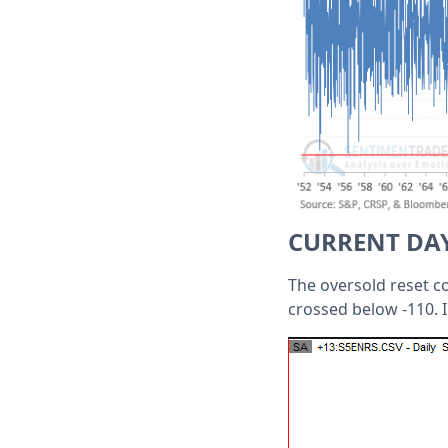
CURRENT DA
The oversold reset co
crossed below -110. I