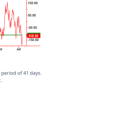
 period of 41 days.
.