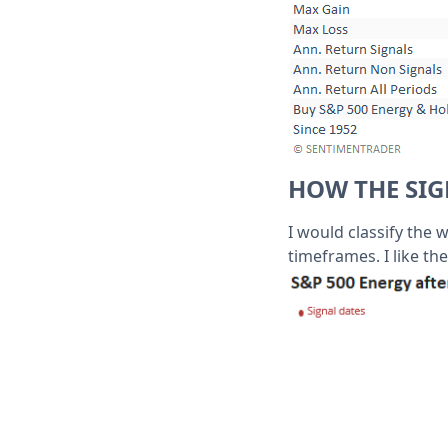
HOW THE SI
I would classify the 
timeframes. I like the