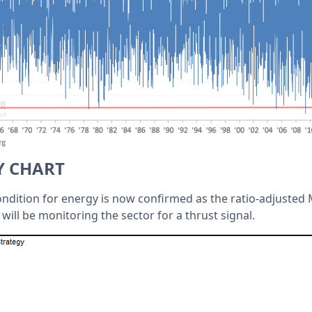
Y CHART
ndition for energy is now confirmed as the ratio-adjusted M
 will be monitoring the sector for a thrust signal.