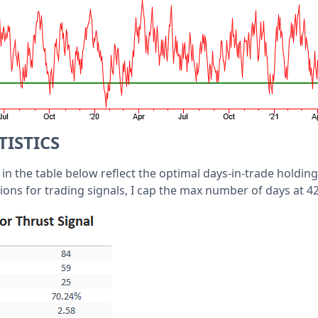
TISTICS
s in the table below reflect the optimal days-in-trade holding
ons for trading signals, I cap the max number of days at 42