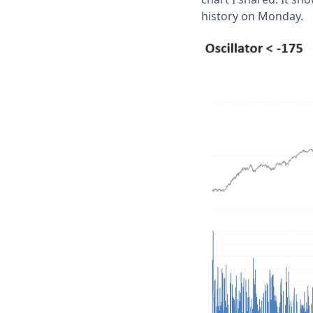
history on Monday.