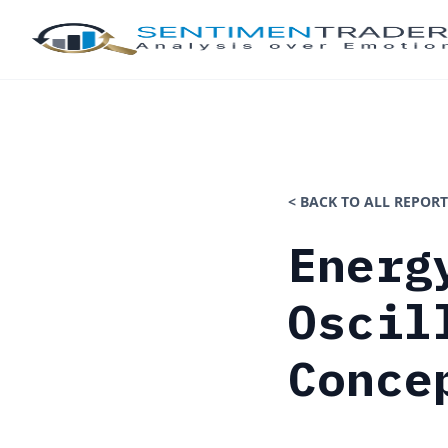
< BACK TO ALL REPORT
Energ
Oscil
Conce