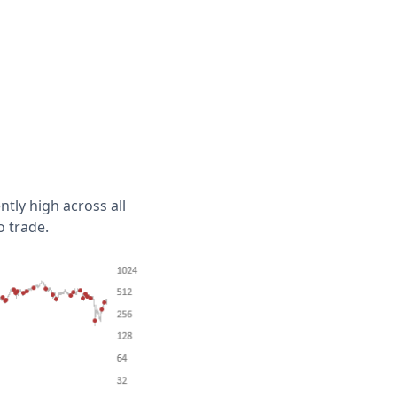
ntly high across all
o trade.