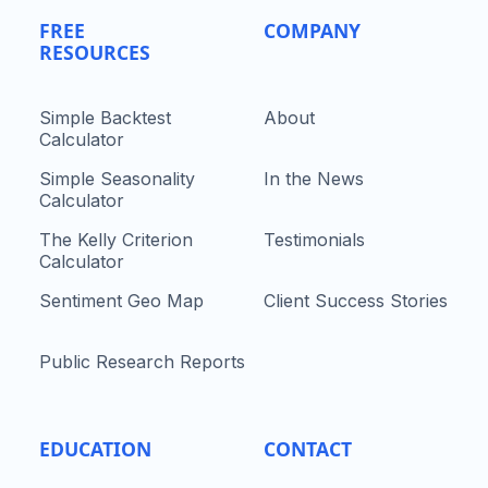
FREE
COMPANY
RESOURCES
Simple Backtest
About
Calculator
Simple Seasonality
In the News
Calculator
The Kelly Criterion
Testimonials
Calculator
Sentiment Geo Map
Client Success Stories
Public Research Reports
EDUCATION
CONTACT