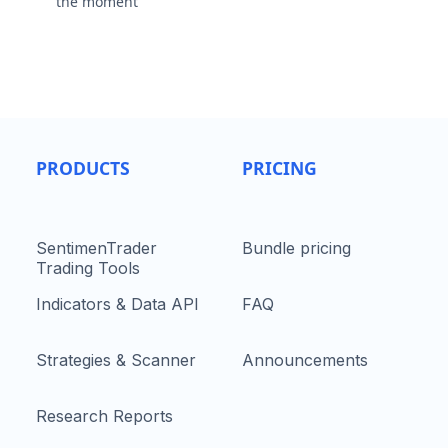
the moment
PRODUCTS
PRICING
SentimenTrader
Bundle pricing
Trading Tools
Indicators & Data API
FAQ
Strategies & Scanner
Announcements
Research Reports