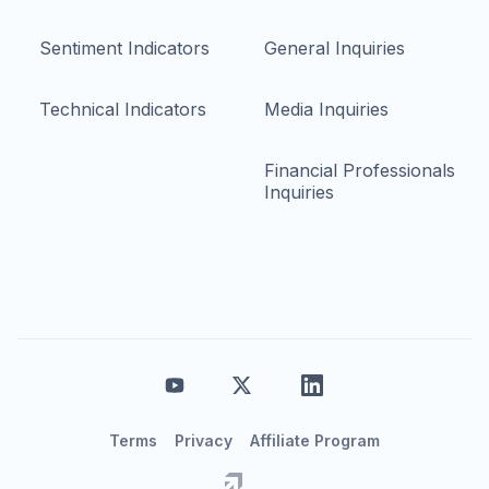
Sentiment Indicators
General Inquiries
Technical Indicators
Media Inquiries
Financial Professionals
Inquiries
Terms
Privacy
Affiliate Program