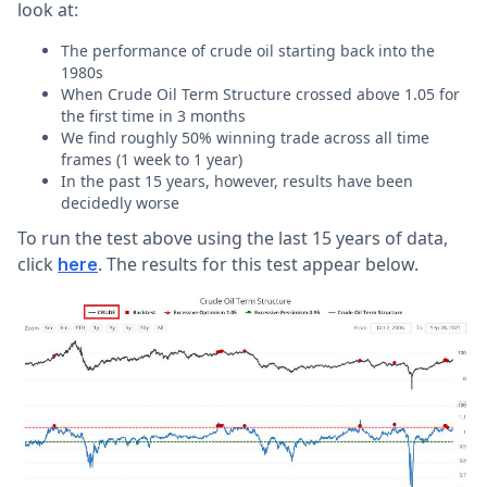
look at:
The performance of crude oil starting back into the
1980s
When Crude Oil Term Structure crossed above 1.05 for
the first time in 3 months
We find roughly 50% winning trade across all time
frames (1 week to 1 year)
In the past 15 years, however, results have been
decidedly worse
To run the test above using the last 15 years of data,
click
. The results for this test appear below.
here