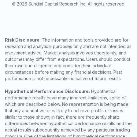
© 2026 Sundial Capital Research Inc. All rights reserved.
Risk Disclosure:
The information and tools provided are for
research and analytical purposes only and are not intended as
investment advice. Market analysis involves uncertainty, and
outcomes may differ from expectations. Users should conduct
their own due diligence and consider their individual
circumstances before making any financial decisions. Past
performance is not necessarily indicative of future results.
Hypothetical Performance Disclosure:
Hypothetical
performance results have many inherent limitations, some of
which are described below. No representation is being made
that any account will or is likely to achieve profits or losses
similar to those shown; in fact, there are frequently sharp
differences between hypothetical performance results and the
actual results subsequently achieved by any particular trading
program. One of the limitations of hypothetical performance