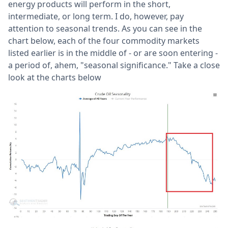
energy products will perform in the short,
intermediate, or long term. I do, however, pay
attention to seasonal trends. As you can see in the
chart below, each of the four commodity markets
listed earlier is in the middle of - or are soon entering -
a period of, ahem, "seasonal significance." Take a close
look at the charts below