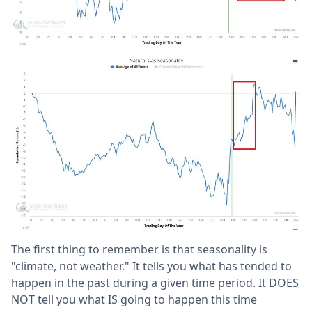
The first thing to remember is that seasonality is
"climate, not weather." It tells you what has tended to
happen in the past during a given time period. It DOES
NOT tell you what IS going to happen this time