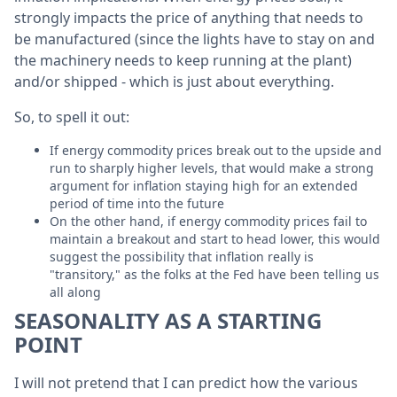
strongly impacts the price of anything that needs to
be manufactured (since the lights have to stay on and
the machinery needs to keep running at the plant)
and/or shipped - which is just about everything.
So, to spell it out:
If energy commodity prices break out to the upside and
run to sharply higher levels, that would make a strong
argument for inflation staying high for an extended
period of time into the future
On the other hand, if energy commodity prices fail to
maintain a breakout and start to head lower, this would
suggest the possibility that inflation really is
"transitory," as the folks at the Fed have been telling us
all along
SEASONALITY AS A STARTING
POINT
I will not pretend that I can predict how the various