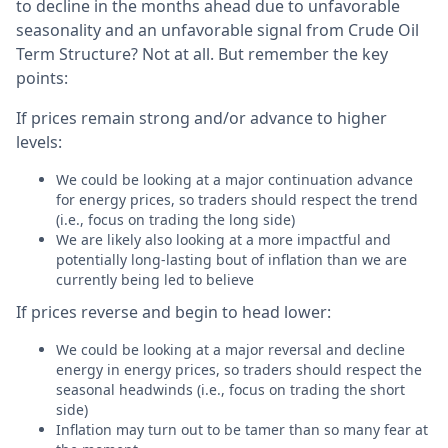
to decline in the months ahead due to unfavorable
seasonality and an unfavorable signal from Crude Oil
Term Structure? Not at all. But remember the key
points:
If prices remain strong and/or advance to higher
levels:
We could be looking at a major continuation advance
for energy prices, so traders should respect the trend
(i.e., focus on trading the long side)
We are likely also looking at a more impactful and
potentially long-lasting bout of inflation than we are
currently being led to believe
If prices reverse and begin to head lower:
We could be looking at a major reversal and decline
energy in energy prices, so traders should respect the
seasonal headwinds (i.e., focus on trading the short
side)
Inflation may turn out to be tamer than so many fear at