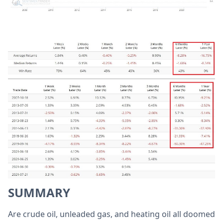
SUMMARY
Are crude oil, unleaded gas, and heating oil all doomed