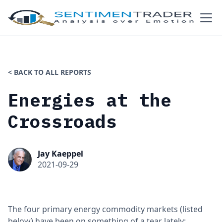
< BACK TO ALL REPORTS
Energies at the
Crossroads
Jay Kaeppel
2021-09-29
The four primary energy commodity markets (listed
below) have been on something of a tear lately: