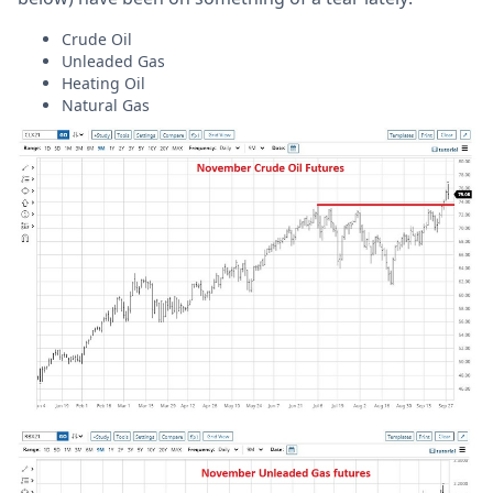
Crude Oil
Unleaded Gas
Heating Oil
Natural Gas