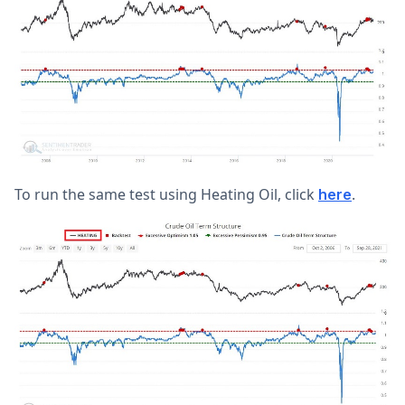
To run the same test using Heating Oil, click
.
here