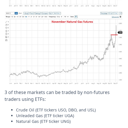
3 of these markets can be traded by non-futures
traders using ETFs:
Crude Oil (ETF tickers USO, DBO, and USL)
Unleaded Gas (ETF ticker UGA)
Natural Gas (ETF ticker UNG)