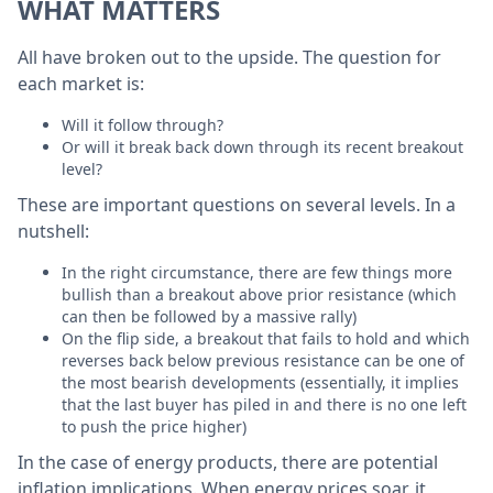
WHAT MATTERS
All have broken out to the upside. The question for
each market is:
Will it follow through?
Or will it break back down through its recent breakout
level?
These are important questions on several levels. In a
nutshell:
In the right circumstance, there are few things more
bullish than a breakout above prior resistance (which
can then be followed by a massive rally)
On the flip side, a breakout that fails to hold and which
reverses back below previous resistance can be one of
the most bearish developments (essentially, it implies
that the last buyer has piled in and there is no one left
to push the price higher)
In the case of energy products, there are potential
inflation implications. When energy prices soar, it