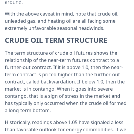
around.
With the above caveat in mind, note that crude oil,
unleaded gas, and heating oil are all facing some
extremely unfavorable seasonal headwinds.
CRUDE OIL TERM STRUCTURE
The term structure of crude oil futures shows the
relationship of the near-term futures contract to a
further-out contract. If it is above 1.0, then the near-
term contract is priced higher than the further-out
contract, called backwardation. If below 1.0, then the
market is in contango. When it goes into severe
contango, that is a sign of stress in the market and
has typically only occurred when the crude oil formed
a long-term bottom.
Historically, readings above 1.05 have signaled a less
than favorable outlook for energy commodities. If we