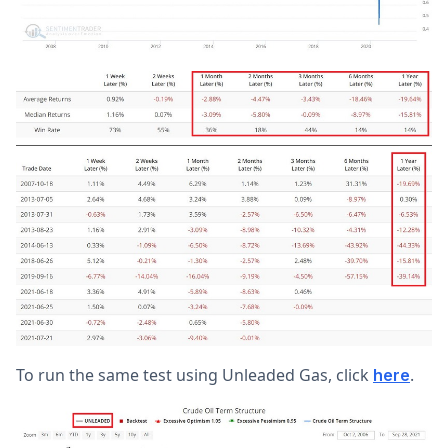
To run the same test using Unleaded Gas, click
.
here