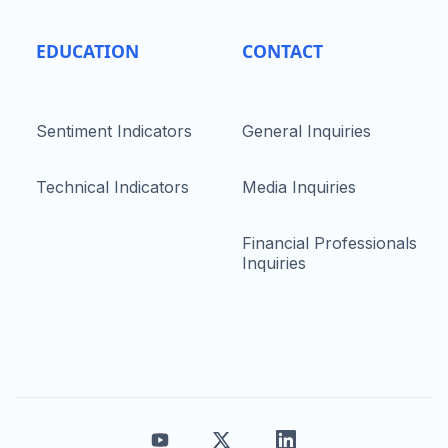
EDUCATION
CONTACT
Sentiment Indicators
General Inquiries
Technical Indicators
Media Inquiries
Financial Professionals
Inquiries