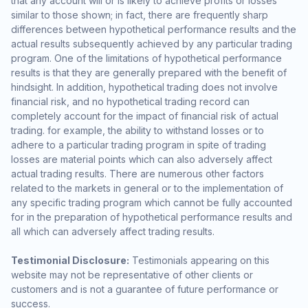
that any account will or is likely to achieve profits or losses
similar to those shown; in fact, there are frequently sharp
differences between hypothetical performance results and the
actual results subsequently achieved by any particular trading
program. One of the limitations of hypothetical performance
results is that they are generally prepared with the benefit of
hindsight. In addition, hypothetical trading does not involve
financial risk, and no hypothetical trading record can
completely account for the impact of financial risk of actual
trading. for example, the ability to withstand losses or to
adhere to a particular trading program in spite of trading
losses are material points which can also adversely affect
actual trading results. There are numerous other factors
related to the markets in general or to the implementation of
any specific trading program which cannot be fully accounted
for in the preparation of hypothetical performance results and
all which can adversely affect trading results.
Testimonial Disclosure:
Testimonials appearing on this
website may not be representative of other clients or
customers and is not a guarantee of future performance or
success.