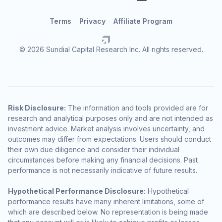
Terms
Privacy
Affiliate Program
© 2026 Sundial Capital Research Inc. All rights reserved.
Risk Disclosure:
The information and tools provided are for
research and analytical purposes only and are not intended as
investment advice. Market analysis involves uncertainty, and
outcomes may differ from expectations. Users should conduct
their own due diligence and consider their individual
circumstances before making any financial decisions. Past
performance is not necessarily indicative of future results.
Hypothetical Performance Disclosure:
Hypothetical
performance results have many inherent limitations, some of
which are described below. No representation is being made