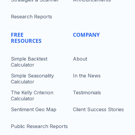
Research Reports
FREE
COMPANY
RESOURCES
Simple Backtest
About
Calculator
Simple Seasonality
In the News
Calculator
The Kelly Criterion
Testimonials
Calculator
Sentiment Geo Map
Client Success Stories
Public Research Reports