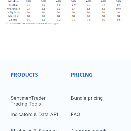
PRODUCTS
PRICING
SentimenTrader
Bundle pricing
Trading Tools
Indicators & Data API
FAQ
Strategies & Scanner
Announcements