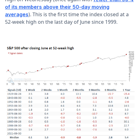
of its members above their 50-day moving
). This is the first time the index closed at a
averages
52-week high on the last day of June since 1999.