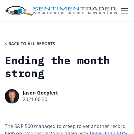
< BACK TO ALL REPORTS
Ending the month
strong
Jason Goepfert
2021-06-30
The S&P 500 managed to creep to yet another record
high on Wednesday (once again with
fewer than 50%