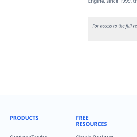
Engine, since 1999, 
F
or access to the full 
PRODUCTS
FREE
RESOURCES