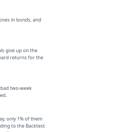
 ones in bonds, and
als give up on the
ward returns for the
ar bad two-week
ed.
ay, only 1% of them
ding to the Backtest