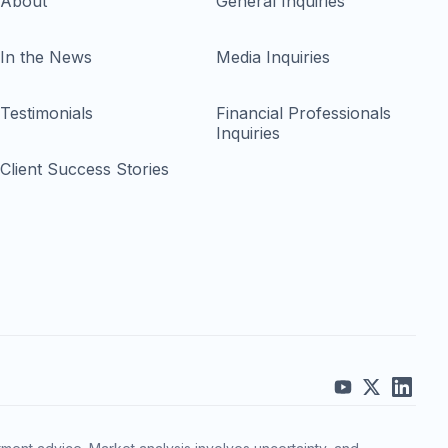
About
General Inquiries
In the News
Media Inquiries
Testimonials
Financial Professionals
Inquiries
Client Success Stories