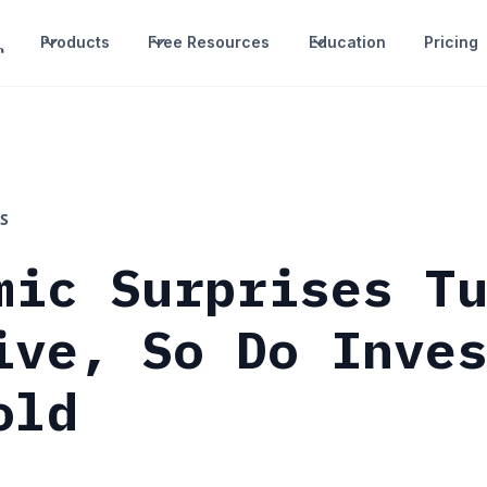
Products
Free Resources
Education
Pricing
S
mic Surprises T
ive, So Do Inve
old