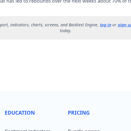
that has led to rebounds over the next weeks about 70% of t
report, indicators, charts, screens, and Backtest Engine,
or
log in
sign u
today.
EDUCATION
PRICING