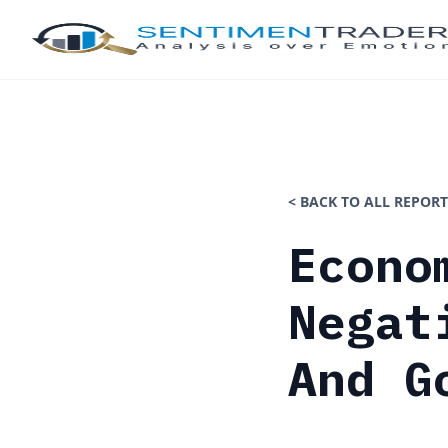
< BACK TO ALL REPORT
Econo
Negat
And G