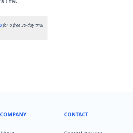
he time.
for a free 30-day trial
p
COMPANY
CONTACT