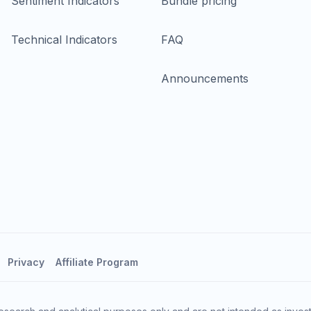
Sentiment Indicators
Bundle pricing
Technical Indicators
FAQ
Announcements
Privacy
Affiliate Program