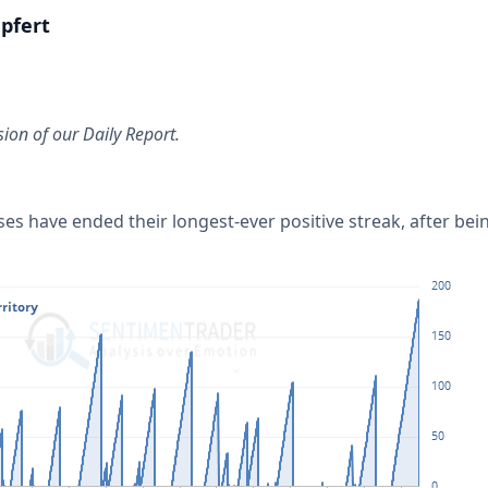
pfert
sion of our Daily Report.
es have ended their longest-ever positive streak, after bein