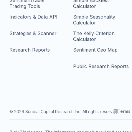
SentimenTrader
Simple Backtest
Trading Tools
Calculator
Indicators & Data API
Simple Seasonality
Calculator
Strategies & Scanner
The Kelly Criterion
Calculator
Research Reports
Sentiment Geo Map
Public Research Reports
Terms
© 2026 Sundial Capital Research Inc. All rights reserved.