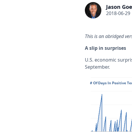
Jason Goe
2018-06-29
This is an abridged ver
A slip in surprises
U.S. economic surpris
September.