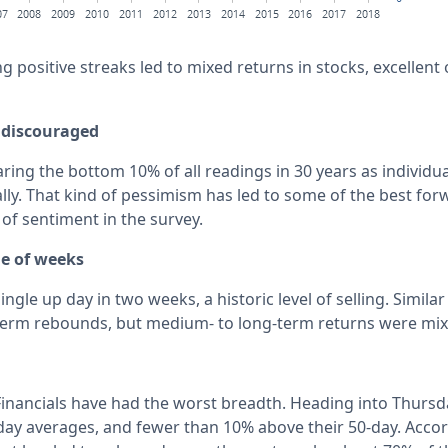
g positive streaks led to mixed returns in stocks, excellent
discouraged
aring the bottom 10% of all readings in 30 years as individu
ally. That kind of pessimism has led to some of the best for
 of sentiment in the survey.
le of weeks
ingle up day in two weeks, a historic level of selling. Simil
-term rebounds, but medium- to long-term returns were mix
inancials have had the worst breadth. Heading into Thursd
day averages, and fewer than 10% above their 50-day. Accor