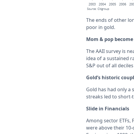
The ends of other lon
poor in gold.
Mom & pop become 
The AAII survey is ne
idea of a sustained r
S&P out of all deciles
Gold’s historic coup
Gold has had only a s
streaks led to short
Slide in Financials
Among sector ETFs, F
were above their 10-