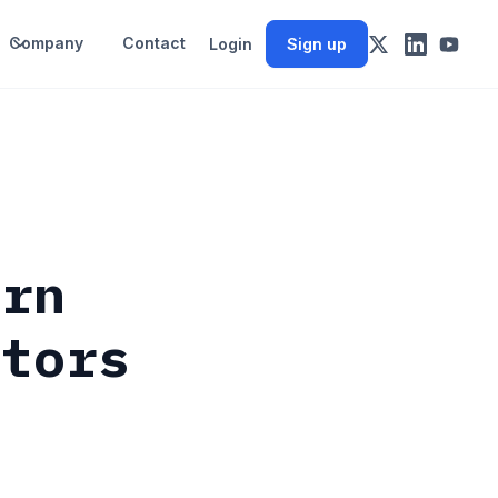
Company
Contact
Login
Sign up
urn
stors