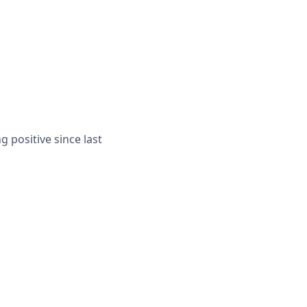
g positive since last