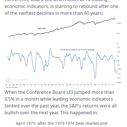
economic indicators, is starting to rebound after one
of the swiftest declines in more than 60 years:
When the Conference Board LEI jumped more than
0.5% in a month while leading economic indicators
tanked over the past year, the S&P's returns were all
bullish over the next year. This happened in:
April 1975: after the 1973-1974 bear market and