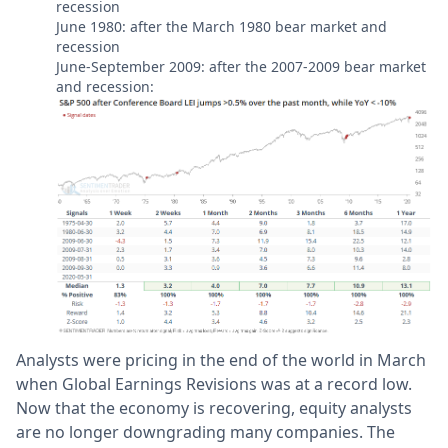
recession
June 1980: after the March 1980 bear market and
recession
June-September 2009: after the 2007-2009 bear market
and recession:
Analysts were pricing in the end of the world in March
when Global Earnings Revisions was at a record low.
Now that the economy is recovering, equity analysts
are no longer downgrading many companies. The