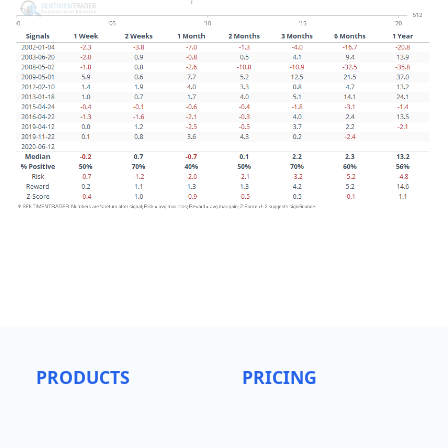
PRODUCTS
PRICING