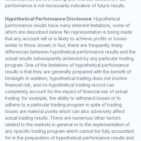
performance is not necessarily indicative of future results.
Hypothetical Performance Disclosure:
Hypothetical
performance results have many inherent limitations, some of
which are described below. No representation is being made
that any account will or is likely to achieve profits or losses
similar to those shown; in fact, there are frequently sharp
differences between hypothetical performance results and the
actual results subsequently achieved by any particular trading
program. One of the limitations of hypothetical performance
results is that they are generally prepared with the benefit of
hindsight. In addition, hypothetical trading does not involve
financial risk, and no hypothetical trading record can
completely account for the impact of financial risk of actual
trading. for example, the ability to withstand losses or to
adhere to a particular trading program in spite of trading
losses are material points which can also adversely affect
actual trading results. There are numerous other factors
related to the markets in general or to the implementation of
any specific trading program which cannot be fully accounted
for in the preparation of hypothetical performance results and