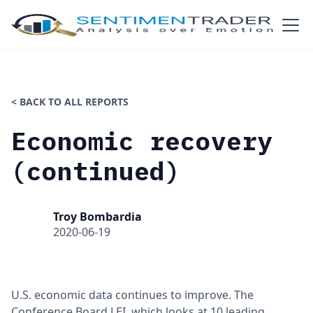
< BACK TO ALL REPORTS
Economic recovery
(continued)
Troy Bombardia
2020-06-19
U.S. economic data continues to improve. The
Conference Board LEI, which looks at 10 leading