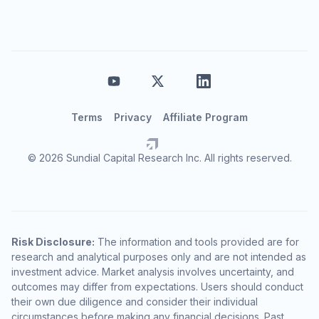
Terms
Privacy
Affiliate Program
© 2026 Sundial Capital Research Inc. All rights reserved.
Risk Disclosure:
The information and tools provided are for
research and analytical purposes only and are not intended as
investment advice. Market analysis involves uncertainty, and
outcomes may differ from expectations. Users should conduct
their own due diligence and consider their individual
circumstances before making any financial decisions. Past