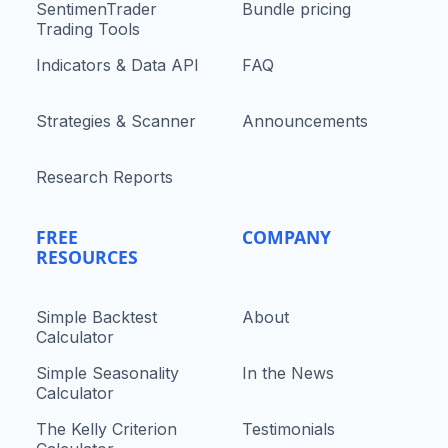
SentimenTrader
Bundle pricing
Trading Tools
Indicators & Data API
FAQ
Strategies & Scanner
Announcements
Research Reports
FREE
COMPANY
RESOURCES
Simple Backtest
About
Calculator
Simple Seasonality
In the News
Calculator
The Kelly Criterion
Testimonials