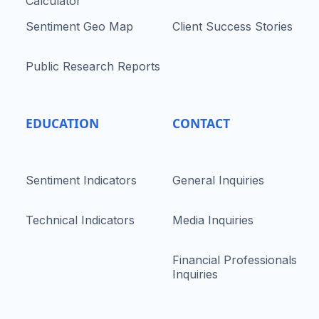
Calculator
Sentiment Geo Map
Client Success Stories
Public Research Reports
EDUCATION
CONTACT
Sentiment Indicators
General Inquiries
Technical Indicators
Media Inquiries
Financial Professionals
Inquiries