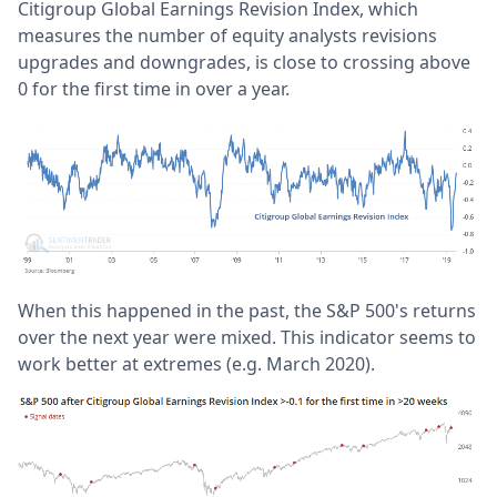
Citigroup Global Earnings Revision Index, which
measures the number of equity analysts revisions
upgrades and downgrades, is close to crossing above
0 for the first time in over a year.
When this happened in the past, the S&P 500's returns
over the next year were mixed. This indicator seems to
work better at extremes (e.g. March 2020).