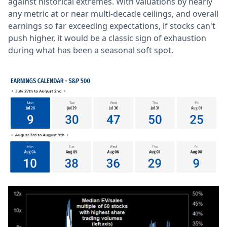
against historical extremes. With valuations by nearly
any metric at or near multi-decade ceilings, and overall
earnings so far exceeding expectations, if stocks can't
push higher, it would be a classic sign of exhaustion
during what has been a seasonal soft spot.