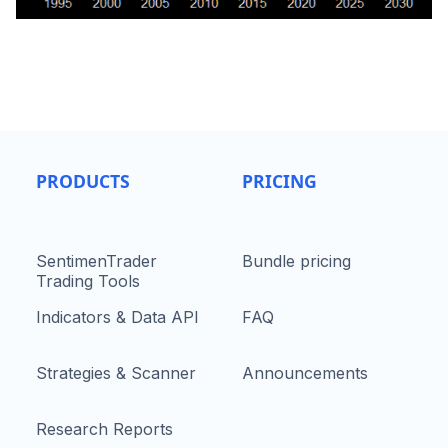
PRODUCTS
PRICING
SentimenTrader
Bundle pricing
Trading Tools
Indicators & Data API
FAQ
Strategies & Scanner
Announcements
Research Reports