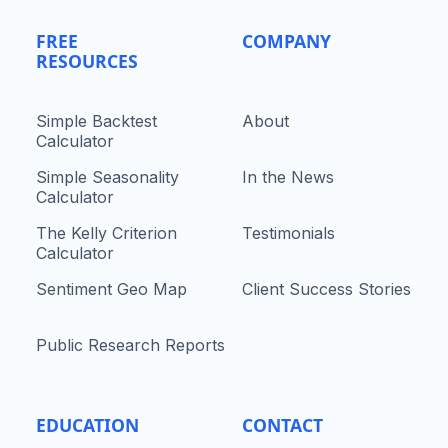
FREE
COMPANY
RESOURCES
Simple Backtest
About
Calculator
Simple Seasonality
In the News
Calculator
The Kelly Criterion
Testimonials
Calculator
Sentiment Geo Map
Client Success Stories
Public Research Reports
EDUCATION
CONTACT