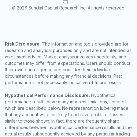
© 2026 Sundial Capital Research Inc. All rights reserved.
Risk Disclosure:
The information and tools provided are for
research and analytical purposes only and are not intended as
investment advice. Market analysis involves uncertainty, and
outcomes may differ from expectations. Users should conduct
their own due diligence and consider their individual
circumstances before making any financial decisions. Past
performance is not necessarily indicative of future results.
Hypothetical Performance Disclosure:
Hypothetical
performance results have many inherent limitations, some of
which are described below. No representation is being made
that any account will or is likely to achieve profits or losses
similar to those shown; in fact, there are frequently sharp
differences between hypothetical performance results and the
actual results subsequently achieved by any particular trading