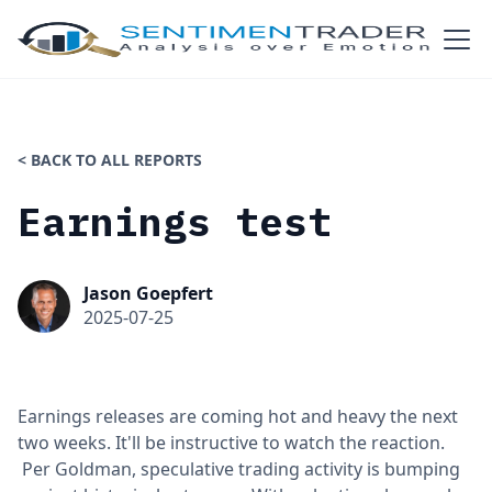
< BACK TO ALL REPORTS
Earnings test
Jason Goepfert
2025-07-25
Earnings releases are coming hot and heavy the next
two weeks. It'll be instructive to watch the reaction.
Per Goldman, speculative trading activity is bumping