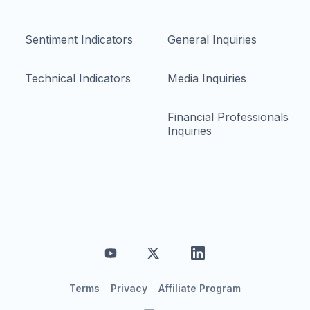
Sentiment Indicators
General Inquiries
Technical Indicators
Media Inquiries
Financial Professionals
Inquiries
Terms
Privacy
Affiliate Program