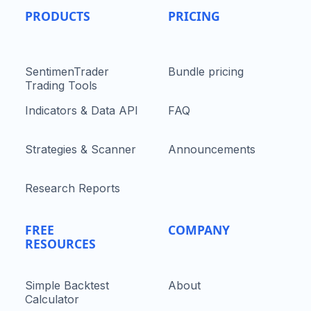
PRODUCTS
PRICING
SentimenTrader
Bundle pricing
Trading Tools
Indicators & Data API
FAQ
Strategies & Scanner
Announcements
Research Reports
FREE
COMPANY
RESOURCES
Simple Backtest
About
Calculator