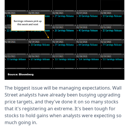
The biggest issue will be managing expectations. Wall
Street analysts have already been busying upgrading
price targets, and they've done it on so many stocks
that it's registering an extreme. It's been tough for
stocks to hold gains when analysts were expecting so
much going in.