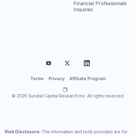
Financial Professionals
Inquiries
Terms
Privacy
Affiliate Program
© 2026 Sundial Capital Research Inc. All rights reserved.
Risk Disclosure:
The information and tools provided are for