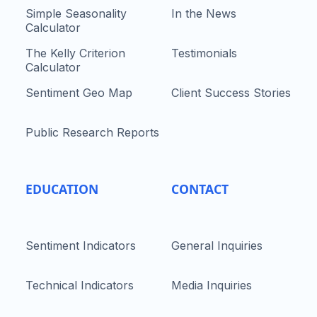
Simple Seasonality
In the News
Calculator
The Kelly Criterion
Testimonials
Calculator
Sentiment Geo Map
Client Success Stories
Public Research Reports
EDUCATION
CONTACT
Sentiment Indicators
General Inquiries
Technical Indicators
Media Inquiries