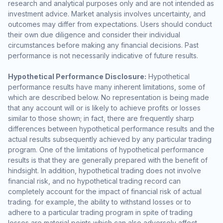
research and analytical purposes only and are not intended as
investment advice. Market analysis involves uncertainty, and
outcomes may differ from expectations. Users should conduct
their own due diligence and consider their individual
circumstances before making any financial decisions. Past
performance is not necessarily indicative of future results.
Hypothetical Performance Disclosure:
Hypothetical
performance results have many inherent limitations, some of
which are described below. No representation is being made
that any account will or is likely to achieve profits or losses
similar to those shown; in fact, there are frequently sharp
differences between hypothetical performance results and the
actual results subsequently achieved by any particular trading
program. One of the limitations of hypothetical performance
results is that they are generally prepared with the benefit of
hindsight. In addition, hypothetical trading does not involve
financial risk, and no hypothetical trading record can
completely account for the impact of financial risk of actual
trading. for example, the ability to withstand losses or to
adhere to a particular trading program in spite of trading
losses are material points which can also adversely affect