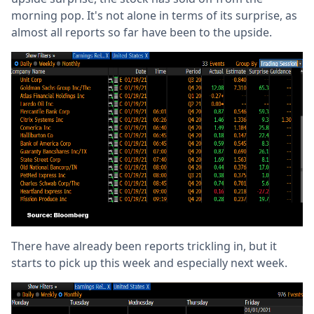
morning pop. It's not alone in terms of its surprise, as
almost all reports so far have been to the upside.
There have already been reports trickling in, but it
starts to pick up this week and especially next week.