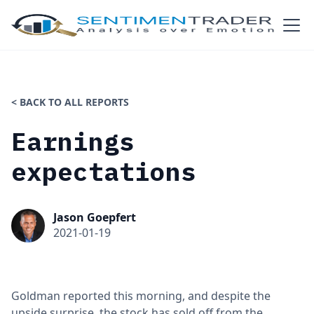
< BACK TO ALL REPORTS
Earnings
expectations
Jason Goepfert
2021-01-19
Goldman reported this morning, and despite the
upside surprise, the stock has sold off from the