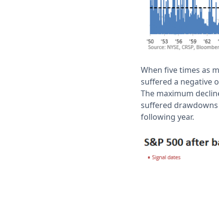
When five times as m
suffered a negative o
The maximum decline 
suffered drawdowns l
following year.