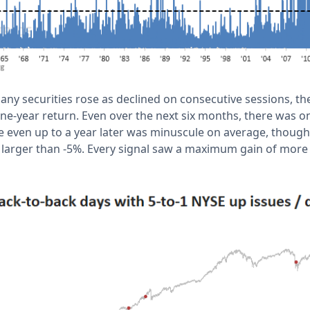
any securities rose as declined on consecutive sessions, t
ne-year return. Even over the next six months, there was onl
even up to a year later was minuscule on average, though
arger than -5%. Every signal saw a maximum gain of more 