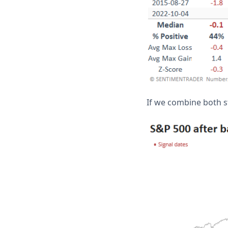
If we combine both st