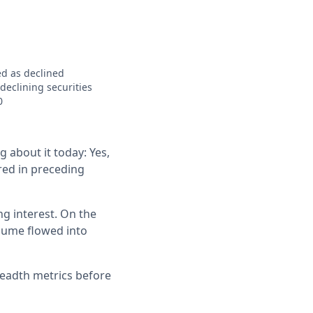
ed as declined
eclining securities
0
g about it today: Yes,
rred in preceding
g interest. On the
ume flowed into
readth metrics before