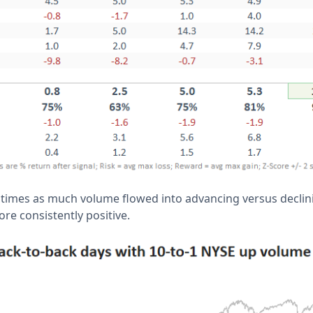
imes as much volume flowed into advancing versus declini
re consistently positive.