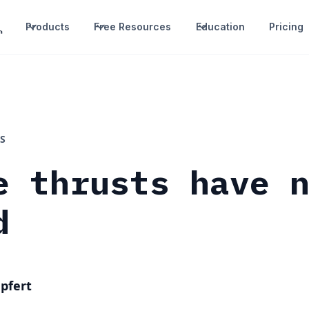
Products
Free Resources
Education
Pricing
S
e thrusts have 
d
pfert