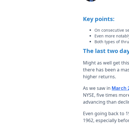
Key points:
On consecutive se
Even more notably
Both types of thr
The last two da
Might as well get thi
there has been a mass
higher returns.
As we saw in
March 
NYSE, five times mor
advancing than declin
Even going back to 19
1962, especially befor