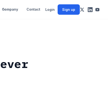
Company
Contact
Login
Sign up
never