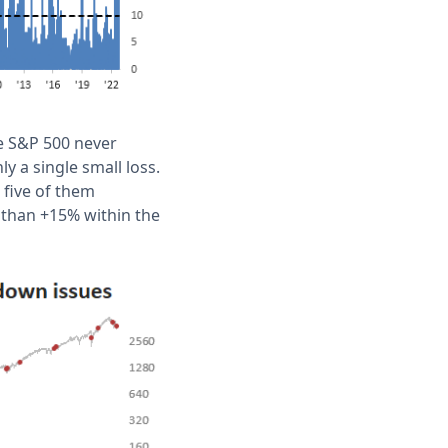
he S&P 500 never
y a single small loss.
 five of them
than +15% within the