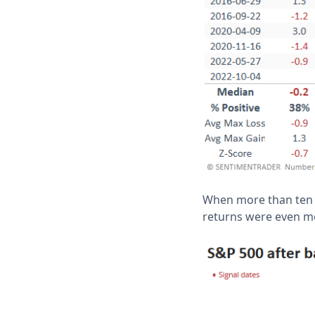
When more than ten t
returns were even mo