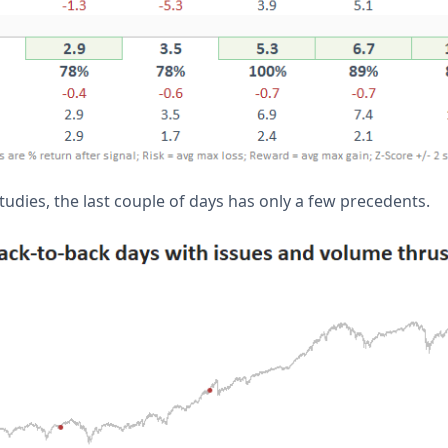
udies, the last couple of days has only a few precedents.