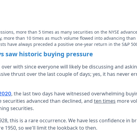
ssions, more than 5 times as many securities on the NYSE advanc
, more than 10 times as much volume flowed into advancing than d
usts have always preceded a positive one-year return in the S&P 50
ys saw historic buying pressure
s over with since everyone will likely be discussing and askin
ive thrust over the last couple of days; yes, it has never e
, the last two days have witnessed overwhelming buyin
2020
e securities advanced than declined, and
ten times
more vol
ing securities.
28, this is a rare occurrence. We have less confidence in b
e 1950, so we'll limit the lookback to then.