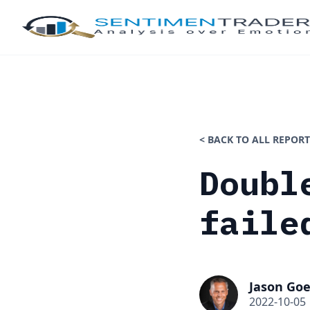
< BACK TO ALL REPORT
Doubl
faile
Jason Goe
2022-10-05