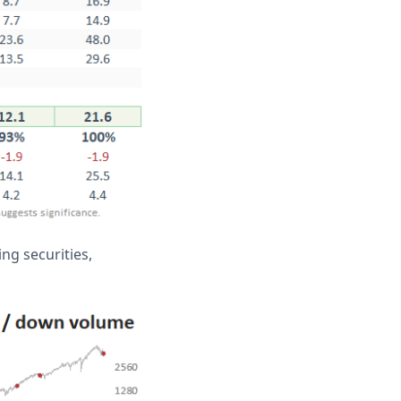
ng securities,