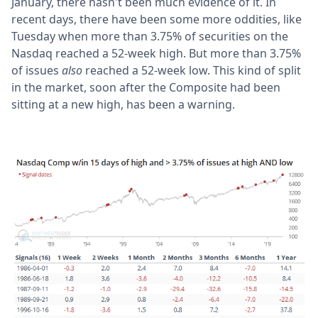
January, there hasn't been much evidence of it. In
recent days, there have been some more oddities, like
Tuesday when more than 3.75% of securities on the
Nasdaq reached a 52-week high. But more than 3.75%
of issues
also
reached a 52-week low. This kind of split
in the market, soon after the Composite had been
sitting at a new high, has been a warning.