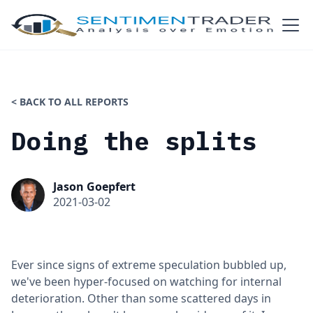
< BACK TO ALL REPORTS
Doing the splits
Jason Goepfert
2021-03-02
Ever since signs of extreme speculation bubbled up,
we've been hyper-focused on watching for internal
deterioration. Other than some scattered days in