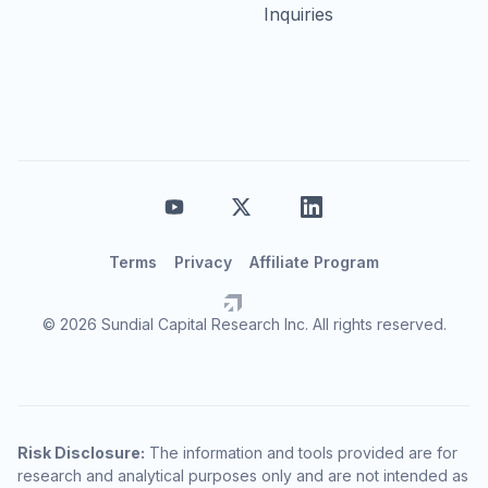
Inquiries
Terms
Privacy
Affiliate Program
© 2026 Sundial Capital Research Inc. All rights reserved.
Risk Disclosure:
The information and tools provided are for
research and analytical purposes only and are not intended as