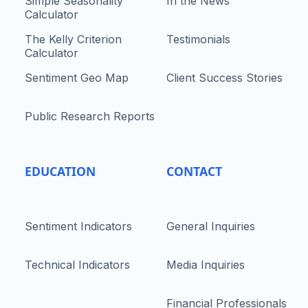
Simple Seasonality
In the News
Calculator
The Kelly Criterion
Testimonials
Calculator
Sentiment Geo Map
Client Success Stories
Public Research Reports
EDUCATION
CONTACT
Sentiment Indicators
General Inquiries
Technical Indicators
Media Inquiries
Financial Professionals