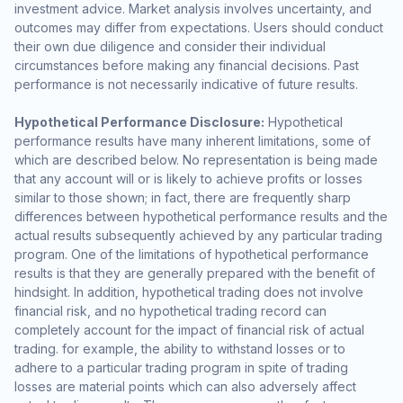
investment advice. Market analysis involves uncertainty, and
outcomes may differ from expectations. Users should conduct
their own due diligence and consider their individual
circumstances before making any financial decisions. Past
performance is not necessarily indicative of future results.
Hypothetical Performance Disclosure:
Hypothetical
performance results have many inherent limitations, some of
which are described below. No representation is being made
that any account will or is likely to achieve profits or losses
similar to those shown; in fact, there are frequently sharp
differences between hypothetical performance results and the
actual results subsequently achieved by any particular trading
program. One of the limitations of hypothetical performance
results is that they are generally prepared with the benefit of
hindsight. In addition, hypothetical trading does not involve
financial risk, and no hypothetical trading record can
completely account for the impact of financial risk of actual
trading. for example, the ability to withstand losses or to
adhere to a particular trading program in spite of trading
losses are material points which can also adversely affect