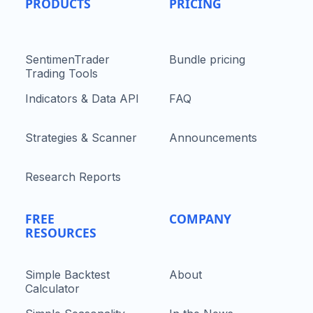
PRODUCTS
PRICING
SentimenTrader
Bundle pricing
Trading Tools
Indicators & Data API
FAQ
Strategies & Scanner
Announcements
Research Reports
FREE
COMPANY
RESOURCES
Simple Backtest
About
Calculator