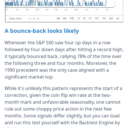
A bounce-back looks likely
Whenever the S&P 500 saw four up days in a row
followed by four down days after hitting a record high,
it typically bounced back, rallying 78% of the time over
the following three and four months. Moreover, the
1990 precedent was the only case aligned with a
significant market top.
While it's unlikely this pattern represents the start of a
correction, given the coin flip win rate at the two-
month mark and unfavorable seasonality, one cannot
rule out some choppy price action in the next few
months. Some signals differ slightly, but you can load
and run this test yourself with the Backtest Engine by