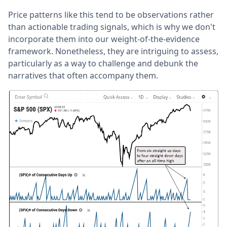
Price patterns like this tend to be observations rather
than actionable trading signals, which is why we don't
incorporate them into our weight-of-the-evidence
framework. Nonetheless, they are intriguing to assess,
particularly as a way to challenge and debunk the
narratives that often accompany them.