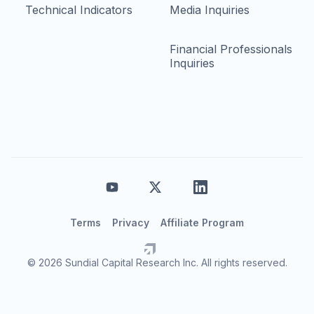
Technical Indicators
Media Inquiries
Financial Professionals
Inquiries
Terms
Privacy
Affiliate Program
© 2026 Sundial Capital Research Inc. All rights reserved.