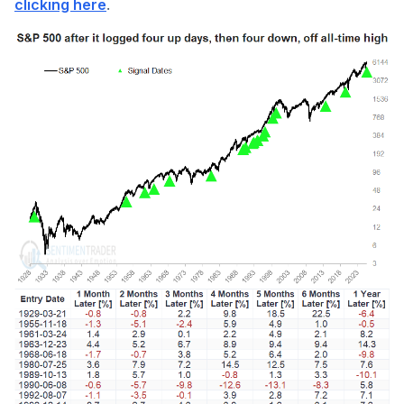
.
clicking here