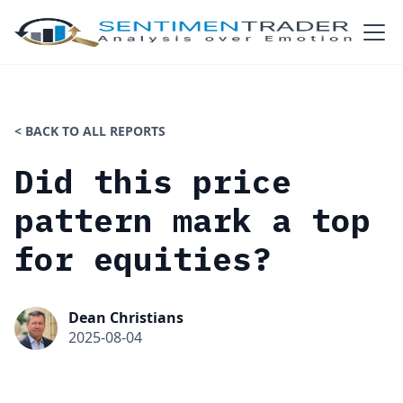
< BACK TO ALL REPORTS
Did this price
pattern mark a top
for equities?
Dean Christians
2025-08-04