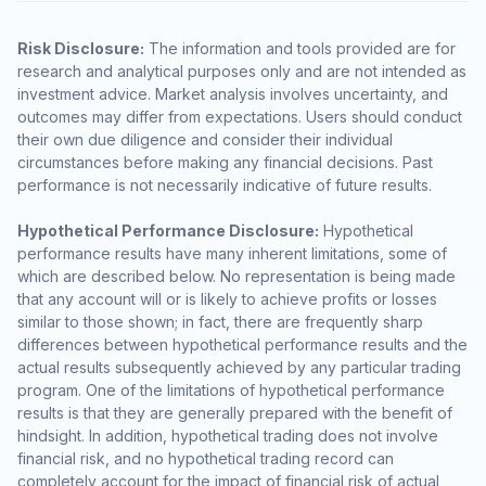
Risk Disclosure:
The information and tools provided are for
research and analytical purposes only and are not intended as
investment advice. Market analysis involves uncertainty, and
outcomes may differ from expectations. Users should conduct
their own due diligence and consider their individual
circumstances before making any financial decisions. Past
performance is not necessarily indicative of future results.
Hypothetical Performance Disclosure:
Hypothetical
performance results have many inherent limitations, some of
which are described below. No representation is being made
that any account will or is likely to achieve profits or losses
similar to those shown; in fact, there are frequently sharp
differences between hypothetical performance results and the
actual results subsequently achieved by any particular trading
program. One of the limitations of hypothetical performance
results is that they are generally prepared with the benefit of
hindsight. In addition, hypothetical trading does not involve
financial risk, and no hypothetical trading record can
completely account for the impact of financial risk of actual