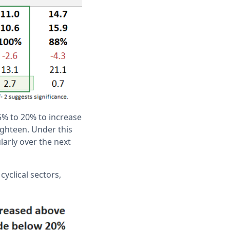
5% to 20% to increase
ighteen. Under this
larly over the next
yclical sectors,