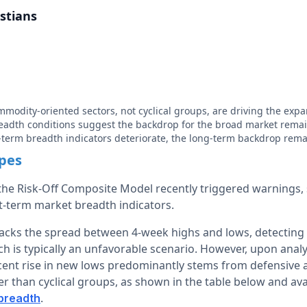
stians
modity-oriented sectors, not cyclical groups, are driving the exp
eadth conditions suggest the backdrop for the broad market remai
term breadth indicators deteriorate, the long-term backdrop rema
apes
he Risk-Off Composite Model recently triggered warnings,
rt-term market breadth indicators.
acks the spread between 4-week highs and lows, detecting
ich is typically an unfavorable scenario. However, upon analy
cent rise in new lows predominantly stems from defensive
r than cyclical groups, as shown in the table below and av
.
 breadth