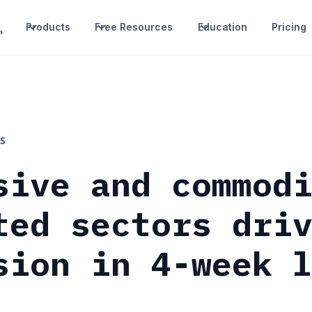
Products
Free Resources
Education
Pricing
S
sive and commod
ted sectors dri
sion in 4-week 