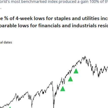
world's most benchmarked index produced a gain 100% of th
s.