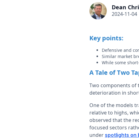
Dean Chri
2024-11-04
Key points:
Defensive and com
Similar market br
While some short-
A Tale of Two T
Two components of t
deterioration in sho
One of the models tr
relative to highs, wh
observed that the re
focused sectors rathe
under
spotlights on