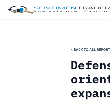
< BACK TO ALL REPORT
Defen
orien
expan