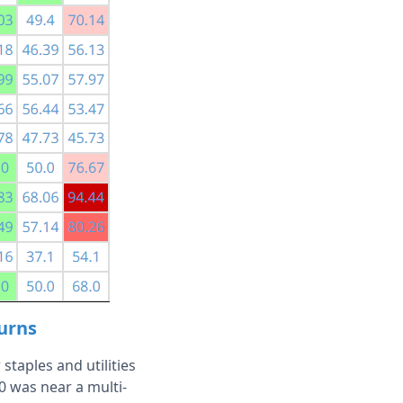
turns
staples and utilities
0 was near a multi-