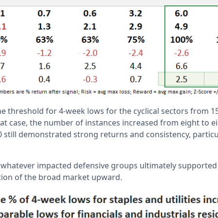
e threshold for 4-week lows for the cyclical sectors from 1
hat case, the number of instances increased from eight to e
 still demonstrated strong returns and consistency, particu
t whatever impacted defensive groups ultimately supported c
ction of the broad market upward.