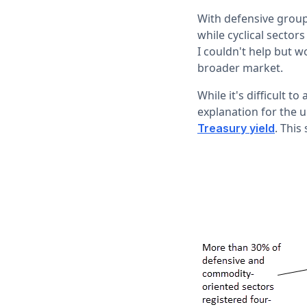
With defensive groups
while cyclical sector
I couldn't help but 
broader market.
While it's difficult t
explanation for the 
. This
Treasury yield