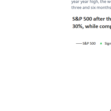
year year high, the 
three and six month