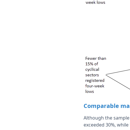
Comparable mar
Although the sample s
exceeded 30%, while 