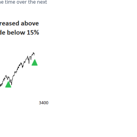
e time over the next