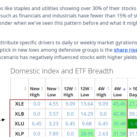
 like staples and utilities showing over 30% of their stocks
s such as financials and industrials have fewer than 15% of s
wonder when we've seen this pattern before and what it migh
o attribute specific drivers to daily or weekly market gyration
uptick in new lows among defensive groups is the
sharp ris
 scenario has negatively influenced stocks with higher yields