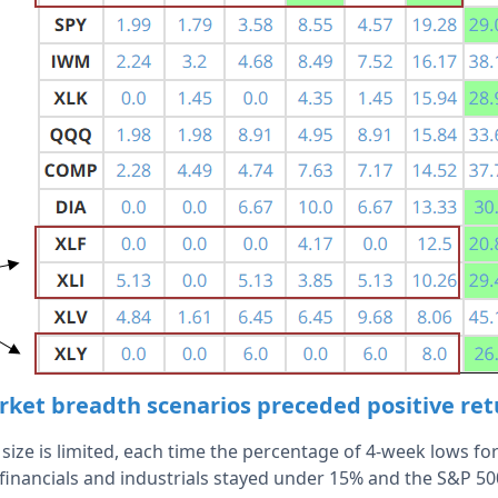
ket breadth scenarios preceded positive re
ize is limited, each time the percentage of 4-week lows for 
financials and industrials stayed under 15% and the S&P 50