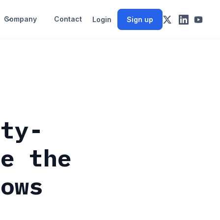
Company
Contact
Login
Sign up
ity-
ve the
lows