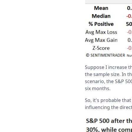
Suppose I increase th
the sample size. In t
scenario, the S&P 500
six months.
So, it's probable tha
influencing the dire