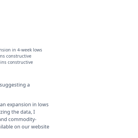
ansion in 4-week lows
ns constructive
ins constructive
 suggesting a
 an expansion in lows
zing the data, I
 and commodity-
ailable on our website