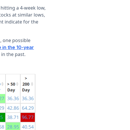
 hitting a 4-week low,
tocks at similar lows,
t indicate for the
s, one possible
e in the 10-year
 in the past.