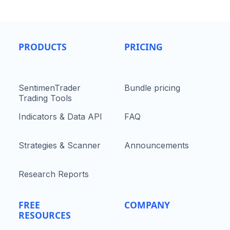
PRODUCTS
PRICING
SentimenTrader
Bundle pricing
Trading Tools
Indicators & Data API
FAQ
Strategies & Scanner
Announcements
Research Reports
FREE
COMPANY
RESOURCES