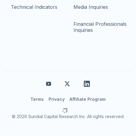
Technical Indicators
Media Inquiries
Financial Professionals
Inquiries
Terms
Privacy
Affiliate Program
© 2026 Sundial Capital Research Inc. All rights reserved.