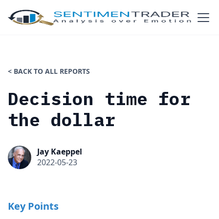
< BACK TO ALL REPORTS
Decision time for
the dollar
Jay Kaeppel
2022-05-23
Key Points