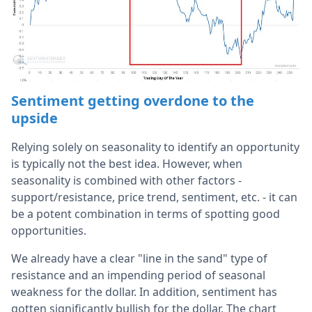
Sentiment getting overdone to the
upside
Relying solely on seasonality to identify an opportunity
is typically not the best idea. However, when
seasonality is combined with other factors -
support/resistance, price trend, sentiment, etc. - it can
be a potent combination in terms of spotting good
opportunities.
We already have a clear "line in the sand" type of
resistance and an impending period of seasonal
weakness for the dollar. In addition, sentiment has
gotten significantly bullish for the dollar. The chart