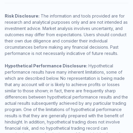
Risk Disclosure:
The information and tools provided are for
research and analytical purposes only and are not intended as
investment advice. Market analysis involves uncertainty, and
outcomes may differ from expectations. Users should conduct
their own due diligence and consider their individual
circumstances before making any financial decisions. Past
performance is not necessarily indicative of future results.
Hypothetical Performance Disclosure:
Hypothetical
performance results have many inherent limitations, some of
which are described below. No representation is being made
that any account will or is likely to achieve profits or losses
similar to those shown; in fact, there are frequently sharp
differences between hypothetical performance results and the
actual results subsequently achieved by any particular trading
program. One of the limitations of hypothetical performance
results is that they are generally prepared with the benefit of
hindsight. In addition, hypothetical trading does not involve
financial risk, and no hypothetical trading record can