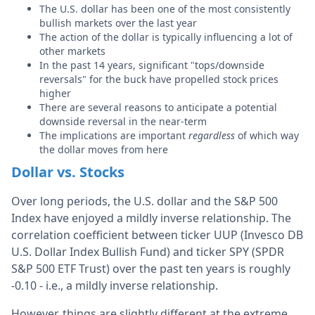
The U.S. dollar has been one of the most consistently
bullish markets over the last year
The action of the dollar is typically influencing a lot of
other markets
In the past 14 years, significant "tops/downside
reversals" for the buck have propelled stock prices
higher
There are several reasons to anticipate a potential
downside reversal in the near-term
The implications are important
regardless
of which way
the dollar moves from here
Dollar vs. Stocks
Over long periods, the U.S. dollar and the S&P 500
Index have enjoyed a mildly inverse relationship. The
correlation coefficient between ticker UUP (Invesco DB
U.S. Dollar Index Bullish Fund) and ticker SPY (SPDR
S&P 500 ETF Trust) over the past ten years is roughly
-0.10 - i.e., a mildly inverse relationship.
However, things are slightly different at the extreme.