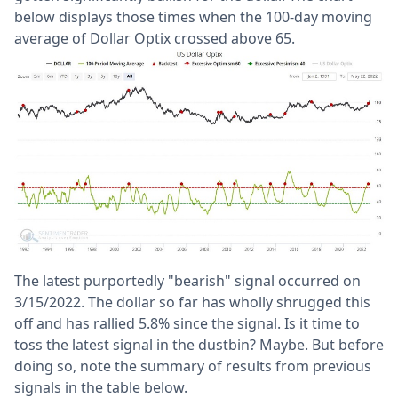
below displays those times when the 100-day moving
average of Dollar Optix crossed above 65.
The latest purportedly "bearish" signal occurred on
3/15/2022. The dollar so far has wholly shrugged this
off and has rallied 5.8% since the signal. Is it time to
toss the latest signal in the dustbin? Maybe. But before
doing so, note the summary of results from previous
signals in the table below.