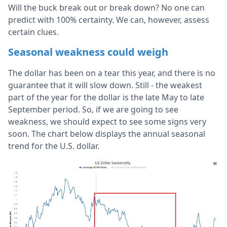
Will the buck break out or break down? No one can
predict with 100% certainty. We can, however, assess
certain clues.
Seasonal weakness could weigh
The dollar has been on a tear this year, and there is no
guarantee that it will slow down. Still - the weakest
part of the year for the dollar is the late May to late
September period. So, if we are going to see
weakness, we should expect to see some signs very
soon. The chart below displays the annual seasonal
trend for the U.S. dollar.