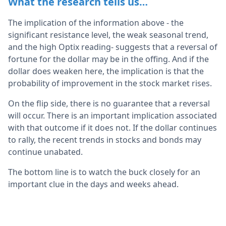
What the research tells us…
The implication of the information above - the
significant resistance level, the weak seasonal trend,
and the high Optix reading- suggests that a reversal of
fortune for the dollar may be in the offing. And if the
dollar does weaken here, the implication is that the
probability of improvement in the stock market rises.
On the flip side, there is no guarantee that a reversal
will occur. There is an important implication associated
with that outcome if it does not. If the dollar continues
to rally, the recent trends in stocks and bonds may
continue unabated.
The bottom line is to watch the buck closely for an
important clue in the days and weeks ahead.