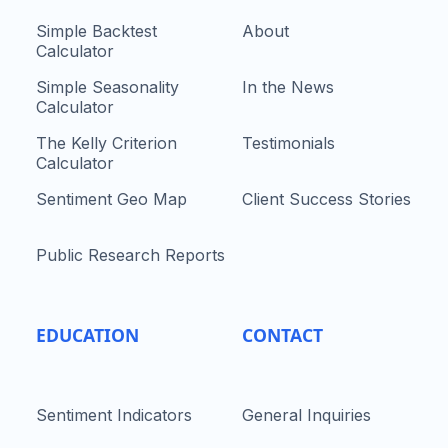
Simple Backtest
About
Calculator
Simple Seasonality
In the News
Calculator
The Kelly Criterion
Testimonials
Calculator
Sentiment Geo Map
Client Success Stories
Public Research Reports
EDUCATION
CONTACT
Sentiment Indicators
General Inquiries