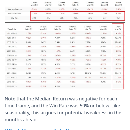
Note that the Median Return was negative for each
time frame, and the Win Rate was 50% or below. Like
seasonality, this argues for potential weakness in the
months ahead.