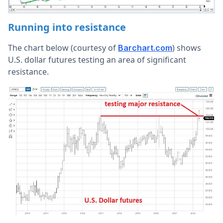
Running into resistance
The chart below (courtesy of
) shows
Barchart.com
U.S. dollar futures testing an area of significant
resistance.