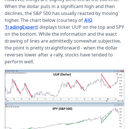
When the dollar puts in a significant high and then
declines, the S&P 500 has usually reacted by moving
higher. The chart below (courtesy of
AIQ
) displays ticker UUP on the top and SPY
TradingExpert
on the bottom. While the information and the exact
drawing of lines are admittedly somewhat subjective,
the point is pretty straightforward - when the dollar
reverses lower after a rally, stocks have tended to
perform well.