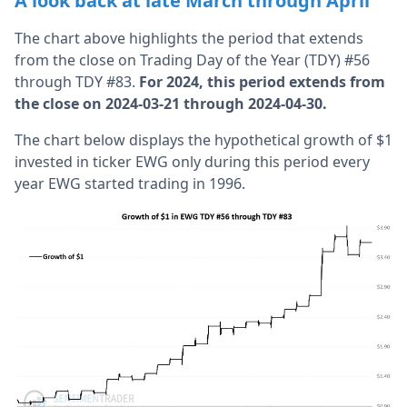
A look back at late March through April
The chart above highlights the period that extends
from the close on Trading Day of the Year (TDY) #56
through TDY #83.
For 2024, this period extends from
the close on 2024-03-21 through 2024-04-30.
The chart below displays the hypothetical growth of $1
invested in ticker EWG only during this period every
year EWG started trading in 1996.