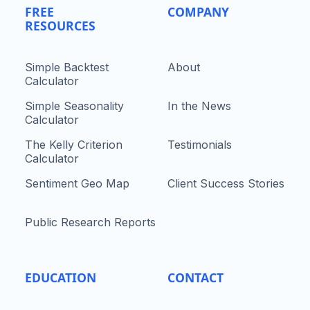
FREE
COMPANY
RESOURCES
Simple Backtest
About
Calculator
Simple Seasonality
In the News
Calculator
The Kelly Criterion
Testimonials
Calculator
Sentiment Geo Map
Client Success Stories
Public Research Reports
EDUCATION
CONTACT