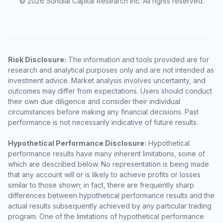
© 2026 Sundial Capital Research Inc. All rights reserved.
Risk Disclosure:
The information and tools provided are for
research and analytical purposes only and are not intended as
investment advice. Market analysis involves uncertainty, and
outcomes may differ from expectations. Users should conduct
their own due diligence and consider their individual
circumstances before making any financial decisions. Past
performance is not necessarily indicative of future results.
Hypothetical Performance Disclosure:
Hypothetical
performance results have many inherent limitations, some of
which are described below. No representation is being made
that any account will or is likely to achieve profits or losses
similar to those shown; in fact, there are frequently sharp
differences between hypothetical performance results and the
actual results subsequently achieved by any particular trading
program. One of the limitations of hypothetical performance