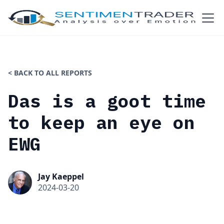
< BACK TO ALL REPORTS
Das is a goot time
to keep an eye on
EWG
Jay Kaeppel
2024-03-20