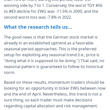
winning side by 7 to 1. Conversely, the worst TDY #56
to #83 decline for EWG was -11.5% in 2000, and the
second worst loss was -7.8% in 2022.
What the research tells us…
The good news is that the German stock market is
already in an established uptrend as a favorable
seasonal period approaches. This is the preferred
setup for exploiting any seasonal trend (i.e., price is
"doing what it is supposed to be doing.") That said, no
seasonal pattern is guaranteed to follow its historical
norm.
Based on these results, momentum traders should be
looking for an opportunity in ticker EWG between now
and the end of April. Nevertheless, this trend is not a
sure thing, so each trader must make decisions
regarding capital allocation and risk management.