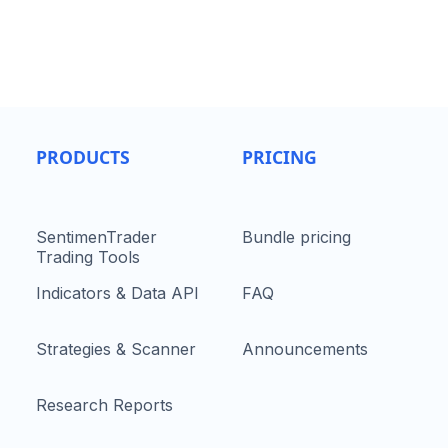
PRODUCTS
PRICING
SentimenTrader
Bundle pricing
Trading Tools
Indicators & Data API
FAQ
Strategies & Scanner
Announcements
Research Reports