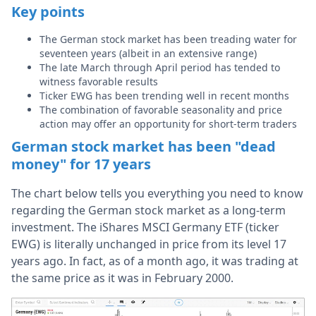
Key points
The German stock market has been treading water for
seventeen years (albeit in an extensive range)
The late March through April period has tended to
witness favorable results
Ticker EWG has been trending well in recent months
The combination of favorable seasonality and price
action may offer an opportunity for short-term traders
German stock market has been "dead
money" for 17 years
The chart below tells you everything you need to know
regarding the German stock market as a long-term
investment. The iShares MSCI Germany ETF (ticker
EWG) is literally unchanged in price from its level 17
years ago. In fact, as of a month ago, it was trading at
the same price as it was in February 2000.