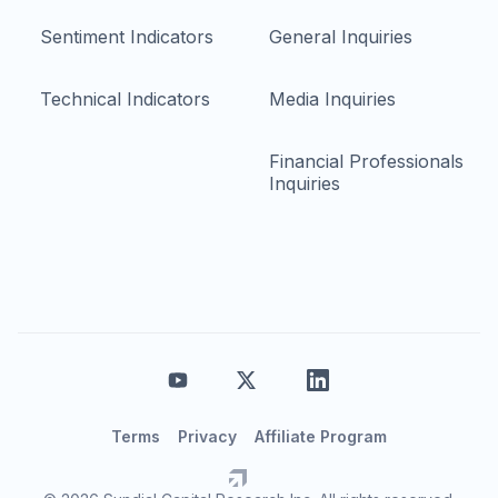
Sentiment Indicators
General Inquiries
Technical Indicators
Media Inquiries
Financial Professionals
Inquiries
Terms
Privacy
Affiliate Program