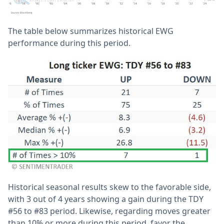
The table below summarizes historical EWG
performance during this period.
Historical seasonal results skew to the favorable side,
with 3 out of 4 years showing a gain during the TDY
#56 to #83 period. Likewise, regarding moves greater
than 10% or more during this period, favor the