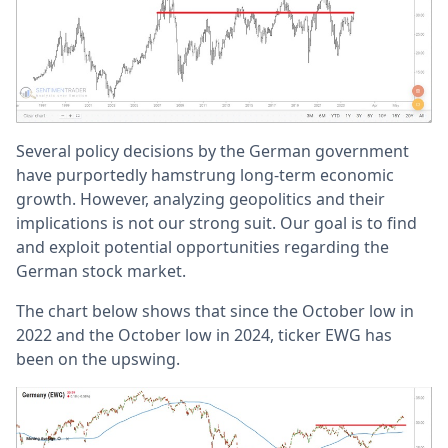
Several policy decisions by the German government
have purportedly hamstrung long-term economic
growth. However, analyzing geopolitics and their
implications is not our strong suit. Our goal is to find
and exploit potential opportunities regarding the
German stock market.
The chart below shows that since the October low in
2022 and the October low in 2024, ticker EWG has
been on the upswing.