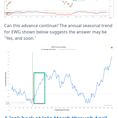
Can this advance continue? The annual seasonal trend
for EWG shown below suggests the answer may be
"Yes, and soon."