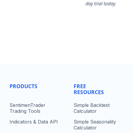
day trial today.
PRODUCTS
FREE
RESOURCES
SentimenTrader
Simple Backtest
Trading Tools
Calculator
Indicators & Data API
Simple Seasonality
Calculator