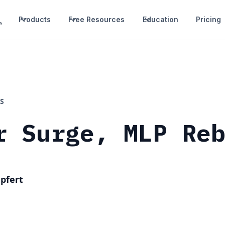
Products
Free Resources
Education
Pricing
S
r Surge, MLP Re
pfert