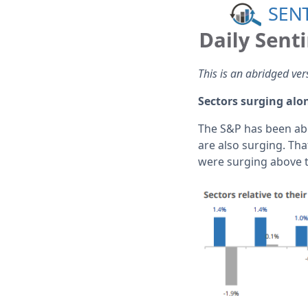
This is an abridged ver
Sectors surging alo
The S&P has been abo
are also surging. Tha
were surging above t