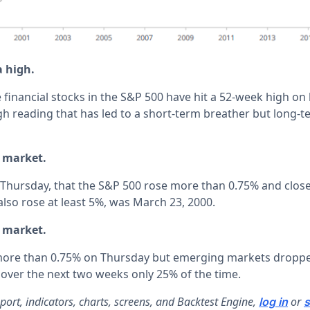
a high.
e financial stocks in the S&P 500 have hit a 52-week high 
gh reading that has led to a short-term breather but long-t
l market.
e Thursday, that the S&P 500 rose more than 0.75% and close
also rose at least 5%, was March 23, 2000.
l market.
 more than 0.75% on Thursday but emerging markets droppe
 over the next two weeks only 25% of the time.
report, indicators, charts, screens, and Backtest Engine,
or
log in
s