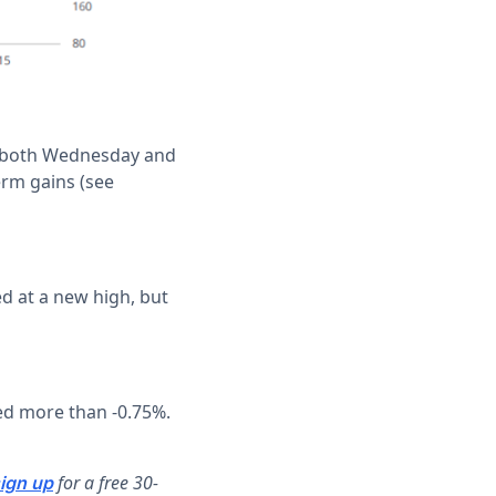
on both Wednesday and
erm gains (see
d at a new high, but
d more than -0.75%.
for a free 30-
ign up