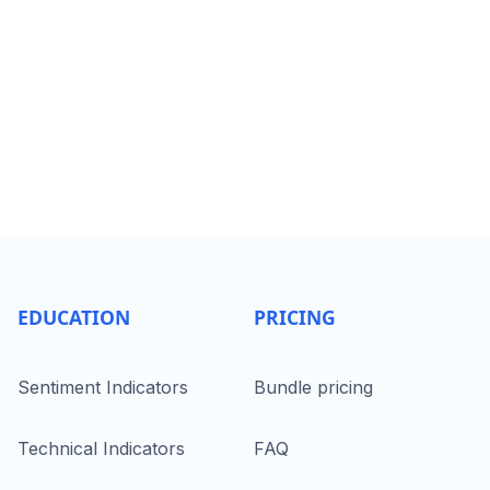
EDUCATION
PRICING
Sentiment Indicators
Bundle pricing
Technical Indicators
FAQ