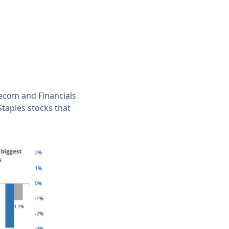
lecom and Financials
Staples stocks that