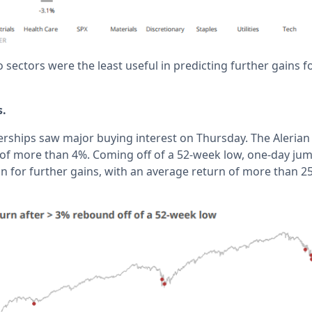
o sectors were the least useful in predicting further gains 
s.
erships saw major buying interest on Thursday. The Alerian
 of more than 4%. Coming off of a 52-week low, one-day ju
n for further gains, with an average return of more than 25