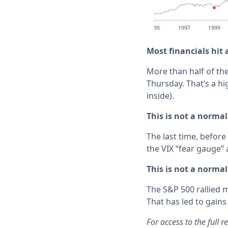
Most financials hit 
More than half of th
Thursday. That’s a hi
inside).
This is not a norma
The last time, befor
the VIX “fear gauge” 
This is not a norma
The S&P 500 rallied
That has led to gains
For access to the full 