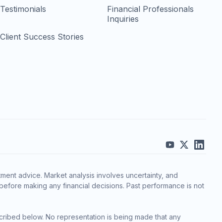
Testimonials
Financial Professionals
Inquiries
Client Success Stories
ment advice. Market analysis involves uncertainty, and
before making any financial decisions. Past performance is not
cribed below. No representation is being made that any