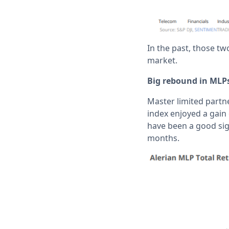
In the past, those tw
market.
Big rebound in MLP
Master limited partn
index enjoyed a gain
have been a good sig
months.