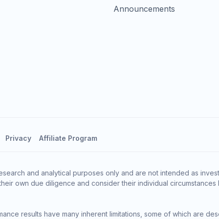
Announcements
Privacy
Affiliate Program
esearch and analytical purposes only and are not intended as invest
heir own due diligence and consider their individual circumstances 
ance results have many inherent limitations, some of which are des