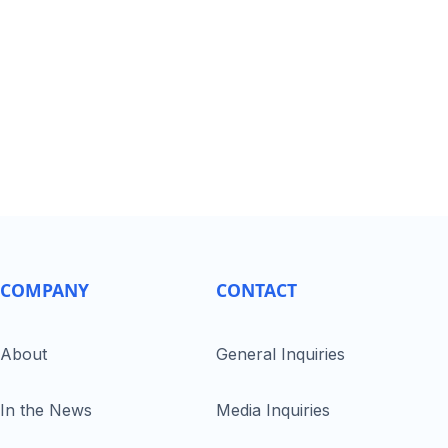
COMPANY
CONTACT
About
General Inquiries
In the News
Media Inquiries