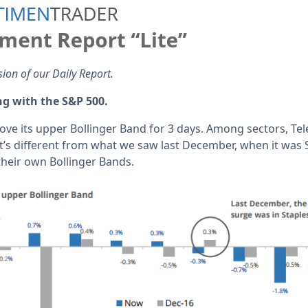
sion of our Daily Report.
ng with the S&P 500.
ve its upper Bollinger Band for 3 days. Among sectors, Te
t’s different from what we saw last December, when it was 
heir own Bollinger Bands.