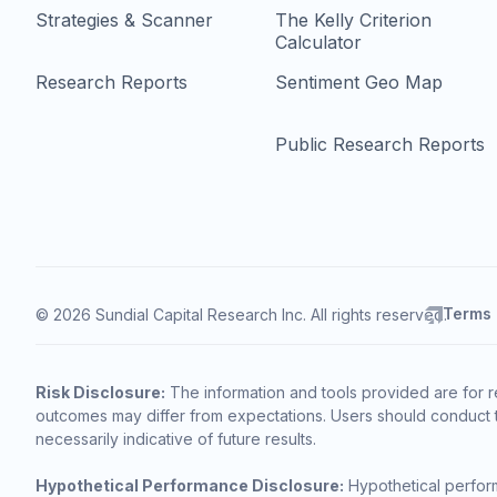
Strategies & Scanner
The Kelly Criterion
Calculator
Research Reports
Sentiment Geo Map
Public Research Reports
Terms
© 2026 Sundial Capital Research Inc. All rights reserved.
Risk Disclosure:
The information and tools provided are for r
outcomes may differ from expectations. Users should conduct t
necessarily indicative of future results.
Hypothetical Performance Disclosure:
Hypothetical perform