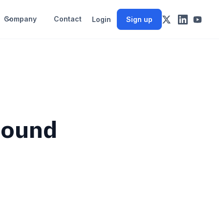
Company
Contact
Login
Sign up
bound