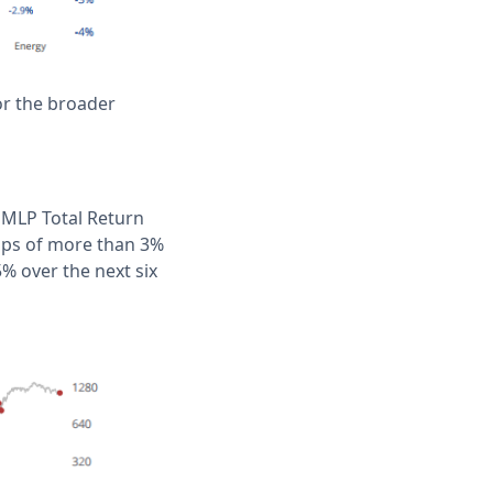
for the broader
 MLP Total Return
mps of more than 3%
% over the next six