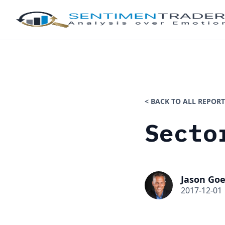
< BACK TO ALL REPORT
Secto
Jason Goe
2017-12-01