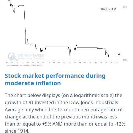
Stock market performance during
moderate inflation
The chart below displays (on a logarithmic scale) the
growth of $1 invested in the Dow Jones Industrials
Average only when the 12-month percentage rate-of-
change at the end of the previous month was less
than or equal to +9% AND more than or equal to -12%
since 1914.