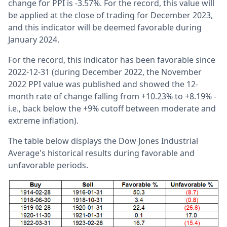
change for PPI is -3.57%. For the record, this value will
be applied at the close of trading for December 2023,
and this indicator will be deemed favorable during
January 2024.
For the record, this indicator has been favorable since
2022-12-31 (during December 2022, the November
2022 PPI value was published and showed the 12-
month rate of change falling from +10.23% to +8.19% -
i.e., back below the +9% cutoff between moderate and
extreme inflation).
The table below displays the Dow Jones Industrial
Average's historical results during favorable and
unfavorable periods.