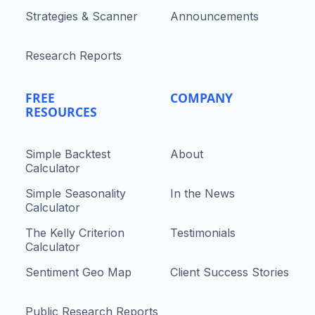
Strategies & Scanner
Announcements
Research Reports
FREE
COMPANY
RESOURCES
Simple Backtest
About
Calculator
Simple Seasonality
In the News
Calculator
The Kelly Criterion
Testimonials
Calculator
Sentiment Geo Map
Client Success Stories
Public Research Reports