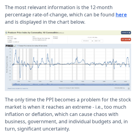
The most relevant information is the 12-month
percentage rate-of-change, which can be found
here
and is displayed in the chart below.
The only time the PPI becomes a problem for the stock
market is when it reaches an extreme - i.e., too much
inflation or deflation, which can cause chaos with
business, government, and individual budgets and, in
turn, significant uncertainty.