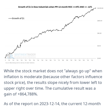
While the stock market does not "always go up" when
inflation is moderate (because other factors influence
stock price), the results slope nicely from lower left to
upper right over time. The cumulative result was a
gain of +864,788%.
As of the report on 2023-12-14, the current 12-month