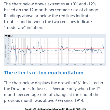
The chart below draws extremes at +9% and -12%
based on the 12-month percentage rate of change.
Readings above or below the red lines indicate
trouble, and between the two red lines indicate
"moderate" inflation.
The effects of too much inflation
The chart below displays the growth of $1 invested in
the Dow Jones Industrials Average only when the 12-
month percentage rate-of-change at the end of the
previous month was above +9% since 1914.