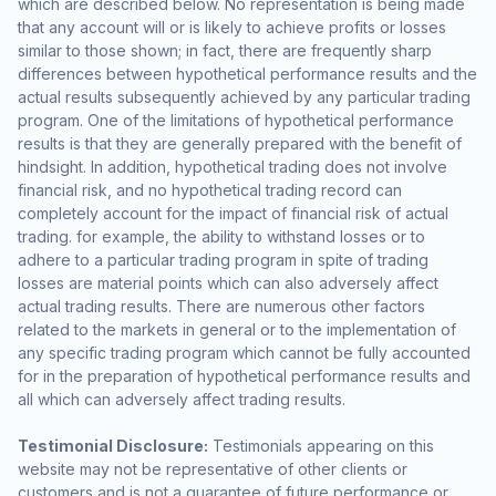
which are described below. No representation is being made
that any account will or is likely to achieve profits or losses
similar to those shown; in fact, there are frequently sharp
differences between hypothetical performance results and the
actual results subsequently achieved by any particular trading
program. One of the limitations of hypothetical performance
results is that they are generally prepared with the benefit of
hindsight. In addition, hypothetical trading does not involve
financial risk, and no hypothetical trading record can
completely account for the impact of financial risk of actual
trading. for example, the ability to withstand losses or to
adhere to a particular trading program in spite of trading
losses are material points which can also adversely affect
actual trading results. There are numerous other factors
related to the markets in general or to the implementation of
any specific trading program which cannot be fully accounted
for in the preparation of hypothetical performance results and
all which can adversely affect trading results.
Testimonial Disclosure:
Testimonials appearing on this
website may not be representative of other clients or
customers and is not a guarantee of future performance or