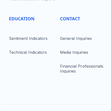
EDUCATION
CONTACT
Sentiment Indicators
General Inquiries
Technical Indicators
Media Inquiries
Financial Professionals
Inquiries