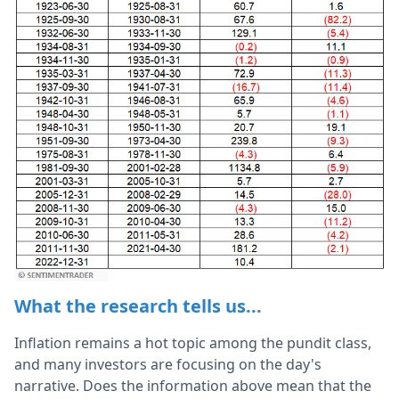
What the research tells us...
Inflation remains a hot topic among the pundit class,
and many investors are focusing on the day's
narrative. Does the information above mean that the