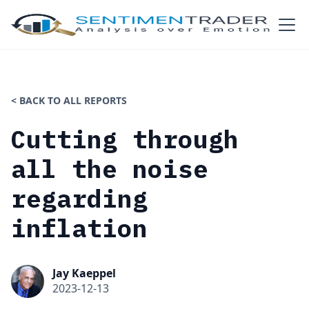
< BACK TO ALL REPORTS
Cutting through
all the noise
regarding
inflation
Jay Kaeppel
2023-12-13