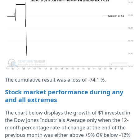
The cumulative result was a loss of -74.1 %.
Stock market performance during any
and all extremes
The chart below displays the growth of $1 invested in
the Dow Jones Industrials Average only when the 12-
month percentage rate-of-change at the end of the
previous month was either above +9%
OR
below -12%