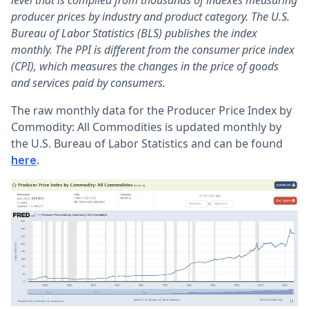
level that is compiled from thousands of indexes measuring
producer prices by industry and product category. The U.S.
Bureau of Labor Statistics (BLS) publishes the index
monthly. The PPI is different from the consumer price index
(CPI), which measures the changes in the price of goods
and services paid by consumers.
The raw monthly data for the Producer Price Index by
Commodity: All Commodities is updated monthly by
the U.S. Bureau of Labor Statistics and can be found
.
here