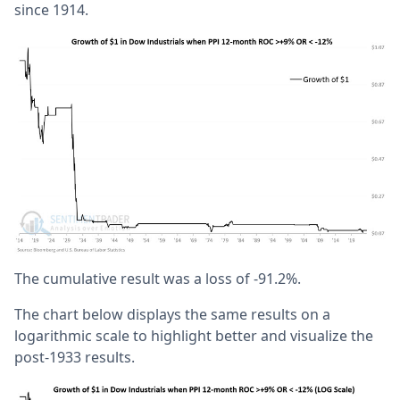
since 1914.
The cumulative result was a loss of -91.2%.
The chart below displays the same results on a
logarithmic scale to highlight better and visualize the
post-1933 results.