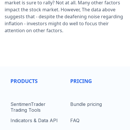
market is sure to rally? Not at all. Many other factors
impact the stock market. However, The data above
suggests that - despite the deafening noise regarding
inflation - investors might do well to focus their
attention on other factors.
PRODUCTS
PRICING
SentimenTrader
Bundle pricing
Trading Tools
Indicators & Data API
FAQ