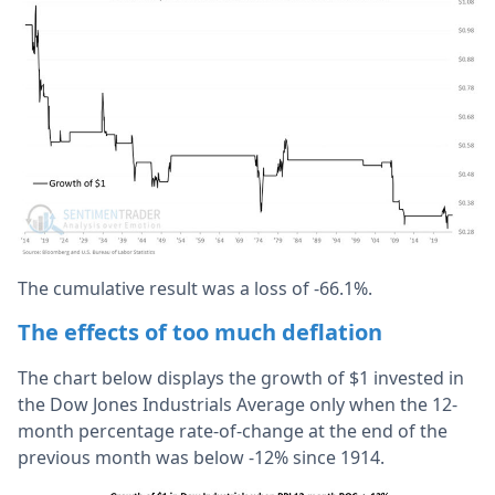
The cumulative result was a loss of -66.1%.
The effects of too much deflation
The chart below displays the growth of $1 invested in
the Dow Jones Industrials Average only when the 12-
month percentage rate-of-change at the end of the
previous month was below -12% since 1914.