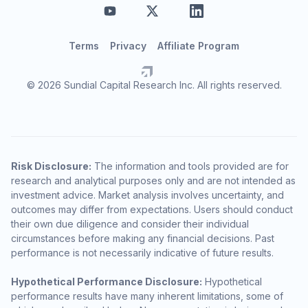
Terms
Privacy
Affiliate Program
© 2026 Sundial Capital Research Inc. All rights reserved.
Risk Disclosure:
The information and tools provided are for
research and analytical purposes only and are not intended as
investment advice. Market analysis involves uncertainty, and
outcomes may differ from expectations. Users should conduct
their own due diligence and consider their individual
circumstances before making any financial decisions. Past
performance is not necessarily indicative of future results.
Hypothetical Performance Disclosure:
Hypothetical
performance results have many inherent limitations, some of