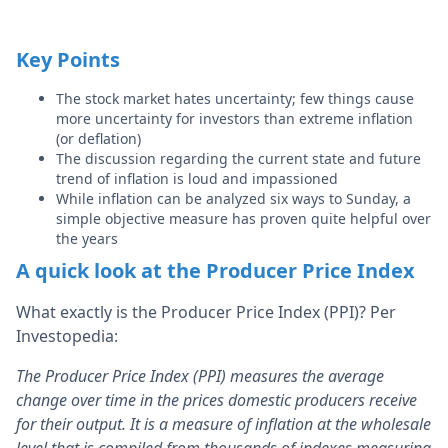
Key Points
The stock market hates uncertainty; few things cause
more uncertainty for investors than extreme inflation
(or deflation)
The discussion regarding the current state and future
trend of inflation is loud and impassioned
While inflation can be analyzed six ways to Sunday, a
simple objective measure has proven quite helpful over
the years
A quick look at the Producer Price Index
What exactly is the Producer Price Index (PPI)? Per
Investopedia:
The Producer Price Index (PPI) measures the average
change over time in the prices domestic producers receive
for their output. It is a measure of inflation at the wholesale