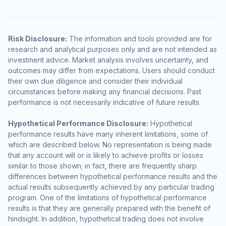
Risk Disclosure:
The information and tools provided are for
research and analytical purposes only and are not intended as
investment advice. Market analysis involves uncertainty, and
outcomes may differ from expectations. Users should conduct
their own due diligence and consider their individual
circumstances before making any financial decisions. Past
performance is not necessarily indicative of future results.
Hypothetical Performance Disclosure:
Hypothetical
performance results have many inherent limitations, some of
which are described below. No representation is being made
that any account will or is likely to achieve profits or losses
similar to those shown; in fact, there are frequently sharp
differences between hypothetical performance results and the
actual results subsequently achieved by any particular trading
program. One of the limitations of hypothetical performance
results is that they are generally prepared with the benefit of
hindsight. In addition, hypothetical trading does not involve