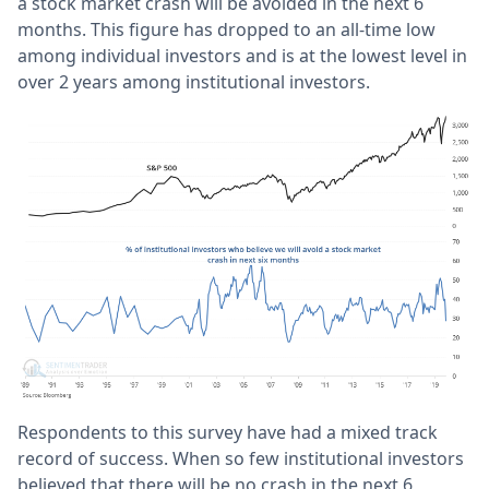
a stock market crash will be avoided in the next 6
months. This figure has dropped to an all-time low
among individual investors and is at the lowest level in
over 2 years among institutional investors.
Respondents to this survey have had a mixed track
record of success. When so few institutional investors
believed that there will be no crash in the next 6