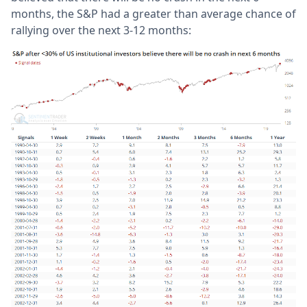
months, the S&P had a greater than average chance of
rallying over the next 3-12 months: