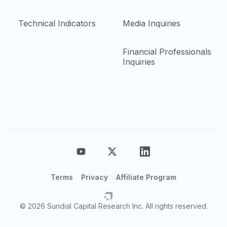
Technical Indicators
Media Inquiries
Financial Professionals
Inquiries
Terms
Privacy
Affiliate Program
© 2026 Sundial Capital Research Inc. All rights reserved.