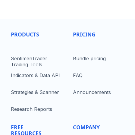
PRODUCTS
PRICING
SentimenTrader
Bundle pricing
Trading Tools
Indicators & Data API
FAQ
Strategies & Scanner
Announcements
Research Reports
FREE
COMPANY
RESOURCES