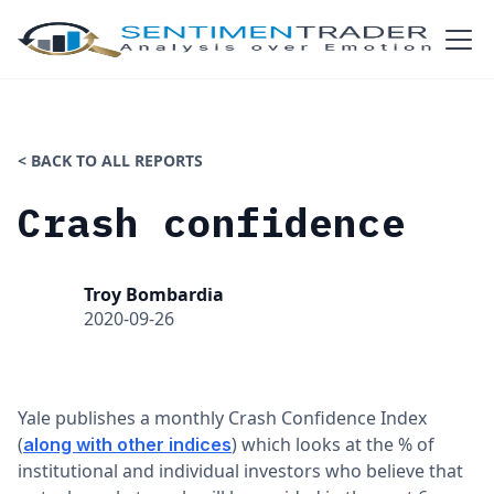
< BACK TO ALL REPORTS
Crash confidence
Troy Bombardia
2020-09-26
Yale publishes a monthly Crash Confidence Index
(
) which looks at the % of
along with other indices
institutional and individual investors who believe that