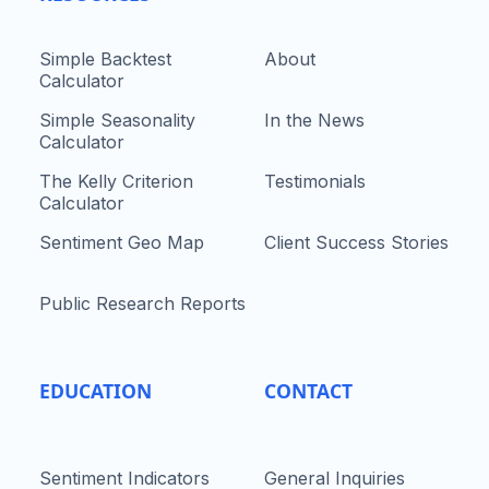
Simple Backtest
About
Calculator
Simple Seasonality
In the News
Calculator
The Kelly Criterion
Testimonials
Calculator
Sentiment Geo Map
Client Success Stories
Public Research Reports
EDUCATION
CONTACT
Sentiment Indicators
General Inquiries