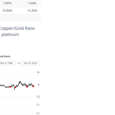
 Copper/Gold Ratio
s platinum