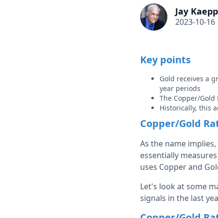
Jay Kaepp
2023-10-16
Key points
Gold receives a g
year periods
The Copper/Gold R
Historically, this
Copper/Gold Rat
As the name implies, 
essentially measures 
uses Copper and Gol
Let's look at some m
signals in the last yea
Copper/Gold Rat