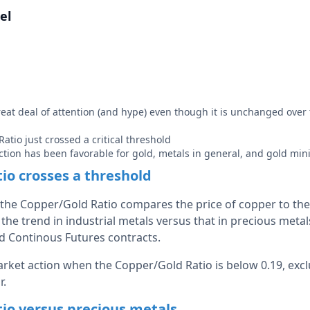
el
reat deal of attention (and hype) even though it is unchanged over
atio just crossed a critical threshold
 action has been favorable for gold, metals in general, and gold min
io crosses a threshold
the Copper/Gold Ratio compares the price of copper to the p
the trend in industrial metals versus that in precious metal
d Continous Futures contracts.
arket action when the Copper/Gold Ratio is below 0.19, exc
r.
io versus precious metals