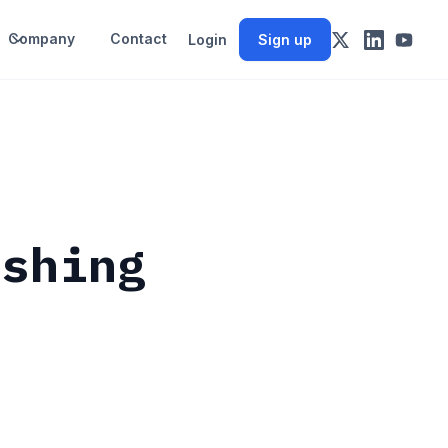
Company
Contact
Login
Sign up
ashing