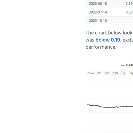
The chart below look
was
, exc
below 0.19
performance.