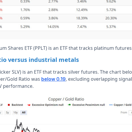
um Shares ETF (PPLT) is an ETF that tracks platinum futures
io versus industrial metals
ticker SLV) is an ETF that tracks silver futures. The chart be
er/Gold Ratio was
, excluding overlapping signal
below 0.19
V performance.