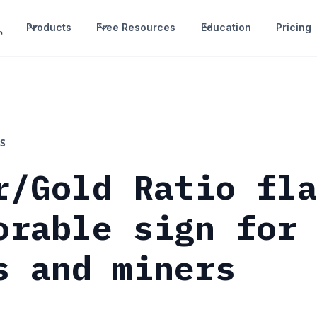
Products
Free Resources
Education
Pricing
S
r/Gold Ratio fl
orable sign for
s and miners