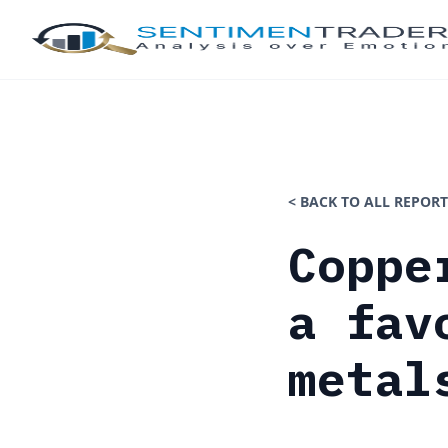
< BACK TO ALL REPORT
Coppe
a fav
metal