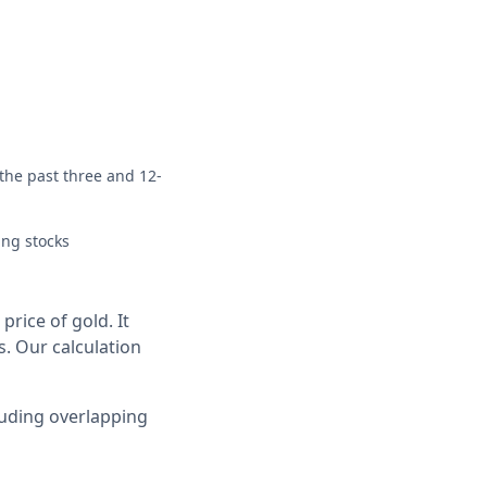
 the past three and 12-
ing stocks
rice of gold. It
s. Our calculation
luding overlapping