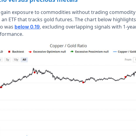
o gain exposure to commodities without trading commodity
s an ETF that tracks gold futures. The chart below highligh
io was
, excluding overlapping signals with 1-year
below 0.19
formance.