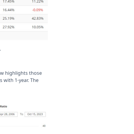
.
low highlights those
s with 1-year. The