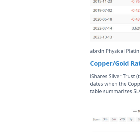
abrdn Physical Platin
Copper/Gold Rat
iShares Silver Trust (
dates when the Copp
table summarizes SL