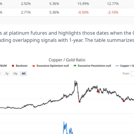
s at platinum futures and highlights those dates when the
luding overlapping signals with 1-year. The table summarize