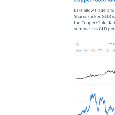
ETFs allow traders t
Shares (ticker GLD) i
the Copper/Gold Rat
summarizes GLD per