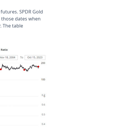
 futures. SPDR Gold
ts those dates when
. The table