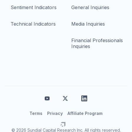
Sentiment Indicators
General Inquiries
Technical Indicators
Media Inquiries
Financial Professionals
Inquiries
Terms
Privacy
Affiliate Program
© 2026 Sundial Capital Research Inc. All rights reserved.