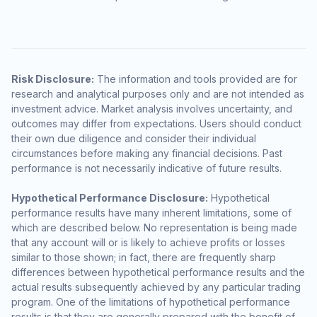
Risk Disclosure:
The information and tools provided are for
research and analytical purposes only and are not intended as
investment advice. Market analysis involves uncertainty, and
outcomes may differ from expectations. Users should conduct
their own due diligence and consider their individual
circumstances before making any financial decisions. Past
performance is not necessarily indicative of future results.
Hypothetical Performance Disclosure:
Hypothetical
performance results have many inherent limitations, some of
which are described below. No representation is being made
that any account will or is likely to achieve profits or losses
similar to those shown; in fact, there are frequently sharp
differences between hypothetical performance results and the
actual results subsequently achieved by any particular trading
program. One of the limitations of hypothetical performance
results is that they are generally prepared with the benefit of