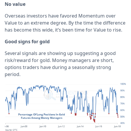
No value
Overseas investors have favored Momentum over
Value to an extreme degree. By the time the difference
has become this wide, it’s been time for Value to rise.
Good signs for gold
Several signals are showing up suggesting a good
risk/reward for gold. Money managers are short,
options traders have during a seasonally strong
period.