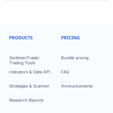
PRODUCTS
PRICING
SentimenTrader
Bundle pricing
Trading Tools
Indicators & Data API
FAQ
Strategies & Scanner
Announcements
Research Reports