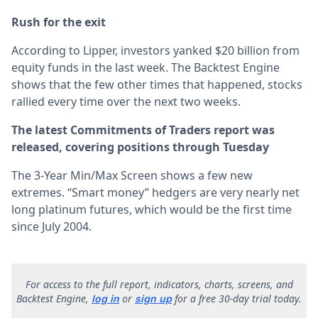
Rush for the exit
According to Lipper, investors yanked $20 billion from
equity funds in the last week. The Backtest Engine
shows that the few other times that happened, stocks
rallied every time over the next two weeks.
The latest Commitments of Traders report was
released, covering positions through Tuesday
The 3-Year Min/Max Screen shows a few new
extremes. “Smart money” hedgers are very nearly net
long platinum futures, which would be the first time
since July 2004.
F
or access to the full report, indicators, charts, screens, and
Backtest Engine,
or
for a free 30-day trial today.
log in
sign up