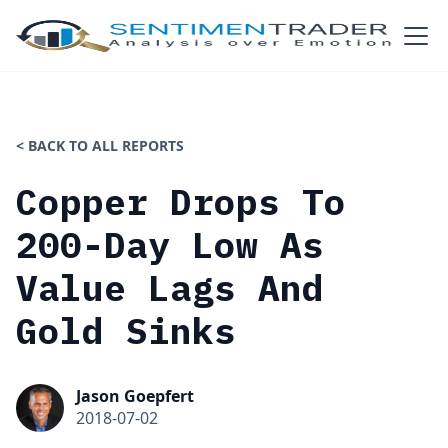
< BACK TO ALL REPORTS
Copper Drops To
200-Day Low As
Value Lags And
Gold Sinks
Jason Goepfert
2018-07-02