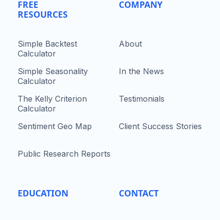
FREE
COMPANY
RESOURCES
Simple Backtest
About
Calculator
Simple Seasonality
In the News
Calculator
The Kelly Criterion
Testimonials
Calculator
Sentiment Geo Map
Client Success Stories
Public Research Reports
EDUCATION
CONTACT