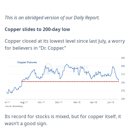
This is an abridged version of our Daily Report.
Copper slides to 200-day low
Copper closed at its lowest level since last July, a worry
for believers in “Dr. Copper.”
Its record for stocks is mixed, but for copper itself, it
wasn’t a good sign.