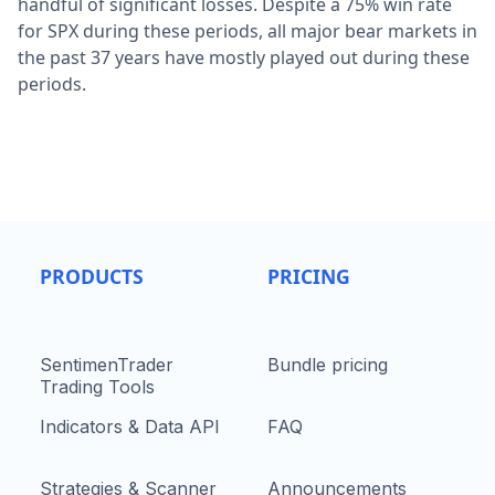
handful of significant losses. Despite a 75% win rate
for SPX during these periods, all major bear markets in
the past 37 years have mostly played out during these
periods.
PRODUCTS
PRICING
SentimenTrader
Bundle pricing
Trading Tools
Indicators & Data API
FAQ
Strategies & Scanner
Announcements