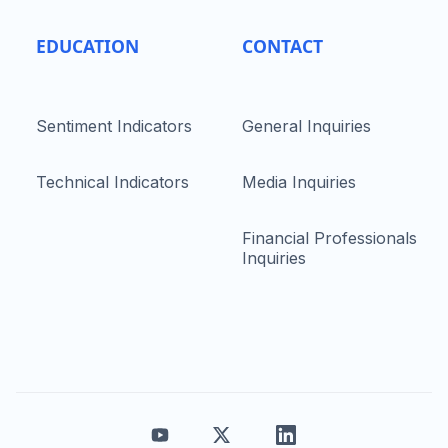
EDUCATION
CONTACT
Sentiment Indicators
General Inquiries
Technical Indicators
Media Inquiries
Financial Professionals
Inquiries