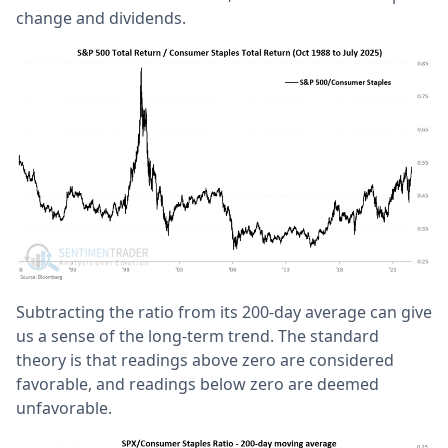
change and dividends.
Subtracting the ratio from its 200-day average can give
us a sense of the long-term trend. The standard
theory is that readings above zero are considered
favorable, and readings below zero are deemed
unfavorable.