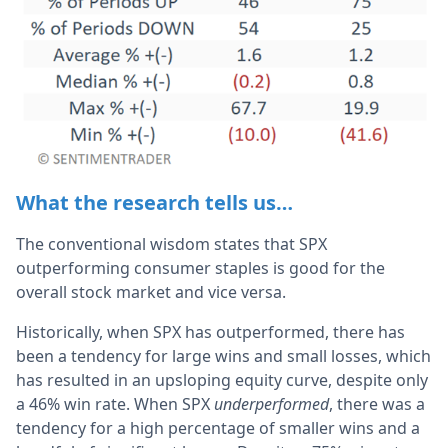
What the research tells us…
The conventional wisdom states that SPX
outperforming consumer staples is good for the
overall stock market and vice versa.
Historically, when SPX has outperformed, there has
been a tendency for large wins and small losses, which
has resulted in an upsloping equity curve, despite only
a 46% win rate. When SPX
underperformed
, there was a
tendency for a high percentage of smaller wins and a