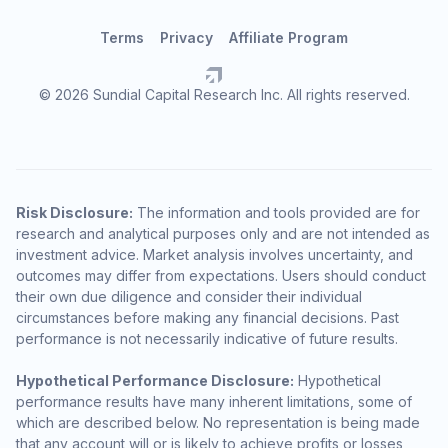
Terms
Privacy
Affiliate Program
© 2026 Sundial Capital Research Inc. All rights reserved.
Risk Disclosure:
The information and tools provided are for
research and analytical purposes only and are not intended as
investment advice. Market analysis involves uncertainty, and
outcomes may differ from expectations. Users should conduct
their own due diligence and consider their individual
circumstances before making any financial decisions. Past
performance is not necessarily indicative of future results.
Hypothetical Performance Disclosure:
Hypothetical
performance results have many inherent limitations, some of
which are described below. No representation is being made
that any account will or is likely to achieve profits or losses