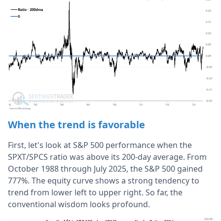
When the trend is favorable
First, let's look at S&P 500 performance when the
SPXT/SPCS ratio was above its 200-day average. From
October 1988 through July 2025, the S&P 500 gained
777%. The equity curve shows a strong tendency to
trend from lower left to upper right. So far, the
conventional wisdom looks profound.