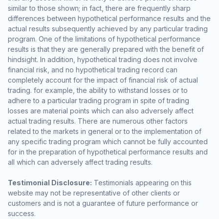
similar to those shown; in fact, there are frequently sharp
differences between hypothetical performance results and the
actual results subsequently achieved by any particular trading
program. One of the limitations of hypothetical performance
results is that they are generally prepared with the benefit of
hindsight. In addition, hypothetical trading does not involve
financial risk, and no hypothetical trading record can
completely account for the impact of financial risk of actual
trading. for example, the ability to withstand losses or to
adhere to a particular trading program in spite of trading
losses are material points which can also adversely affect
actual trading results. There are numerous other factors
related to the markets in general or to the implementation of
any specific trading program which cannot be fully accounted
for in the preparation of hypothetical performance results and
all which can adversely affect trading results.
Testimonial Disclosure:
Testimonials appearing on this
website may not be representative of other clients or
customers and is not a guarantee of future performance or
success.