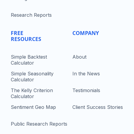
Research Reports
FREE
COMPANY
RESOURCES
Simple Backtest
About
Calculator
Simple Seasonality
In the News
Calculator
The Kelly Criterion
Testimonials
Calculator
Sentiment Geo Map
Client Success Stories
Public Research Reports