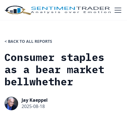
< BACK TO ALL REPORTS
Consumer staples
as a bear market
bellwhether
Jay Kaeppel
2025-08-18