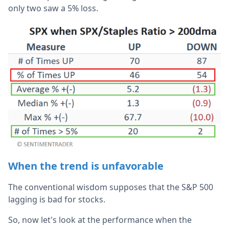
only two saw a 5% loss.
When the trend is unfavorable
The conventional wisdom supposes that the S&P 500
lagging is bad for stocks.
So, now let's look at the performance when the