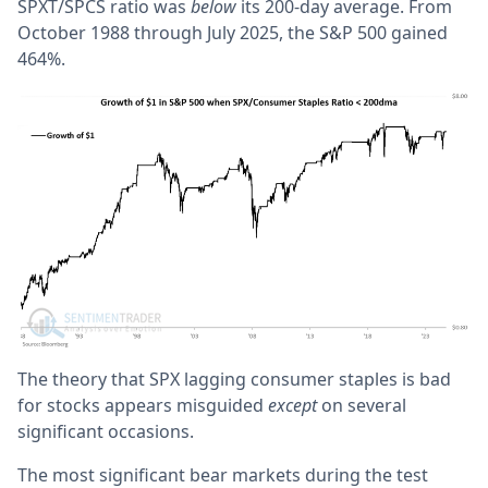
SPXT/SPCS ratio was
below
its 200-day average. From
October 1988 through July 2025, the S&P 500 gained
464%.
The theory that SPX lagging consumer staples is bad
for stocks appears misguided
except
on several
significant occasions.
The most significant bear markets during the test