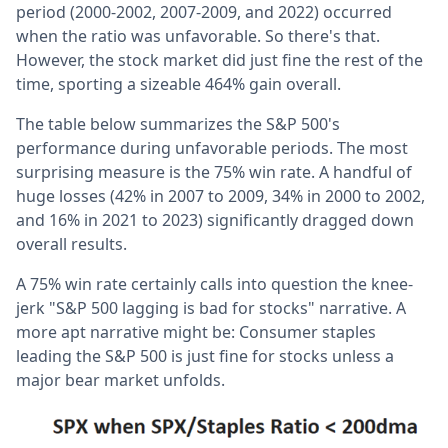
period (2000-2002, 2007-2009, and 2022) occurred
when the ratio was unfavorable. So there's that.
However, the stock market did just fine the rest of the
time, sporting a sizeable 464% gain overall.
The table below summarizes the S&P 500's
performance during unfavorable periods. The most
surprising measure is the 75% win rate. A handful of
huge losses (42% in 2007 to 2009, 34% in 2000 to 2002,
and 16% in 2021 to 2023) significantly dragged down
overall results.
A 75% win rate certainly calls into question the knee-
jerk "S&P 500 lagging is bad for stocks" narrative. A
more apt narrative might be: Consumer staples
leading the S&P 500 is just fine for stocks unless a
major bear market unfolds.