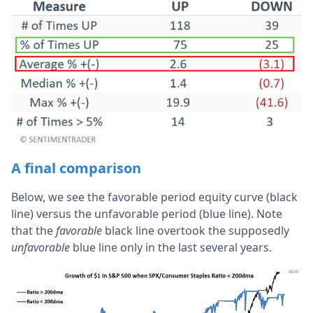
A final comparison
Below, we see the favorable period equity curve (black
line) versus the unfavorable period (blue line). Note
that the
favorable
black line overtook the supposedly
unfavorable
blue line only in the last several years.