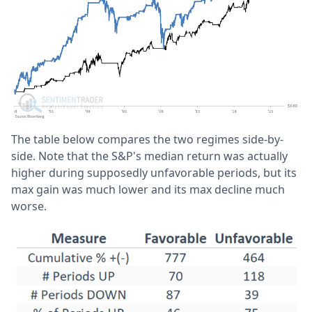
The table below compares the two regimes side-by-
side. Note that the S&P's median return was actually
higher during supposedly unfavorable periods, but its
max gain was much lower and its max decline much
worse.