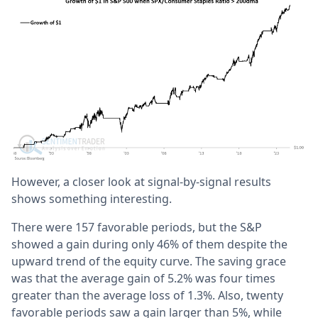
However, a closer look at signal-by-signal results
shows something interesting.
There were 157 favorable periods, but the S&P
showed a gain during only 46% of them despite the
upward trend of the equity curve. The saving grace
was that the average gain of 5.2% was four times
greater than the average loss of 1.3%. Also, twenty
favorable periods saw a gain larger than 5%, while