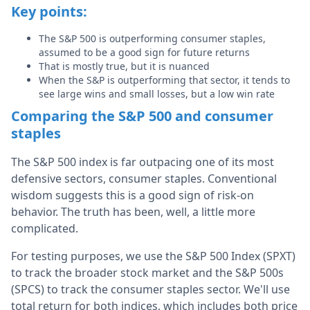
Key points:
The S&P 500 is outperforming consumer staples,
assumed to be a good sign for future returns
That is mostly true, but it is nuanced
When the S&P is outperforming that sector, it tends to
see large wins and small losses, but a low win rate
Comparing the S&P 500 and consumer
staples
The S&P 500 index is far outpacing one of its most
defensive sectors, consumer staples. Conventional
wisdom suggests this is a good sign of risk-on
behavior. The truth has been, well, a little more
complicated.
For testing purposes, we use the S&P 500 Index (SPXT)
to track the broader stock market and the S&P 500s
(SPCS) to track the consumer staples sector. We'll use
total return for both indices, which includes both price